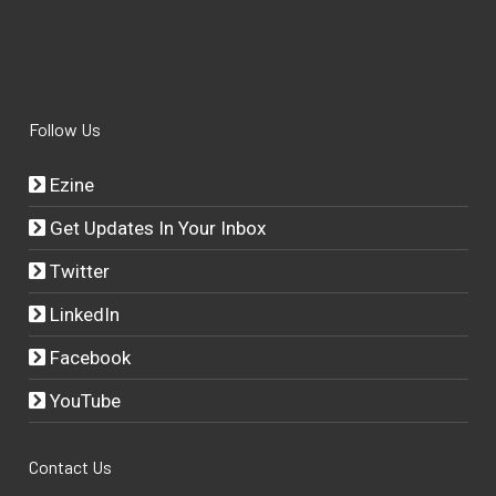
Follow Us
Ezine
Get Updates In Your Inbox
Twitter
LinkedIn
Facebook
YouTube
Contact Us