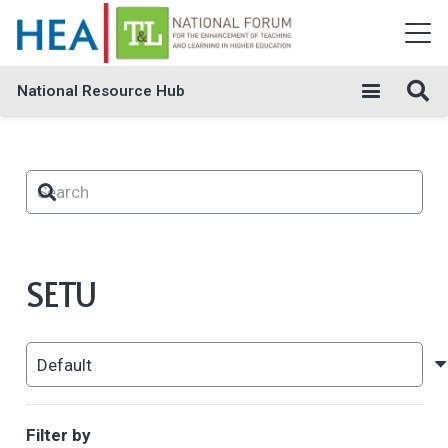
National Resource Hub
SETU
Filter by