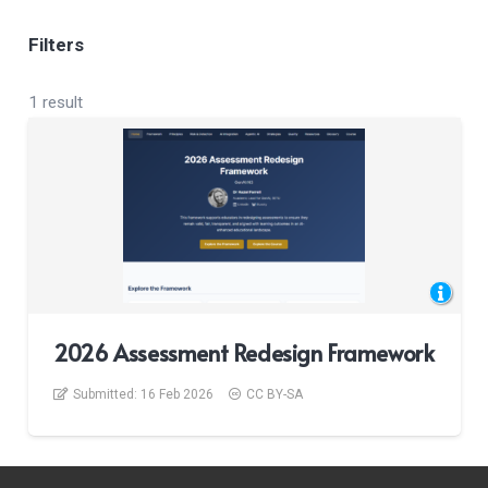
Filters
1 result
2026 Assessment Redesign Framework
Submitted:
16 Feb 2026
CC BY-SA