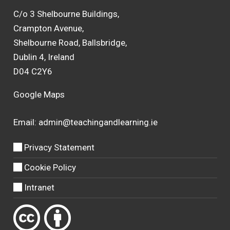
C/o 3 Shelbourne Buildings,
Crampton Avenue,
Shelbourne Road, Ballsbridge,
Dublin 4, Ireland
D04 C2Y6
Google Maps
Email:
admin@teachingandlearning.ie
Privacy Statement
Cookie Policy
Intranet