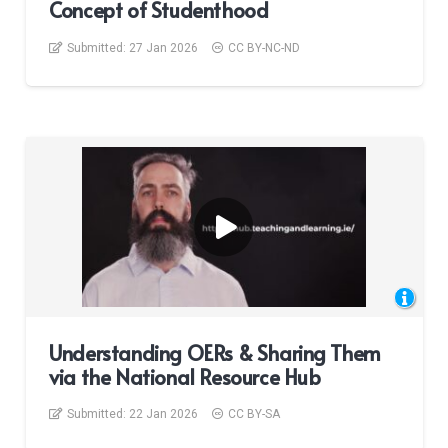
Concept of Studenthood
Submitted:
27 Jan 2026
CC BY-NC-ND
Understanding OERs & Sharing Them
via the National Resource Hub
Submitted:
22 Jan 2026
CC BY-SA