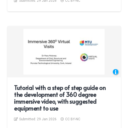
Submitted:
29 Jan 2026
CC BY-NC
Tutorial with a step of step guide on
the development of 360 degree
immersive video, with suggested
equipment to use
Submitted:
29 Jan 2026
CC BY-NC