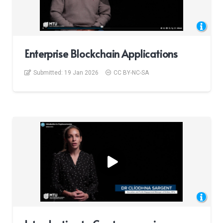
Enterprise Blockchain Applications
Submitted:
19 Jan 2026
CC BY-NC-SA