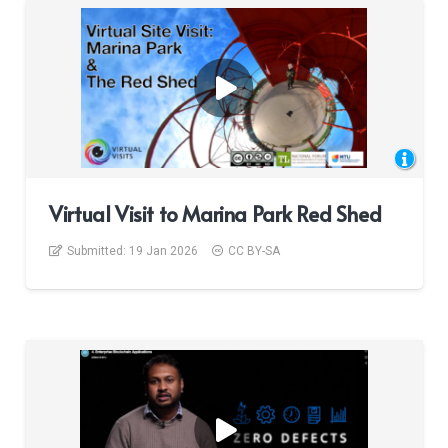
Virtual Visit to Marina Park Red Shed
Submitted:
19 Jan 2026
CC BY-SA