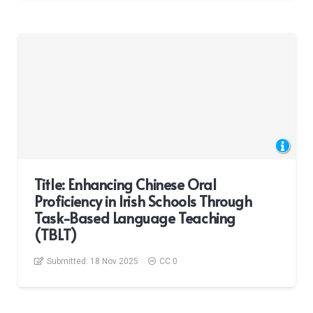
Title: Enhancing Chinese Oral
Proficiency in Irish Schools Through
Task-Based Language Teaching
(TBLT)
Submitted:
18 Nov 2025
CC 0