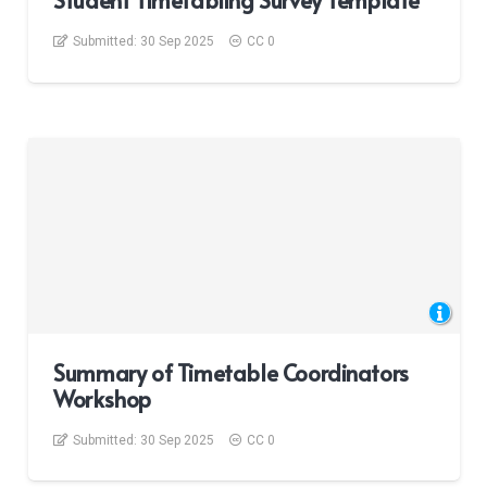
Student Timetabling Survey Template
Submitted:
30 Sep 2025
CC 0
Summary of Timetable Coordinators
Workshop
Submitted:
30 Sep 2025
CC 0