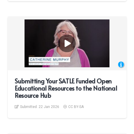
Submitting Your SATLE Funded Open
Educational Resources to the National
Resource Hub
Submitted:
22 Jan 2026
CC BY-SA