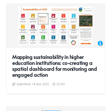
Mapping sustainability in higher
education institutions: co-creating a
spatial dashboard for monitoring and
engaged action
Submitted:
18 Nov 2025
CC BY