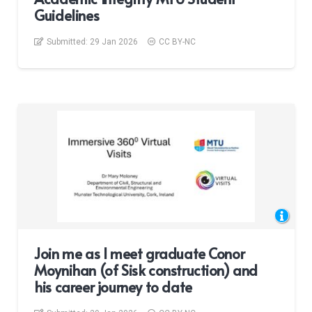
Guidelines
Submitted:
29 Jan 2026
CC BY-NC
Join me as I meet graduate Conor
Moynihan (of Sisk construction) and
his career journey to date