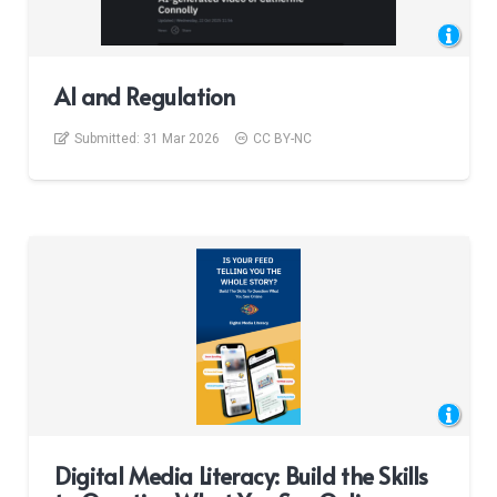
AI and Regulation
Submitted:
31 Mar 2026
CC BY-NC
Digital Media Literacy: Build the Skills