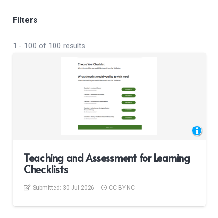
Filters
1
-
100
of
100
results
Teaching and Assessment for Learning
Checklists
Submitted:
30 Jul 2026
CC BY-NC