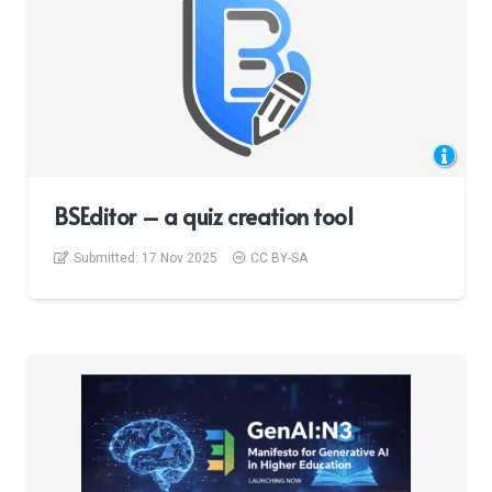
BSEditor – a quiz creation tool
Submitted:
17 Nov 2025
CC BY-SA