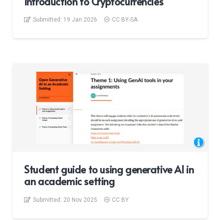
Introduction to Cryptocurrencies
Submitted:
19 Jan 2026
CC BY-SA
Student guide to using generative AI in
an academic setting
Submitted:
20 Nov 2025
CC BY