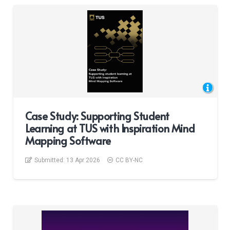
Case Study: Supporting Student
Learning at TUS with Inspiration Mind
Mapping Software
Submitted:
13 Apr 2026
CC BY-NC