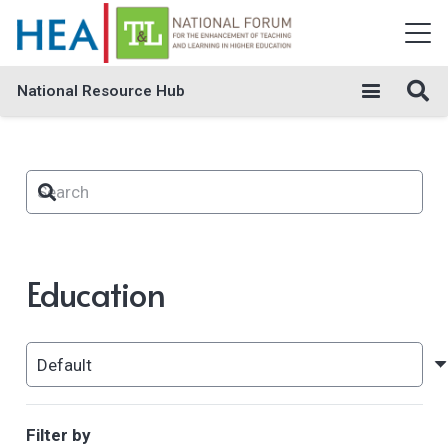
National Resource Hub
Education
Filter by