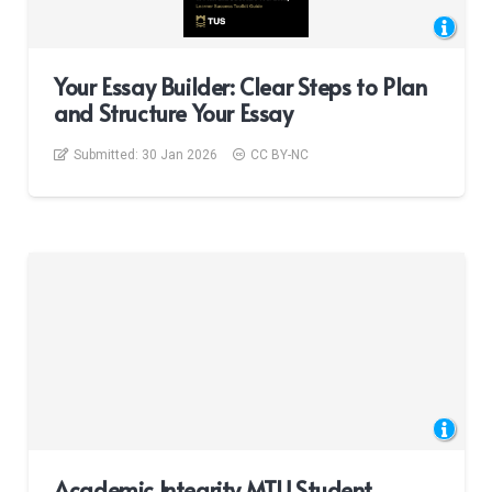
Your Essay Builder: Clear Steps to Plan
and Structure Your Essay
Submitted:
30 Jan 2026
CC BY-NC
Academic Integrity MTU Student