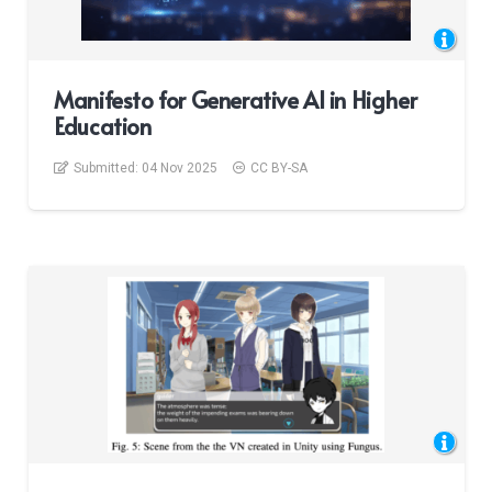
Manifesto for Generative AI in Higher
Education
Submitted:
04 Nov 2025
CC BY-SA