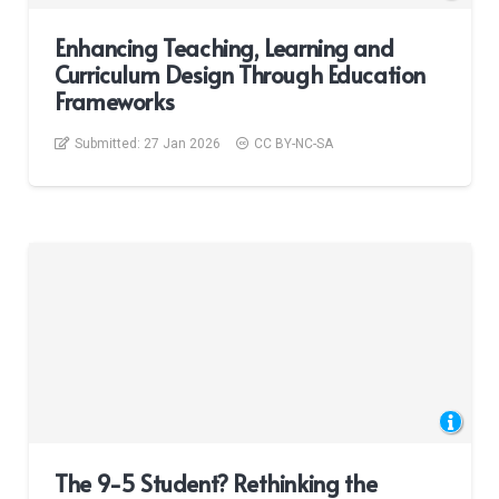
Enhancing Teaching, Learning and
Curriculum Design Through Education
Frameworks
Submitted:
27 Jan 2026
CC BY-NC-SA
The 9-5 Student? Rethinking the