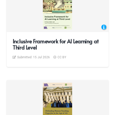
Inclusive Framework for AI Learning at
Third Level
Submitted:
15 Jul 2026
CC BY