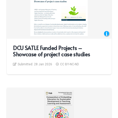
DCU SATLE Funded Projects –
Showcase of project case studies
Submitted:
28 Jan 2026
CC BY-NC-ND