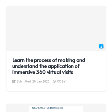
Learn the process of making and
understand the application of
immersive 360 virtual visits
Submitted:
29 Jan 2026
CC BY