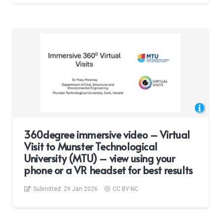
360degree immersive video – Virtual
Visit to Munster Technological
University (MTU) – view using your
phone or a VR headset for best results
Submitted:
29 Jan 2026
CC BY-NC