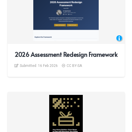
2026 Assessment Redesign Framework
Submitted:
16 Feb 2026
CC BY-SA