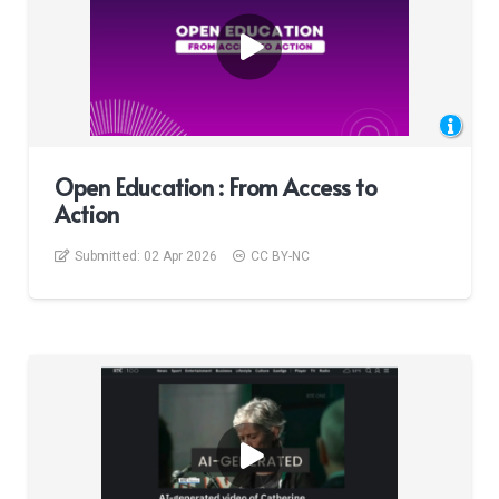
Open Education : From Access to
Action
Submitted:
02 Apr 2026
CC BY-NC