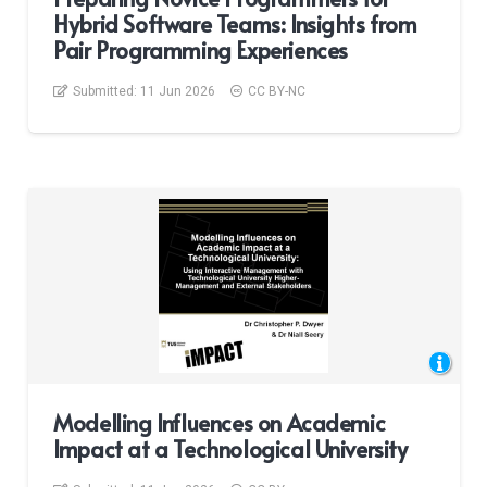
Hybrid Software Teams: Insights from
Pair Programming Experiences
Submitted:
11 Jun 2026
CC BY-NC
Modelling Influences on Academic
Impact at a Technological University