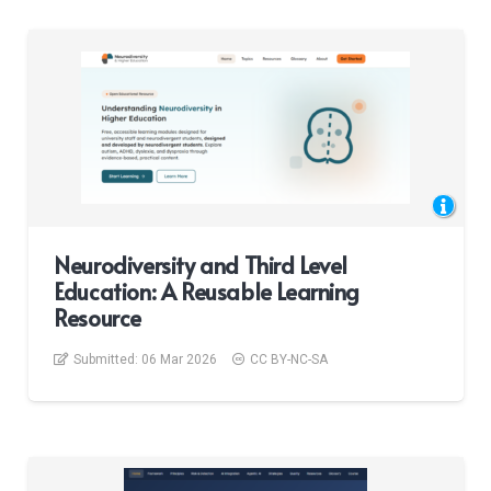
Neurodiversity and Third Level
Education: A Reusable Learning
Resource
Submitted:
06 Mar 2026
CC BY-NC-SA