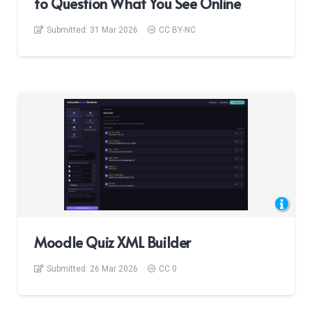
to Question What You See Online
Submitted:
31 Mar 2026
CC BY-NC
Moodle Quiz XML Builder
Submitted:
26 Mar 2026
CC 0