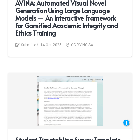
AVINA: Automated Visual Novel
Generation Using Large Language
Models — An Interactive Framework
for Gamified Academic Integrity and
Ethics Training
Submitted:
14 Oct 2025
CC BY-NC-SA