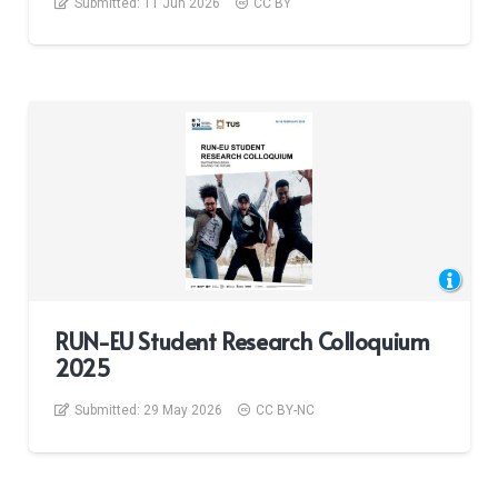
Submitted:
11 Jun 2026
CC BY
RUN-EU Student Research Colloquium
2025
Submitted:
29 May 2026
CC BY-NC