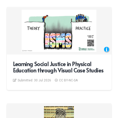
Learning Social Justice in Physical
Education through Visual Case Studies
Submitted:
30 Jul 2026
CC BY-NC-SA