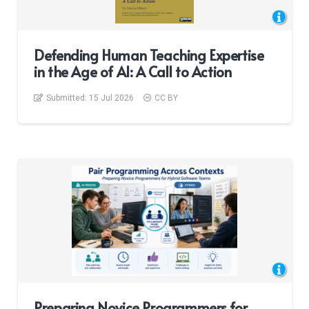
Defending Human Teaching Expertise
in the Age of AI: A Call to Action
Submitted:
15 Jul 2026
CC BY
Preparing Novice Programmers for