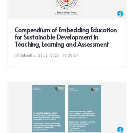
Compendium of Embedding Education
for Sustainable Development in
Teaching, Learning and Assessment
Submitted:
28 Jan 2026
CC BY