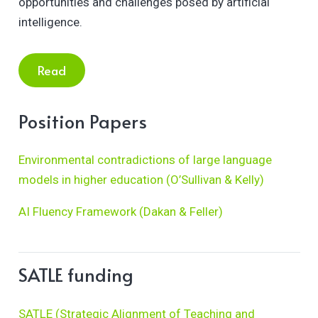
opportunities and challenges posed by artificial
intelligence.
Read
Position Papers
Environmental contradictions of large language
models in higher education (O’Sullivan & Kelly)
AI Fluency Framework (Dakan & Feller)
SATLE funding
SATLE (Strategic Alignment of Teaching and