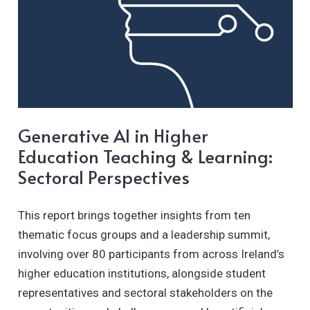
Generative AI in Higher
Education Teaching & Learning:
Sectoral Perspectives
This report brings together insights from ten
thematic focus groups and a leadership summit,
involving over 80 participants from across Ireland’s
higher education institutions, alongside student
representatives and sectoral stakeholders on the