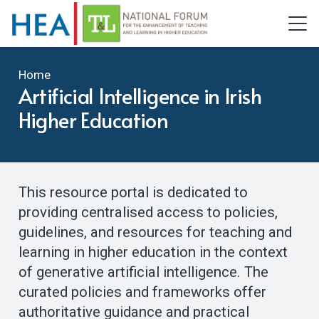
Home
Artificial Intelligence in Irish
Higher Education
This resource portal is dedicated to
providing centralised access to policies,
guidelines, and resources for teaching and
learning in higher education in the context
of generative artificial intelligence. The
curated policies and frameworks offer
authoritative guidance and practical