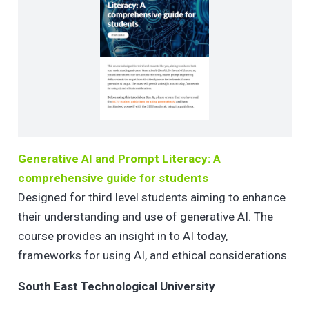
Generative AI and Prompt Literacy: A
comprehensive guide for students
Designed for third level students aiming to enhance
their understanding and use of generative AI. The
course provides an insight in to AI today,
frameworks for using AI, and ethical considerations.
South East Technological University