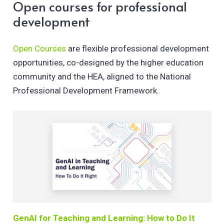
Open courses for professional
development
Open Courses
are flexible professional development
opportunities, co-designed by the higher education
community and the HEA, aligned to the National
Professional Development Framework.
GenAI for Teaching and Learning: How to Do It