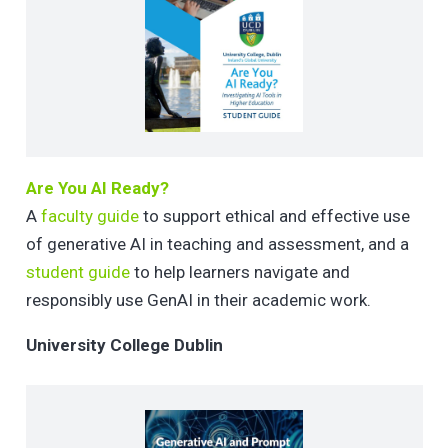
Are You AI Ready?
A
faculty guide
to support ethical and effective use
of generative AI in teaching and assessment, and a
student guide
to help learners navigate and
responsibly use GenAI in their academic work.
University College Dublin