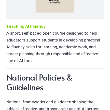
Teaching AI Fluency
A short, self-paced open course designed to help
educators support students in developing practical
AI fluency skills for learning, academic work, and
career planning through responsible and effective
use of AI tools.
National Policies &
Guidelines
National frameworks and guidance shaping the
ethical, effective, and transparent use of AI across