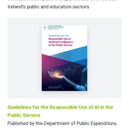
Ireland’s public and education sectors.
Guidelines for the Responsible Use of AI in the
Public Service
Published by the Department of Public Expenditure,