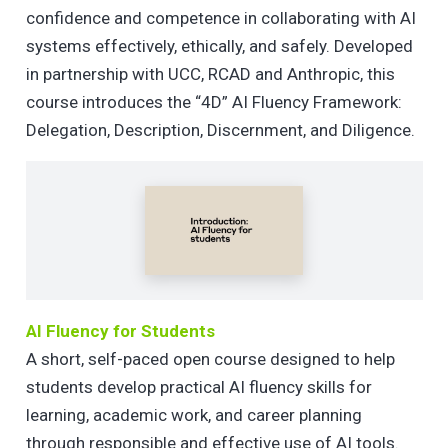
confidence and competence in collaborating with AI
systems effectively, ethically, and safely. Developed
in partnership with UCC, RCAD and Anthropic, this
course introduces the “4D” AI Fluency Framework:
Delegation, Description, Discernment, and Diligence.
AI Fluency for Students
A short, self-paced open course designed to help
students develop practical AI fluency skills for
learning, academic work, and career planning
through responsible and effective use of AI tools.