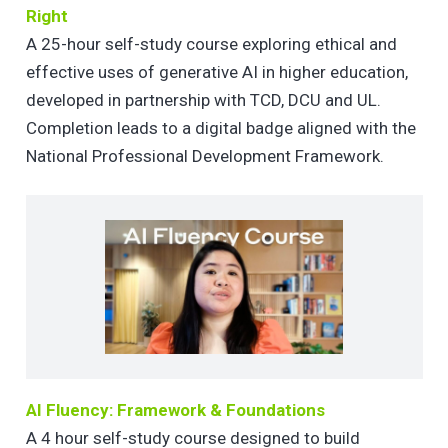
Right
A 25-hour self-study course exploring ethical and
effective uses of generative AI in higher education,
developed in partnership with TCD, DCU and UL.
Completion leads to a digital badge aligned with the
National Professional Development Framework.
AI Fluency: Framework & Foundations
A 4 hour self-study course designed to build