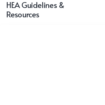
HEA Guidelines &
Resources