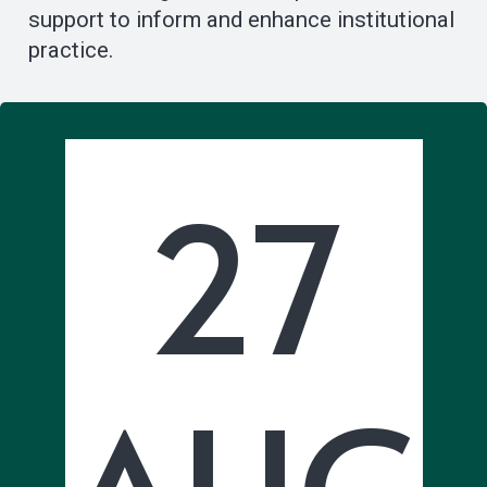
support to inform and enhance institutional
practice.
27