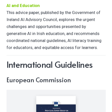
AI and Education
This advice paper, published by the Government of
Ireland AI Advisory Council, explores the urgent
challenges and opportunities presented by
generative AI in Irish education, and recommends
coordinated national guidelines, AI literacy training
for educators, and equitable access for learners.
International Guidelines
European Commission