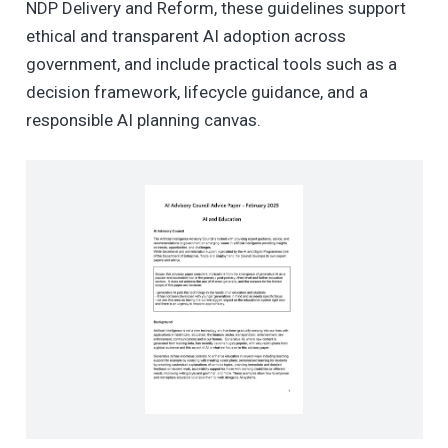
NDP Delivery and Reform, these guidelines support
ethical and transparent AI adoption across
government, and include practical tools such as a
decision framework, lifecycle guidance, and a
responsible AI planning canvas.