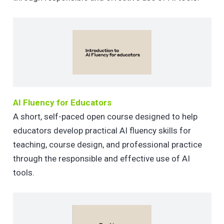
AI Fluency for Educators
A short, self-paced open course designed to help
educators develop practical AI fluency skills for
teaching, course design, and professional practice
through the responsible and effective use of AI
tools.