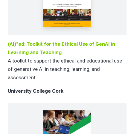
(AI)²ed: Toolkit for the Ethical Use of GenAI in
Learning and Teaching
A toolkit to support the ethical and educational use
of generative AI in teaching, learning, and
assessment.
University College Cork