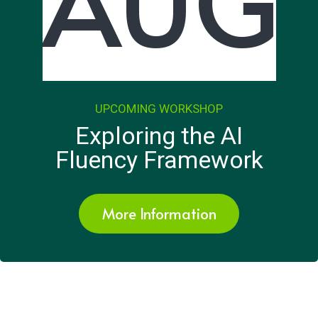
AUG
UPCOMING WORKSHOP
Exploring the AI
Fluency Framework
More Information