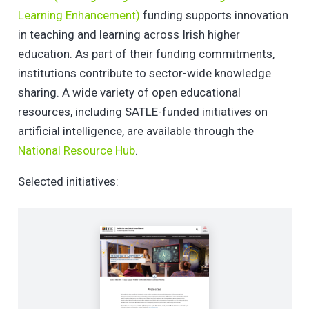
Learning Enhancement)
funding supports innovation
in teaching and learning across Irish higher
education. As part of their funding commitments,
institutions contribute to sector-wide knowledge
sharing. A wide variety of open educational
resources, including SATLE-funded initiatives on
artificial intelligence, are available through the
National Resource Hub
.
Selected initiatives: