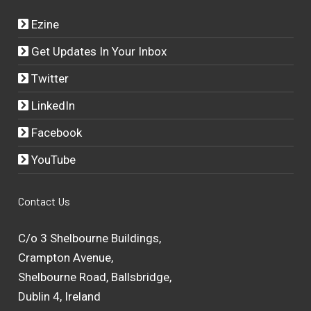
Ezine
Get Updates In Your Inbox
Twitter
LinkedIn
Facebook
YouTube
Contact Us
C/o 3 Shelbourne Buildings,
Crampton Avenue,
Shelbourne Road, Ballsbridge,
Dublin 4, Ireland