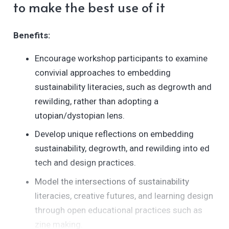
to make the best use of it
bi8bInJfxJwAegR_JjKVa/edit?
Benefits:
Encourage workshop participants to examine
convivial approaches to embedding
sustainability literacies, such as degrowth and
rewilding, rather than adopting a
utopian/dystopian lens.
Develop unique reflections on embedding
sustainability, degrowth, and rewilding into ed
tech and design practices.
Model the intersections of sustainability
literacies, creative futures, and learning design
through open educational practices such as
zine making.