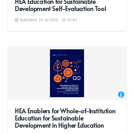
HEA Education for Sustainable
Development Self-Evaluation Tool
Submitted:
29 Jul 2026
CC BY
HEA Enablers for Whole-of-Institution
Education for Sustainable
Development in Higher Education