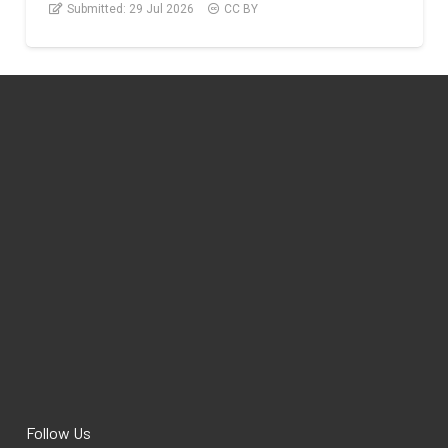
Submitted:
29 Jul 2026
CC BY
Follow Us