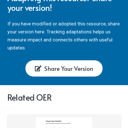
your version!
If you have modified or adopted this resource, share
your version here. Tracking adaptations helps us
measure impact and connects others with useful
updates.
Share Your Version
Related OER