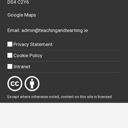
D04 C2Y6
Google Maps
Email:
admin@teachingandlearning.ie
Privacy Statement
Cookie Policy
Intranet
Except where otherwise
noted
, content on this site is licensed
under a
Creative Commons Attribution 4.0 International licence
.