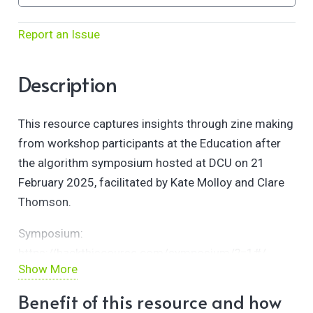
Report an Issue
Description
This resource captures insights through zine making
from workshop participants at the Education after
the algorithm symposium hosted at DCU on 21
February 2025, facilitated by Kate Molloy and Clare
Thomson.
Symposium:
https://hackthiscourse.com/symposium/?=1#/
Show More
Slides:
Benefit of this resource and how
https://docs.google.com/presentation/d/1TpNdJxnLij-