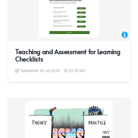
Teaching and Assessment for Learning
Checklists
Submitted:
30 Jul 2026
CC BY-NC