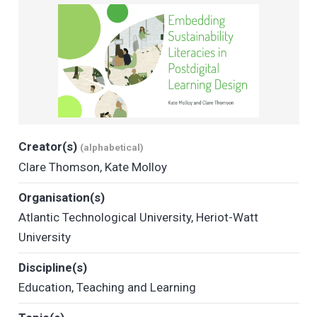
Creator(s)
(alphabetical)
Clare Thomson
,
Kate Molloy
Organisation(s)
Atlantic Technological University
,
Heriot-Watt
University
Discipline(s)
Education
,
Teaching and Learning