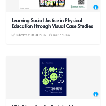
Learning Social Justice in Physical
Education through Visual Case Studies
Submitted:
30 Jul 2026
CC BY-NC-SA