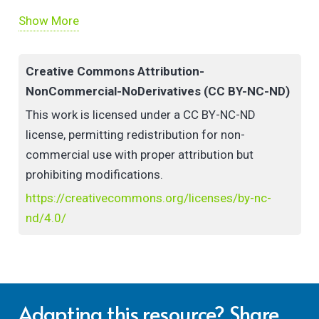
Show More
How to Make Use of It:
Use the video as a discussion prompt for
Creative Commons Attribution-
reflection on current sustainability and ed tech
NonCommercial-NoDerivatives (CC BY-NC-ND)
practices in staff development workshops or
This work is licensed under a CC BY-NC-ND
teaching contexts
license, permitting redistribution for non-
Adapt or re-create the workshop in your own
commercial use with proper attribution but
context to compare and contrast insights, for
prohibiting modifications.
instance, in a community of practice or in your
https://creativecommons.org/licenses/by-nc-
own teaching
nd/4.0/
Adapting this resource? Share