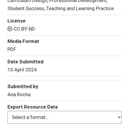
Curriculum Design
,
Professional Development
,
Student Success
,
Teaching and Learning Practice
License
CC BY-ND
Media Format
PDF
Date Submitted
10 April 2024
Submitted by
Ana Rocha
Export Resource Data