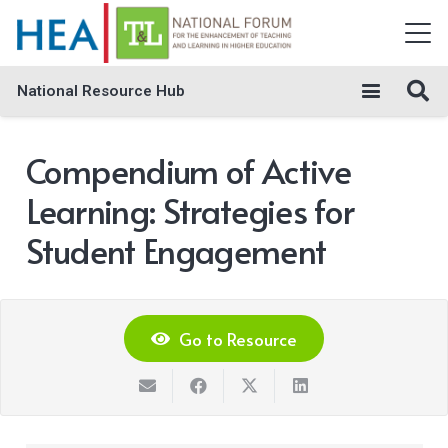
National Resource Hub
Compendium of Active
Learning: Strategies for
Student Engagement
Go to Resource