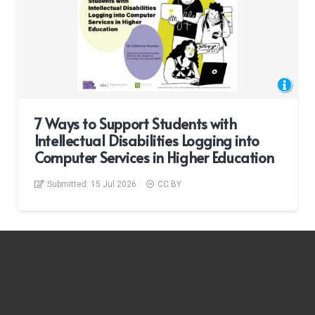
7 Ways to Support Students with
Intellectual Disabilities Logging into
Computer Services in Higher Education
Submitted:
15 Jul 2026
CC BY