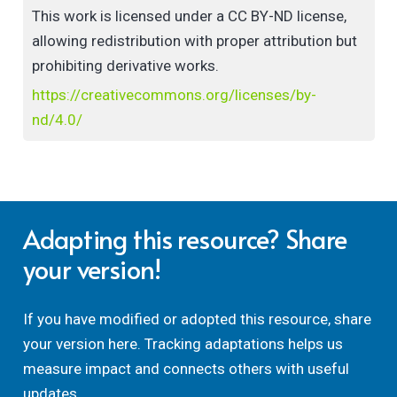
This work is licensed under a CC BY-ND license,
allowing redistribution with proper attribution but
prohibiting derivative works.
https://creativecommons.org/licenses/by-
nd/4.0/
Adapting this resource? Share
your version!
If you have modified or adopted this resource, share
your version here. Tracking adaptations helps us
measure impact and connects others with useful
updates.