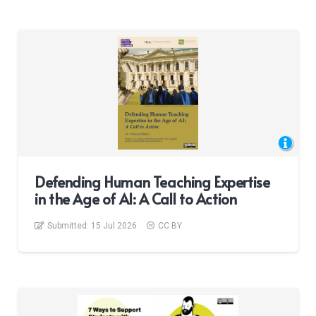
Defending Human Teaching Expertise
in the Age of AI: A Call to Action
Submitted:
15 Jul 2026
CC BY