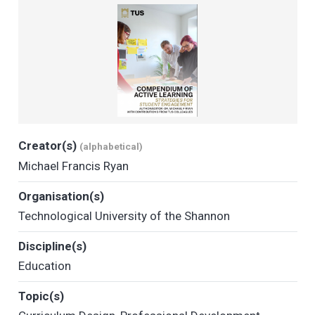
Creator(s)
(alphabetical)
Michael Francis Ryan
Organisation(s)
Technological University of the Shannon
Discipline(s)
Education
Topic(s)