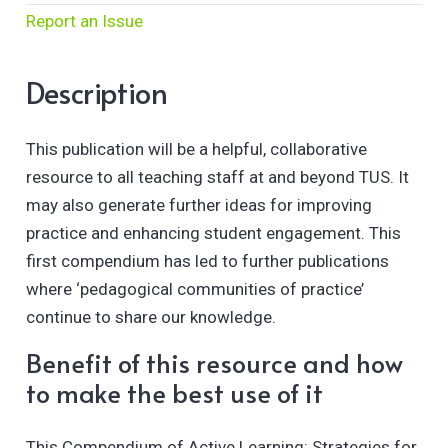
Report an Issue
Description
This publication will be a helpful, collaborative
resource to all teaching staff at and beyond TUS. It
may also generate further ideas for improving
practice and enhancing student engagement. This
first compendium has led to further publications
where ‘pedagogical communities of practice’
continue to share our knowledge.
Benefit of this resource and how
to make the best use of it
This Compendium of Active Learning: Strategies for