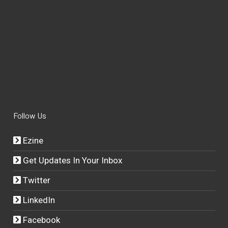
Follow Us
Ezine
Get Updates In Your Inbox
Twitter
LinkedIn
Facebook