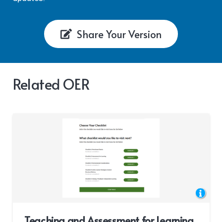
Share Your Version
Related OER
Teaching and Assessment for Learning