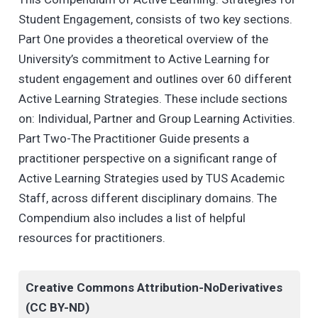
Student Engagement, consists of two key sections.
Part One provides a theoretical overview of the
University’s commitment to Active Learning for
student engagement and outlines over 60 different
Active Learning Strategies. These include sections
on: Individual, Partner and Group Learning Activities.
Part Two-The Practitioner Guide presents a
practitioner perspective on a significant range of
Active Learning Strategies used by TUS Academic
Staff, across different disciplinary domains. The
Compendium also includes a list of helpful
resources for practitioners.
Creative Commons Attribution-NoDerivatives
(CC BY-ND)