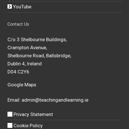
YouTube
Contact Us
C/o 3 Shelbourne Buildings,
Crampton Avenue,
Shelbourne Road, Ballsbridge,
Dublin 4, Ireland
D04 C2Y6
Google Maps
Email:
admin@teachingandlearning.ie
Privacy Statement
Cookie Policy