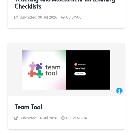
Checklists
Submitted:
30 Jul 2026
CC BY-NC
Team Tool
Submitted:
16 Jul 2026
CC BY-NC-SA