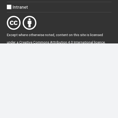
Intranet
Except where otherwise
noted
, content on this site is licensed
under a
Creative Commons Attribution 4.0 International licence
.