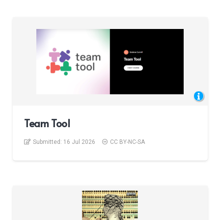
Team Tool
Submitted:
16 Jul 2026
CC BY-NC-SA