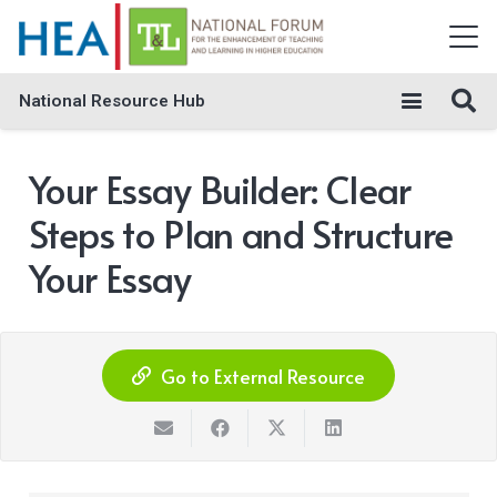
National Resource Hub
Your Essay Builder: Clear
Steps to Plan and Structure
Your Essay
Go to External Resource