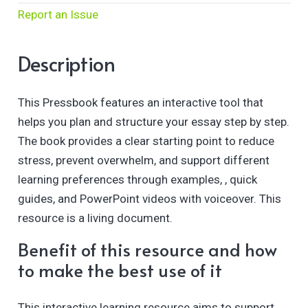
Report an Issue
Description
This Pressbook features an interactive tool that
helps you plan and structure your essay step by step.
The book provides a clear starting point to reduce
stress, prevent overwhelm, and support different
learning preferences through examples, , quick
guides, and PowerPoint videos with voiceover. This
resource is a living document.
Benefit of this resource and how
to make the best use of it
This interactive learning resource aims to support