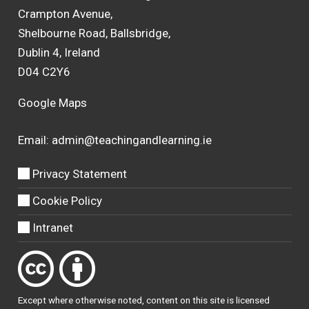
Crampton Avenue,
Shelbourne Road, Ballsbridge,
Dublin 4, Ireland
D04 C2Y6
Google Maps
Email:
admin@teachingandlearning.ie
Privacy Statement
Cookie Policy
Intranet
Except where otherwise
noted
, content on this site is licensed