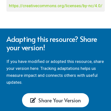
https://creativecommons.org/licenses/by-nc/4.0/
Adapting this resource? Share
your version!
If you have modified or adopted this resource, share
your version here. Tracking adaptations helps us
measure impact and connects others with useful
updates.
Share Your Version