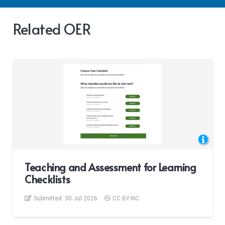
Related OER
Teaching and Assessment for Learning
Checklists
Submitted:
30 Jul 2026
CC BY-NC