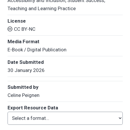
Accessibility and Inclusion
,
Student Success
,
Teaching and Learning Practice
License
CC BY-NC
Media Format
E-Book / Digital Publication
Date Submitted
30 January 2026
Submitted by
Celine Peignen
Export Resource Data