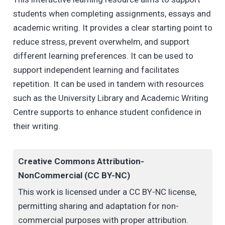
students when completing assignments, essays and
academic writing. It provides a clear starting point to
reduce stress, prevent overwhelm, and support
different learning preferences. It can be used to
support independent learning and facilitates
repetition. It can be used in tandem with resources
such as the University Library and Academic Writing
Centre supports to enhance student confidence in
their writing.
Creative Commons Attribution-
NonCommercial (CC BY-NC)
This work is licensed under a CC BY-NC license,
permitting sharing and adaptation for non-
commercial purposes with proper attribution.