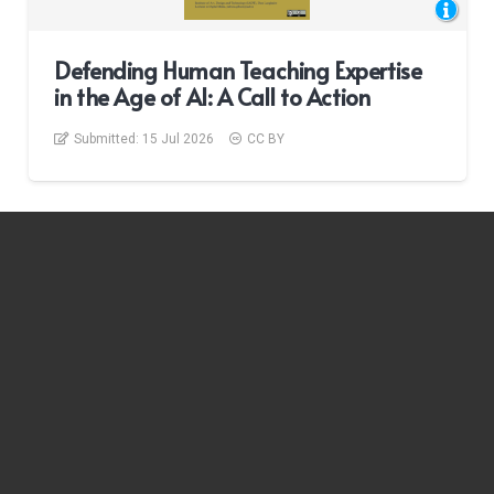
Defending Human Teaching Expertise
in the Age of AI: A Call to Action
Submitted:
15 Jul 2026
CC BY