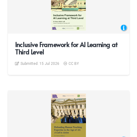
Inclusive Framework for AI Learning at
Third Level
Submitted:
15 Jul 2026
CC BY