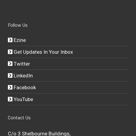
Follow Us
Ezine
Get Updates In Your Inbox
Twitter
LinkedIn
Facebook
YouTube
Contact Us
C/o 3 Shelbourne Buildings,