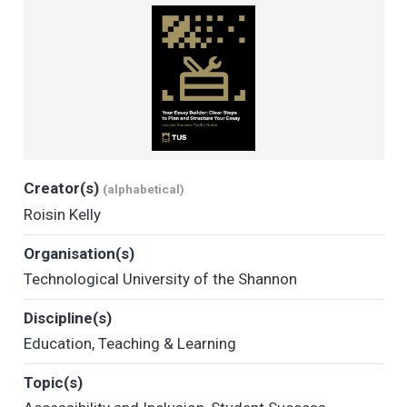
Creator(s)
(alphabetical)
Roisin Kelly
Organisation(s)
Technological University of the Shannon
Discipline(s)
Education
,
Teaching & Learning
Topic(s)