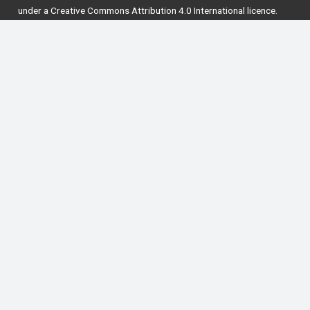
under a
Creative Commons Attribution 4.0 International licence
.
National Forum for the Enhancement of Teaching
and Learning in Higher Education