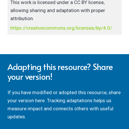
This work is licensed under a CC BY license,
technological university sector. Findings and
allowing sharing and adaptation with proper
implications are discussed in light of theory and
attribution.
recent research.
https://creativecommons.org/licenses/by/4.0/
Adapting this resource? Share
your version!
If you have modified or adopted this resource, share
your version here. Tracking adaptations helps us
measure impact and connects others with useful
updates.