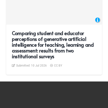
Comparing student and educator
perceptions of generative artificial
intelligence for teaching, learning and
assessment: results from two
institutional surveys
Submitted:
10 Jul 2026
CC BY