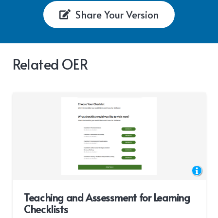
Share Your Version
Related OER
Teaching and Assessment for Learning
Checklists