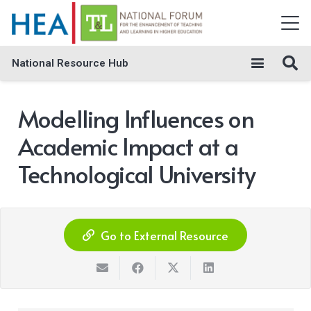
National Resource Hub
Modelling Influences on
Academic Impact at a
Technological University
Go to External Resource