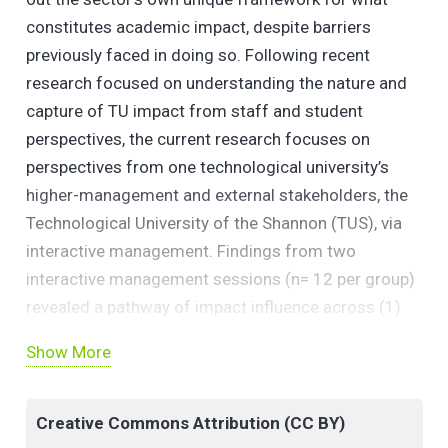
constitutes academic impact, despite barriers
previously faced in doing so. Following recent
research focused on understanding the nature and
capture of TU impact from staff and student
perspectives, the current research focuses on
perspectives from one technological university’s
higher-management and external stakeholders, the
Technological University of the Shannon (TUS), via
interactive management. Findings from two
interactive management sessions (n= 12 per group)
revealed a pathway of impact influence across (1)
Funding & Resources, (2) Impact Considerations, (3)
Show More
Accessibility & Relationship with Service
Engagement, (4) Student Influences and (5) Morale
& Motivation; and corroborate recent research and
Creative Commons Attribution (CC BY)
signals important considerations for the wider Irish