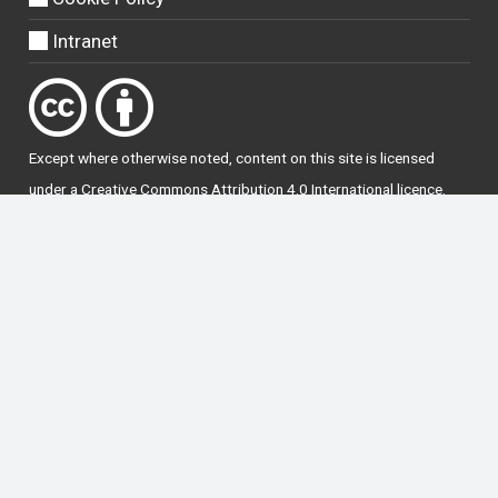
Intranet
Except where otherwise
noted
, content on this site is licensed
under a
Creative Commons Attribution 4.0 International licence
.