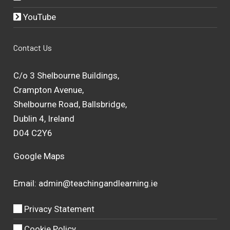
YouTube
Contact Us
C/o 3 Shelbourne Buildings,
Crampton Avenue,
Shelbourne Road, Ballsbridge,
Dublin 4, Ireland
D04 C2Y6
Google Maps
Email:
admin@teachingandlearning.ie
Privacy Statement
Cookie Policy