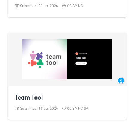
Submitted:
30 Jul 2026
CC BY-NC
Team Tool
Submitted:
16 Jul 2026
CC BY-NC-SA