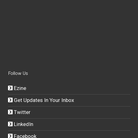
Follow Us
Ezine
Get Updates In Your Inbox
Twitter
LinkedIn
Facebook