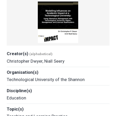
Creator(s)
(alphabetical)
Christopher Dwyer
,
Niall Seery
Organisation(s)
Technological University of the Shannon
Discipline(s)
Education
Topic(s)