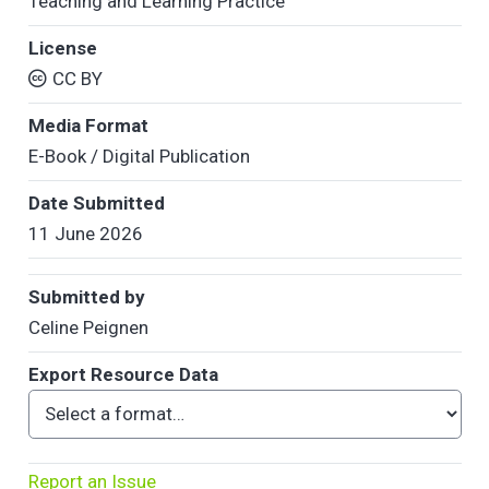
Teaching and Learning Practice
License
CC BY
Media Format
E-Book / Digital Publication
Date Submitted
11 June 2026
Submitted by
Celine Peignen
Export Resource Data
Report an Issue