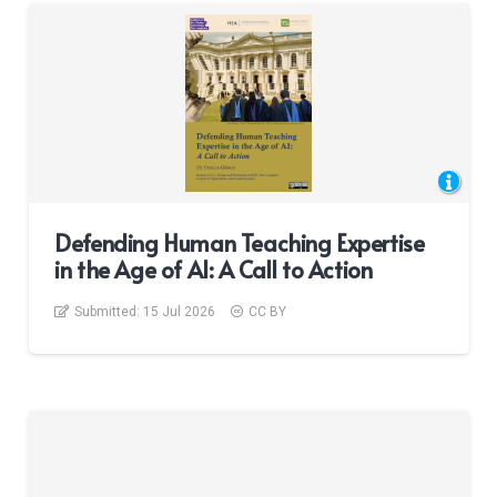
Defending Human Teaching Expertise
in the Age of AI: A Call to Action
Submitted:
15 Jul 2026
CC BY