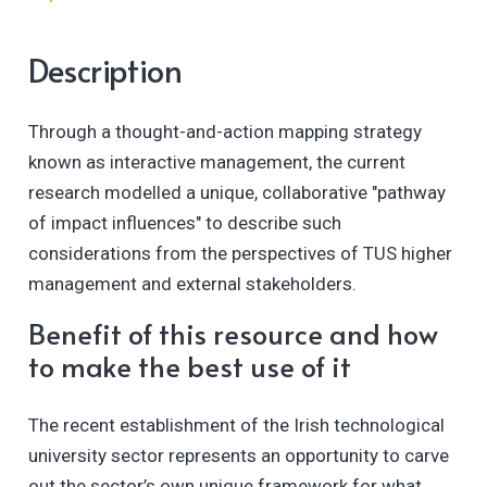
Description
Through a thought-and-action mapping strategy
known as interactive management, the current
research modelled a unique, collaborative "pathway
of impact influences" to describe such
considerations from the perspectives of TUS higher
management and external stakeholders.
Benefit of this resource and how
to make the best use of it
The recent establishment of the Irish technological
university sector represents an opportunity to carve
out the sector’s own unique framework for what