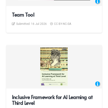
Team Tool
Submitted:
16 Jul 2026
CC BY-NC-SA
Inclusive Framework for AI Learning at
Third Level