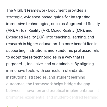
The VISIEN Framework Document provides a
strategic, evidence-based guide for integrating
immersive technologies, such as Augmented Reality
(AR), Virtual Reality (VR), Mixed Reality (MR), and
Extended Reality (XR), into teaching, learning, and
research in higher education. Its core benefit lies in
supporting institutions and academic professionals
to adopt these technologies in a way that is
purposeful, inclusive, and sustainable. By aligning
immersive tools with curriculum standards,
institutional strategies, and student learning
outcomes, the framework helps bridge the gap
between innovation and practical implementation. It
promotes experiential and student-centred learning
while offering scalable and adaptable guidance for