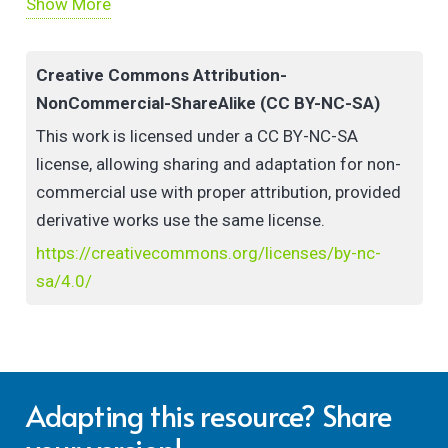
Show More
use across individual modules, programmes, or
departments.
Creative Commons Attribution-
Users can make the best use of the VISIEN
NonCommercial-ShareAlike (CC BY-NC-SA)
Framework by beginning with a self-assessment to
This work is licensed under a CC BY-NC-SA
evaluate institutional readiness and identify existing
license, allowing sharing and adaptation for non-
strengths and gaps. Starting with a small-scale pilot,
commercial use with proper attribution, provided
such as integrating immersive technology into one
derivative works use the same license.
module or course, enables focused implementation
https://creativecommons.org/licenses/by-nc-
and evaluation. The framework also encourages
sa/4.0/
collaborative design involving academic staff,
technical specialists, and students, fostering a
shared approach to innovation. It supports
educators in aligning immersive activities with
pedagogical goals and assessment strategies while
Adapting this resource? Share
embedding inclusive design and Universal Design for