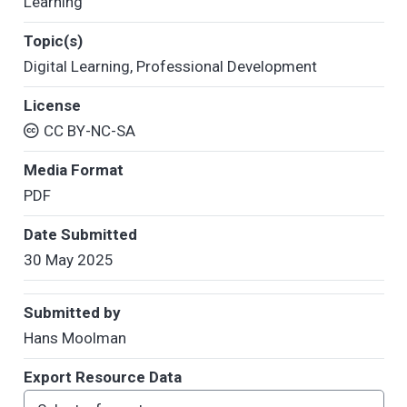
Learning
Topic(s)
Digital Learning
,
Professional Development
License
CC BY-NC-SA
Media Format
PDF
Date Submitted
30 May 2025
Submitted by
Hans Moolman
Export Resource Data