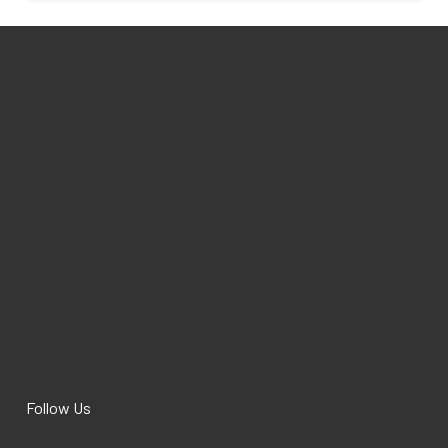
Follow Us