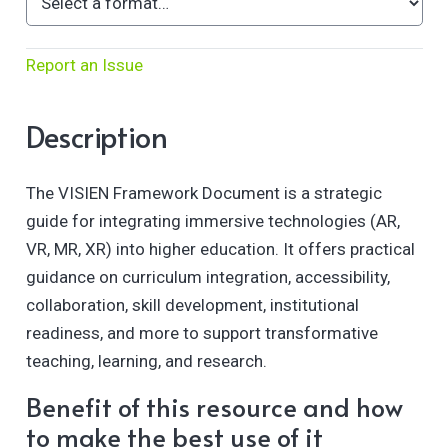
Report an Issue
Description
The VISIEN Framework Document is a strategic
guide for integrating immersive technologies (AR,
VR, MR, XR) into higher education. It offers practical
guidance on curriculum integration, accessibility,
collaboration, skill development, institutional
readiness, and more to support transformative
teaching, learning, and research.
Benefit of this resource and how
to make the best use of it