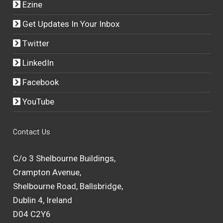
Ezine
Get Updates In Your Inbox
Twitter
LinkedIn
Facebook
YouTube
Contact Us
C/o 3 Shelbourne Buildings,
Crampton Avenue,
Shelbourne Road, Ballsbridge,
Dublin 4, Ireland
D04 C2Y6