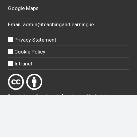
Google Maps
Email:
admin@teachingandlearning.ie
Privacy Statement
Cookie Policy
Intranet
Except where otherwise
noted
, content on this site is licensed
under a
Creative Commons Attribution 4.0 International licence
.