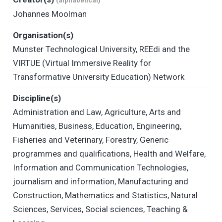
(alphabetical)
Johannes Moolman
Organisation(s)
Munster Technological University
,
REEdi and the
VIRTUE (Virtual Immersive Reality for
Transformative University Education) Network
Discipline(s)
Administration and Law
,
Agriculture
,
Arts and
Humanities
,
Business
,
Education
,
Engineering
,
Fisheries and Veterinary
,
Forestry
,
Generic
programmes and qualifications
,
Health and Welfare
,
Information and Communication Technologies
,
journalism and information
,
Manufacturing and
Construction
,
Mathematics and Statistics
,
Natural
Sciences
,
Services
,
Social sciences
,
Teaching &