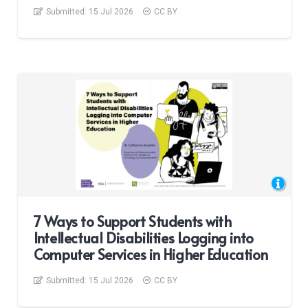
Submitted:
15 Jul 2026
CC BY
7 Ways to Support Students with
Intellectual Disabilities Logging into
Computer Services in Higher Education
Submitted:
15 Jul 2026
CC BY