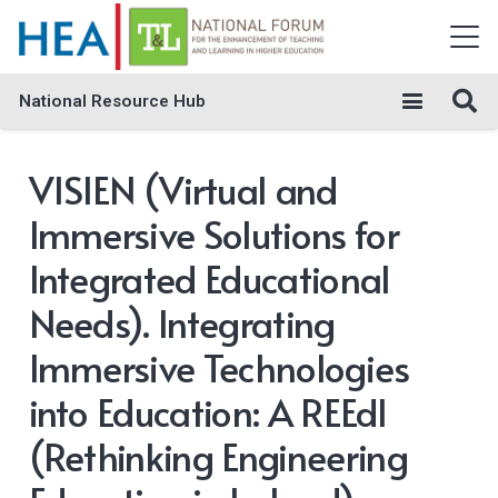
National Resource Hub
VISIEN (Virtual and
Immersive Solutions for
Integrated Educational
Needs). Integrating
Immersive Technologies
into Education: A REEdI
(Rethinking Engineering