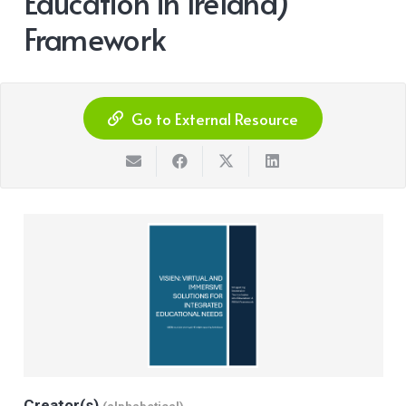
Education in Ireland)
Framework
Go to External Resource
Creator(s)