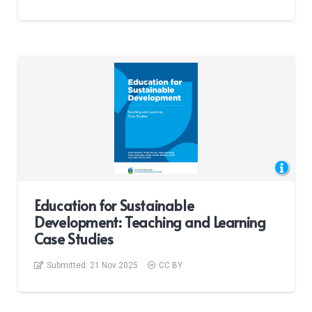
Education for Sustainable
Development: Teaching and Learning
Case Studies
Submitted:
21 Nov 2025
CC BY