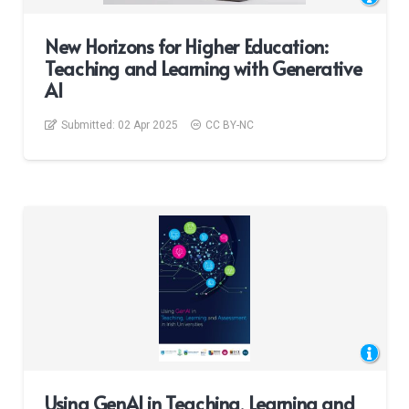
New Horizons for Higher Education:
Teaching and Learning with Generative
AI
Submitted:
02 Apr 2025
CC BY-NC
Using GenAI in Teaching, Learning and