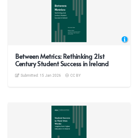
Between Metrics: Rethinking 21st
Century Student Success in Ireland
Submitted:
15 Jan 2026
CC BY