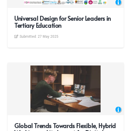
Universal Design for Senior Leaders in
Tertiary Education
Submitted:
27 May 2025
Global Trends Towards Flexible, Hybrid