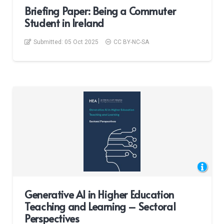
Briefing Paper: Being a Commuter
Student in Ireland
Submitted:
05 Oct 2025
CC BY-NC-SA
Generative AI in Higher Education
Teaching and Learning – Sectoral
Perspectives