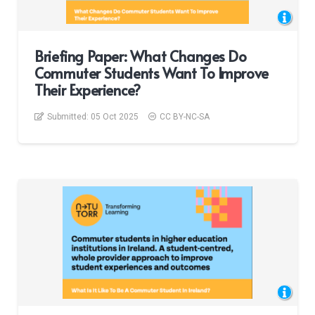
Briefing Paper: What Changes Do
Commuter Students Want To Improve
Their Experience?
Submitted:
05 Oct 2025
CC BY-NC-SA