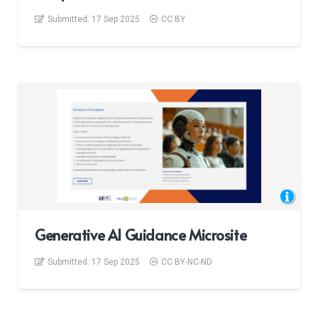
Submitted:
17 Sep 2025
CC BY
Generative AI Guidance Microsite
Submitted:
17 Sep 2025
CC BY-NC-ND