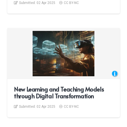
Submitted:
02 Apr 2025
CC BY-NC
New Learning and Teaching Models
through Digital Transformation
Submitted:
02 Apr 2025
CC BY-NC