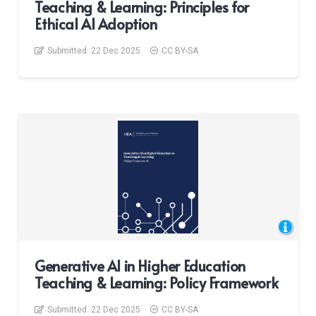
Teaching & Learning: Principles for
Ethical AI Adoption
Submitted:
22 Dec 2025
CC BY-SA
Generative AI in Higher Education
Teaching & Learning: Policy Framework
Submitted:
22 Dec 2025
CC BY-SA