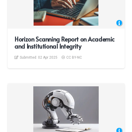
Horizon Scanning Report on Academic
and Institutional Integrity
Submitted:
02 Apr 2025
CC BY-NC