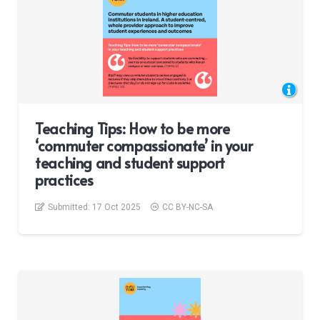
Teaching Tips: How to be more
‘commuter compassionate’ in your
teaching and student support
practices
Submitted:
17 Oct 2025
CC BY-NC-SA