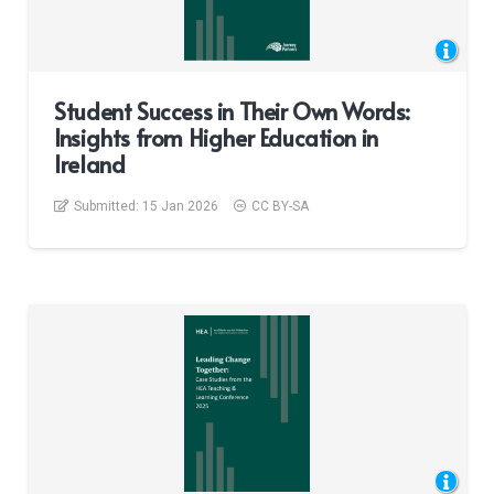
Student Success in Their Own Words:
Insights from Higher Education in
Ireland
Submitted:
15 Jan 2026
CC BY-SA