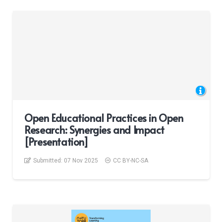
Open Educational Practices in Open
Research: Synergies and Impact
[Presentation]
Submitted:
07 Nov 2025
CC BY-NC-SA