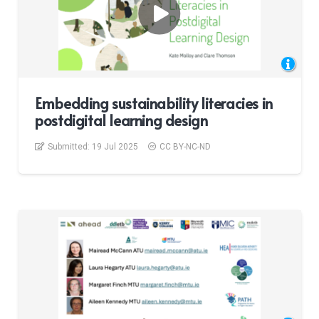
Embedding sustainability literacies in
postdigital learning design
Submitted:
19 Jul 2025
CC BY-NC-ND