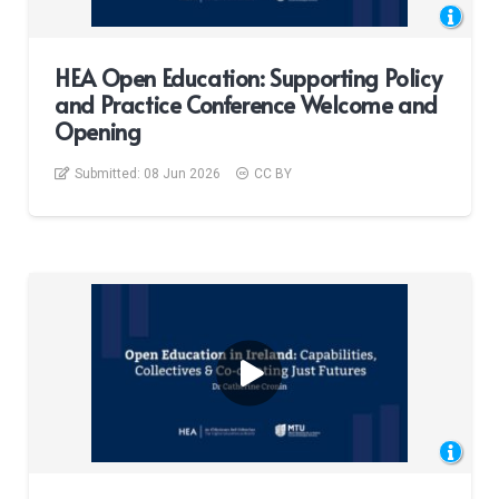
HEA Open Education: Supporting Policy
and Practice Conference Welcome and
Opening
Submitted:
08 Jun 2026
CC BY