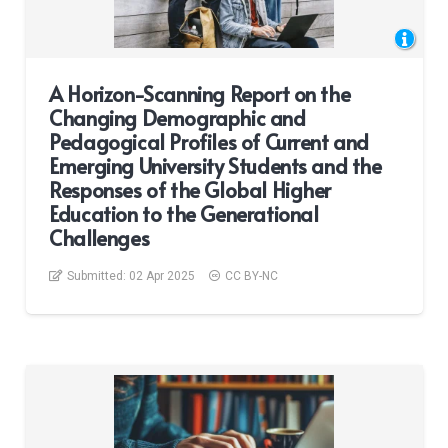
A Horizon-Scanning Report on the
Changing Demographic and
Pedagogical Profiles of Current and
Emerging University Students and the
Responses of the Global Higher
Education to the Generational
Challenges
Submitted:
02 Apr 2025
CC BY-NC