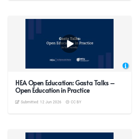
HEA Open Education: Gasta Talks –
Open Education in Practice
Submitted:
12 Jun 2026
CC BY