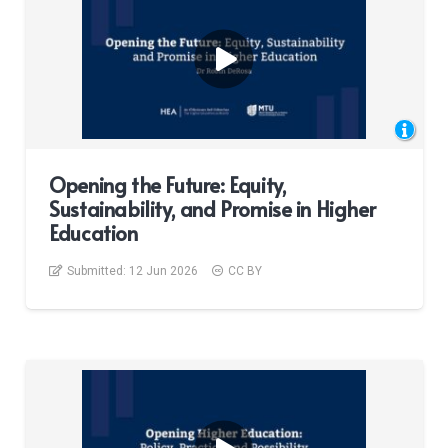
Opening the Future: Equity,
Sustainability, and Promise in Higher
Education
Submitted:
12 Jun 2026
CC BY