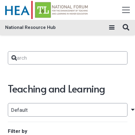
National Resource Hub
Teaching and Learning
Filter by