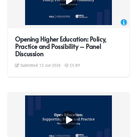
Opening Higher Education: Policy,
Practice and Possibility – Panel
Discussion
Submitted:
12 Jun 2026
CC BY