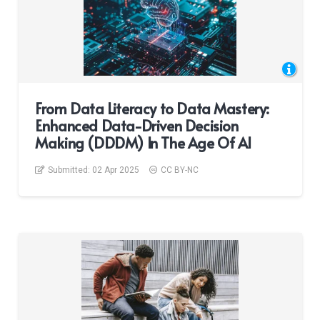
From Data Literacy to Data Mastery:
Enhanced Data-Driven Decision
Making (DDDM) In The Age Of AI
Submitted:
02 Apr 2025
CC BY-NC