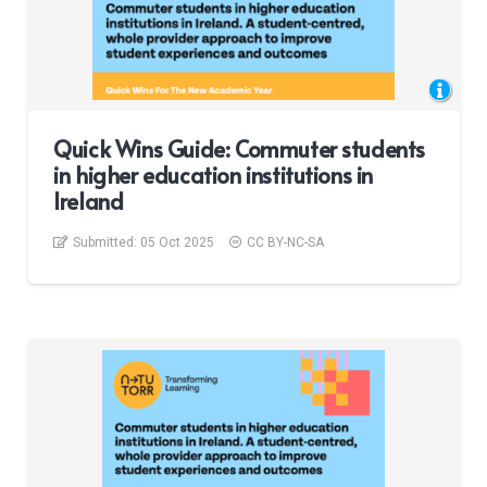
Quick Wins Guide: Commuter students
in higher education institutions in
Ireland
Submitted:
05 Oct 2025
CC BY-NC-SA