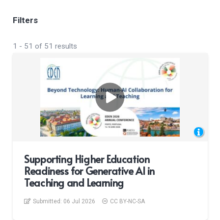
Filters
1
-
51
of
51
results
Supporting Higher Education
Readiness for Generative AI in
Teaching and Learning
Submitted:
06 Jul 2026
CC BY-NC-SA