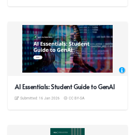
AI Essentials: Student Guide to GenAI​
Submitted:
16 Jan 2026
CC BY-SA