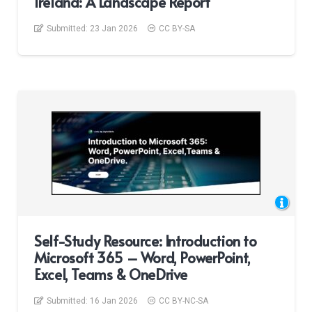
Ireland: A Landscape Report
Submitted:
23 Jan 2026
CC BY-SA
Self-Study Resource: Introduction to
Microsoft 365 – Word, PowerPoint,
Excel, Teams & OneDrive
Submitted:
16 Jan 2026
CC BY-NC-SA