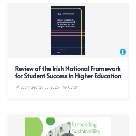
Review of the Irish National Framework
for Student Success in Higher Education
Submitted:
24 Jul 2025
CC BY