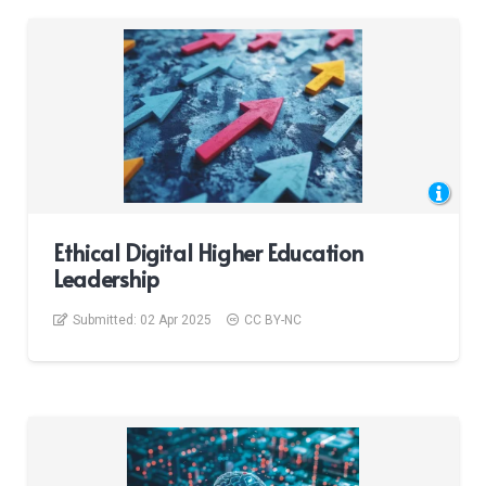
Ethical Digital Higher Education
Leadership
Submitted:
02 Apr 2025
CC BY-NC