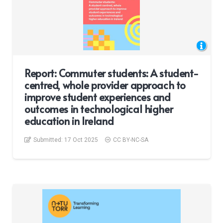
Report: Commuter students: A student-
centred, whole provider approach to
improve student experiences and
outcomes in technological higher
education in Ireland
Submitted:
17 Oct 2025
CC BY-NC-SA