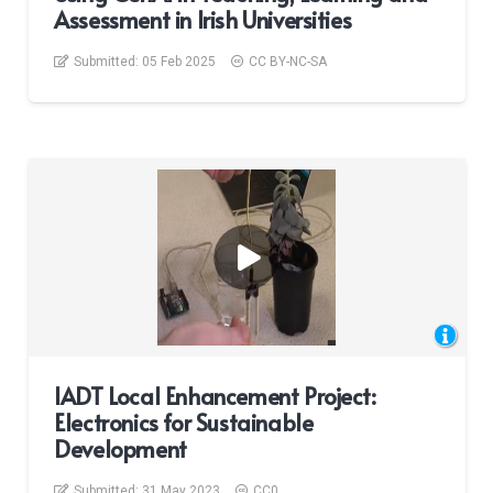
Assessment in Irish Universities
Submitted:
05 Feb 2025
CC BY-NC-SA
IADT Local Enhancement Project:
Electronics for Sustainable
Development
Submitted:
31 May 2023
CC0