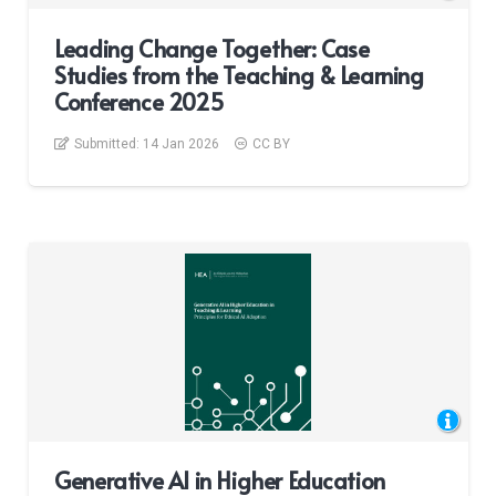
Leading Change Together: Case
Studies from the Teaching & Learning
Conference 2025
Submitted:
14 Jan 2026
CC BY
Generative AI in Higher Education