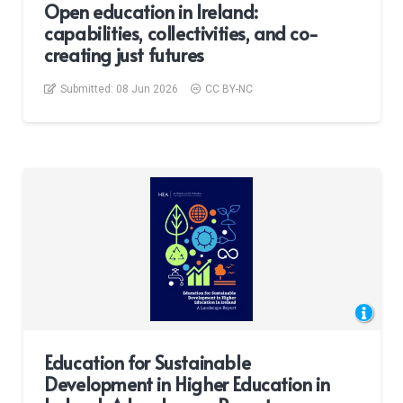
Open education in Ireland:
capabilities, collectivities, and co-
creating just futures
Submitted:
08 Jun 2026
CC BY-NC
Education for Sustainable
Development in Higher Education in