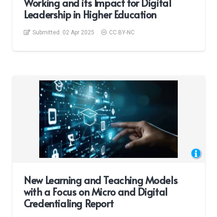
Working and its Impact for Digital
Leadership in Higher Education
Submitted:
02 Apr 2025
CC BY-NC
New Learning and Teaching Models
with a Focus on Micro and Digital
Credentialing Report