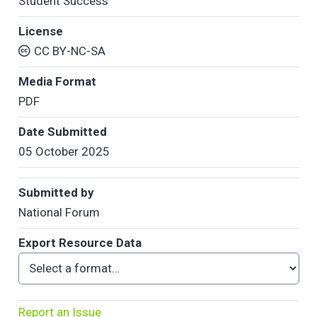
Student Success
License
CC BY-NC-SA
Media Format
PDF
Date Submitted
05 October 2025
Submitted by
National Forum
Export Resource Data
Report an Issue