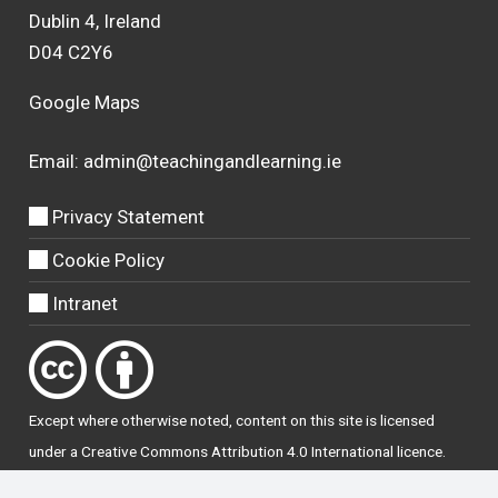
Dublin 4, Ireland
D04 C2Y6
Google Maps
Email:
admin@teachingandlearning.ie
Privacy Statement
Cookie Policy
Intranet
Except where otherwise
noted
, content on this site is licensed
under a
Creative Commons Attribution 4.0 International licence
.