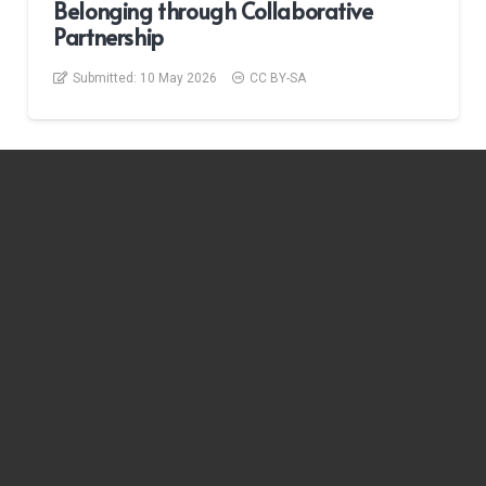
Belonging through Collaborative
Partnership
Submitted:
10 May 2026
CC BY-SA