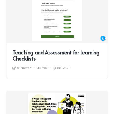
Teaching and Assessment for Learning
Checklists
Submitted:
30 Jul 2026
CC BY-NC