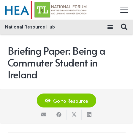
National Resource Hub
Briefing Paper: Being a
Commuter Student in
Ireland
Go to Resource