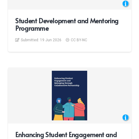
Student Development and Mentoring
Programme
Submitted:
19 Jun 2026
CC BY-NC
Enhancing Student Engagement and