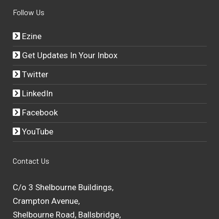
Follow Us
Ezine
Get Updates In Your Inbox
Twitter
LinkedIn
Facebook
YouTube
Contact Us
C/o 3 Shelbourne Buildings,
Crampton Avenue,
Shelbourne Road, Ballsbridge,