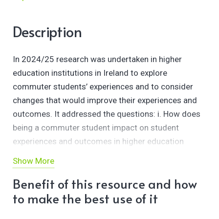
Description
In 2024/25 research was undertaken in higher
education institutions in Ireland to explore
commuter students’ experiences and to consider
changes that would improve their experiences and
outcomes. It addressed the questions: i. How does
being a commuter student impact on student
experiences and outcomes in higher education
institutions in Ireland? ii. How can higher education
Show More
institutions improve the experience and outcomes of
Benefit of this resource and how
commuter students? The study combined a semi-
to make the best use of it
structured review and thematic analysis of the
websites of the seven higher education institutions