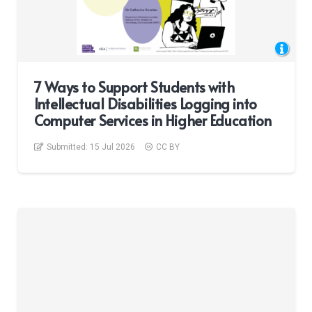
7 Ways to Support Students with
Intellectual Disabilities Logging into
Computer Services in Higher Education
Submitted:
15 Jul 2026
CC BY