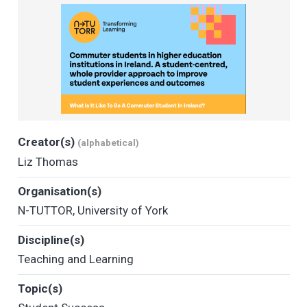
Creator(s)
(alphabetical)
Liz Thomas
Organisation(s)
N-TUTTOR
,
University of York
Discipline(s)
Teaching and Learning
Topic(s)