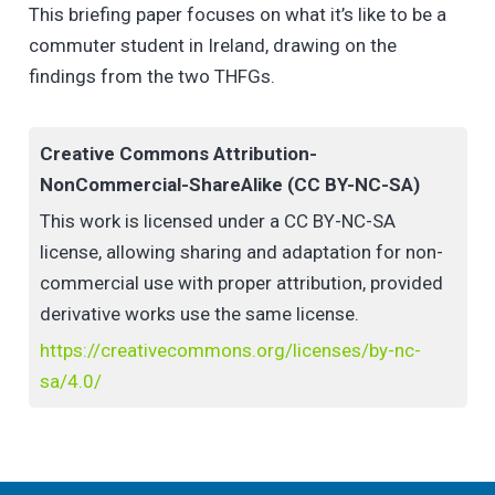
(HEIs) in Ireland, with two online ‘town hall focus
This briefing paper focuses on what it’s like to be a
groups’ (THFGs) involving 33 participants: six staff
commuter student in Ireland, drawing on the
and 27 students, eight of whom were trained as
findings from the two THFGs.
facilitators and ‘jurors’ to reflect on the evidence
heard. The THFGs addressed the key research
Creative Commons Attribution-
questions, collecting individual responses via an
NonCommercial-ShareAlike (CC BY-NC-SA)
online form; small groups discussed the topics and
This work is licensed under a CC BY-NC-SA
then a commuter student facilitator reported key
license, allowing sharing and adaptation for non-
points from their discussion into the main room.
commercial use with proper attribution, provided
derivative works use the same license.
https://creativecommons.org/licenses/by-nc-
sa/4.0/