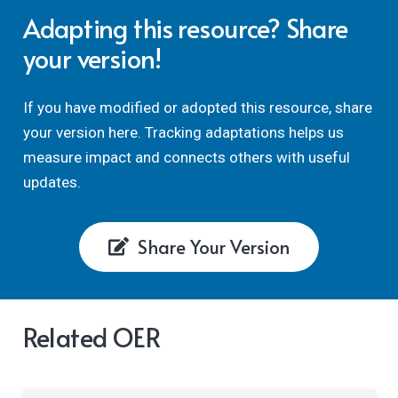
Adapting this resource? Share
your version!
If you have modified or adopted this resource, share
your version here. Tracking adaptations helps us
measure impact and connects others with useful
updates.
Share Your Version
Related OER