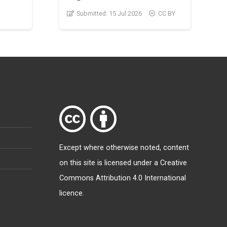
Submitted:
15 Jul 2026
CC BY
Except where otherwise
noted
, content
on this site is licensed under a
Creative
Commons Attribution 4.0 International
licence
.