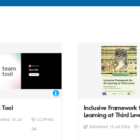
 Tool
Inclusive Framework f
Learning at Third Lev
itted:
16 Jul
CC BY-NC-
Submitted:
15 Jul 2026
SA