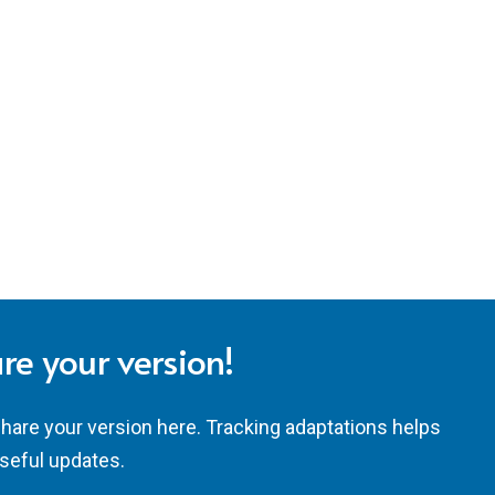
re your version!
share your version here. Tracking adaptations helps
seful updates.