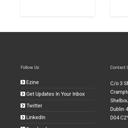
Follow Us
Contact 
Ezine
C/o 3 S
Crampt
Get Updates In Your Inbox
Shelbou
Twitter
Dublin 4
LinkedIn
D04 C2