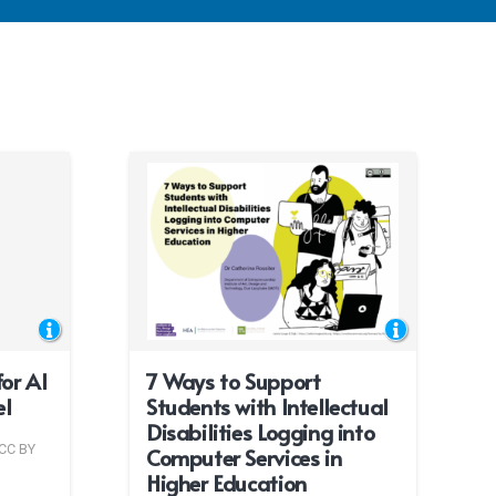
or AI
7 Ways to Support
el
Students with Intellectual
Disabilities Logging into
CC BY
Computer Services in
Higher Education