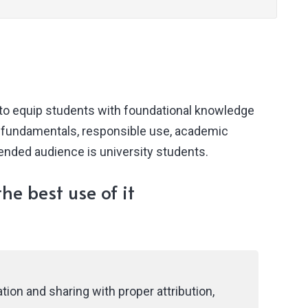
 to equip students with foundational knowledge
I fundamentals, responsible use, academic
tended audience is university students.
he best use of it
ion and sharing with proper attribution,