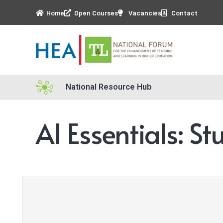
Home
Open Courses
Vacancies
Contact
National Resource Hub
AI Essentials: S