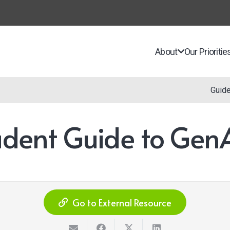
About
Our Prioritie
Guid
tudent Guide to GenA
Go to External Resource