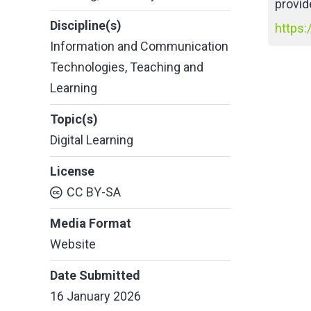
provid
Discipline(s)
https:
Information and Communication
Technologies
,
Teaching and
Learning
Topic(s)
Digital Learning
License
CC BY-SA
Media Format
Website
Date Submitted
16 January 2026