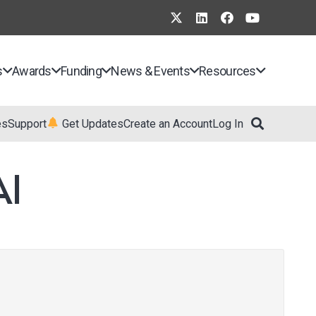
s
Awards
Funding
News & Events
Resources
es
Support
Get Updates
Create an Account
Log In
I​