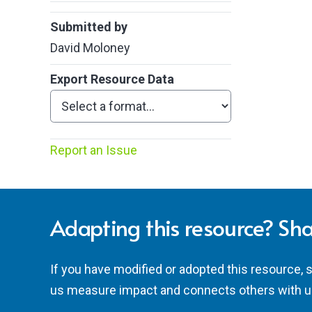
Submitted by
David Moloney
Export Resource Data
Report an Issue
Adapting this resource? Sha
If you have modified or adopted this resource, 
us measure impact and connects others with u