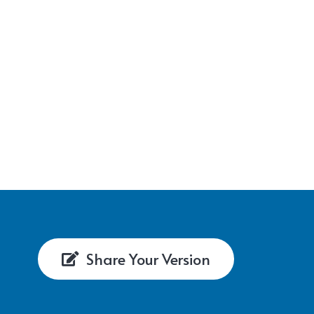
Share Your Version