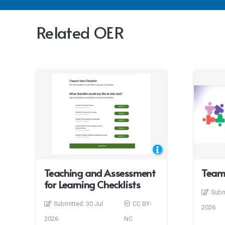
Related OER
Teaching and Assessment
Team
for Learning Checklists
Subm
Submitted:
30 Jul
CC BY-
2026
2026
NC