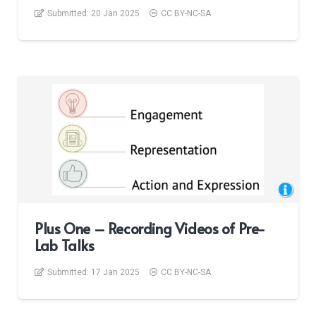
Submitted:
20 Jan 2025
CC BY-NC-SA
Plus One – Recording Videos of Pre-
Lab Talks
Submitted:
17 Jan 2025
CC BY-NC-SA