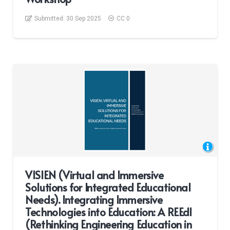
Submitted:
30 Sep 2025
CC 0
VISIEN (Virtual and Immersive
Solutions for Integrated Educational
Needs). Integrating Immersive
Technologies into Education: A REEdI
(Rethinking Engineering Education in