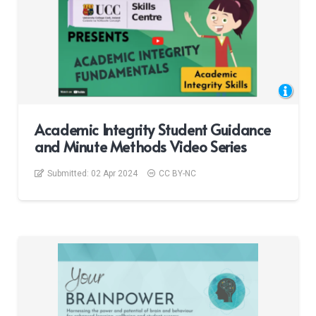
Academic Integrity Student Guidance
and Minute Methods Video Series
Submitted:
02 Apr 2024
CC BY-NC