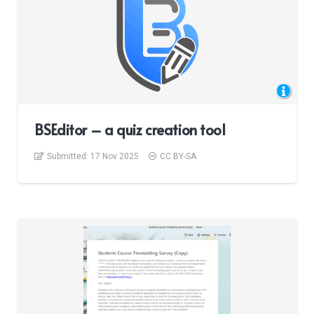
BSEditor – a quiz creation tool
Submitted:
17 Nov 2025
CC BY-SA