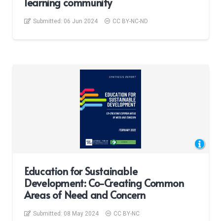
learning community
Submitted:
06 Jun 2024
CC BY-NC-ND
Education for Sustainable
Development: Co-Creating Common
Areas of Need and Concern
Submitted:
08 May 2024
CC BY-NC