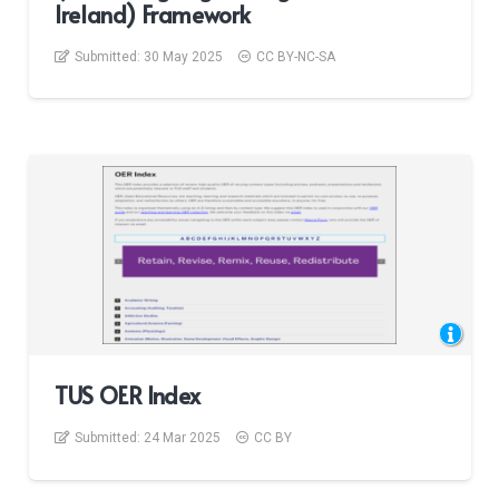
Ireland) Framework
Submitted:
30 May 2025
CC BY-NC-SA
TUS OER Index
Submitted:
24 Mar 2025
CC BY