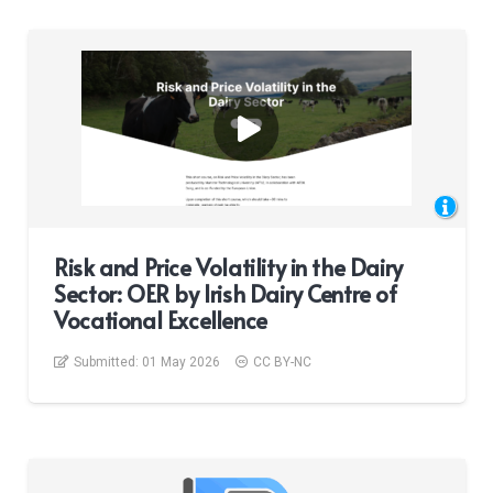
Risk and Price Volatility in the Dairy
Sector: OER by Irish Dairy Centre of
Vocational Excellence
Submitted:
01 May 2026
CC BY-NC