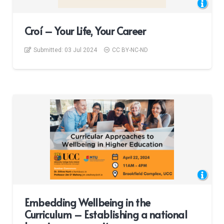
Croí – Your Life, Your Career
Submitted:
03 Jul 2024
CC BY-NC-ND
Embedding Wellbeing in the
Curriculum – Establishing a national