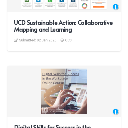
UCD Sustainable Action: Collaborative
Mapping and Learning
Submitted:
02 Jan 2025
CC0
Digital Skills for Success in the