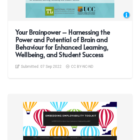
Your Brainpower – Harnessing the
Power and Potential of Brain and
Behaviour for Enhanced Learning,
Wellbeing, and Student Success
Submitted:
07 Sep 2022
CC BY-NC-ND