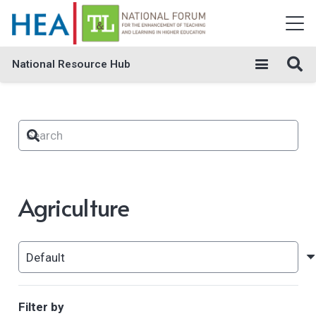
National Resource Hub
Agriculture
Filter by