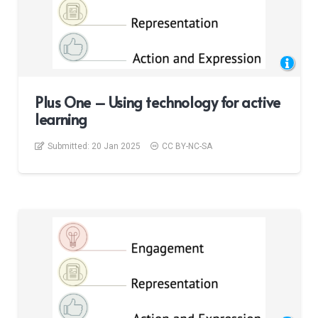
Plus One – Using technology for active
learning
Submitted:
20 Jan 2025
CC BY-NC-SA