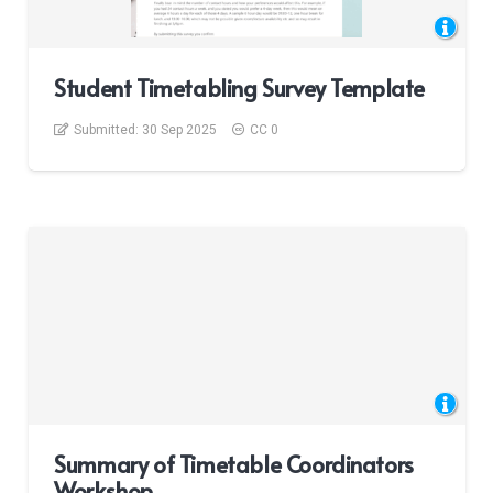
Student Timetabling Survey Template
Submitted:
30 Sep 2025
CC 0
Summary of Timetable Coordinators
Workshop