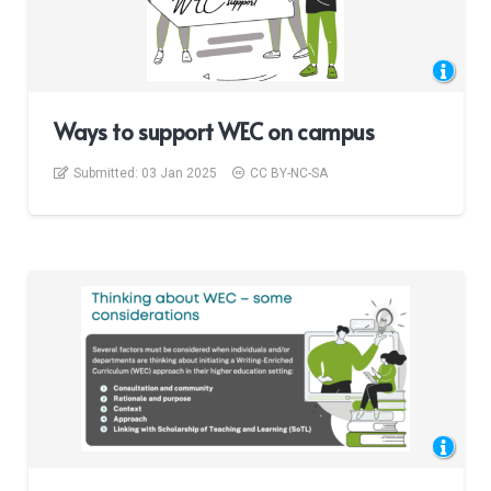
Ways to support WEC on campus
Submitted:
03 Jan 2025
CC BY-NC-SA