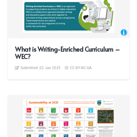
What is Writing-Enriched Curriculum –
WEC?
Submitted:
02 Jan 2025
CC BY-NC-SA