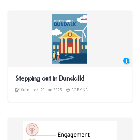
Stepping out in Dundalk!
Submitted:
20 Jan 2025
CC BY-NC