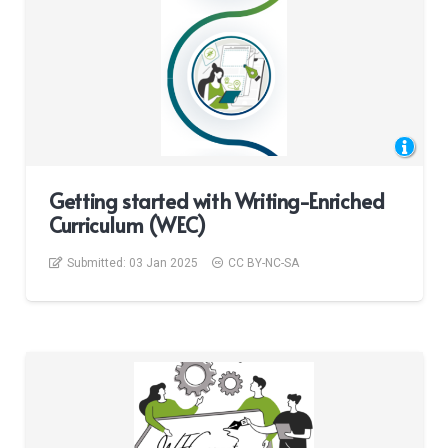
Getting started with Writing-Enriched
Curriculum (WEC)
Submitted:
03 Jan 2025
CC BY-NC-SA