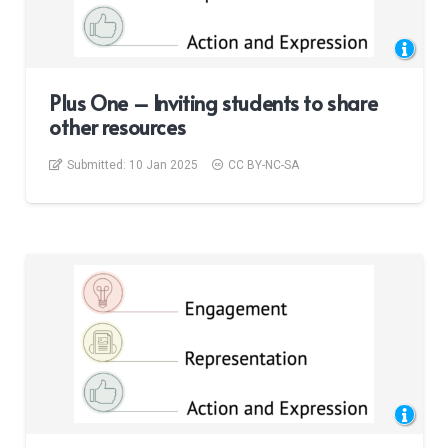
Plus One – Inviting students to share
other resources
Submitted:
10 Jan 2025
CC BY-NC-SA