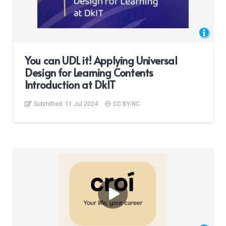
You can UDL it! Applying Universal
Design for Learning Contents
Introduction at DkIT
Submitted:
11 Jul 2024
CC BY-NC