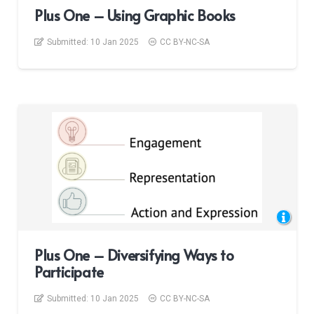
Plus One – Using Graphic Books
Submitted:
10 Jan 2025
CC BY-NC-SA
Plus One – Diversifying Ways to
Participate
Submitted:
10 Jan 2025
CC BY-NC-SA