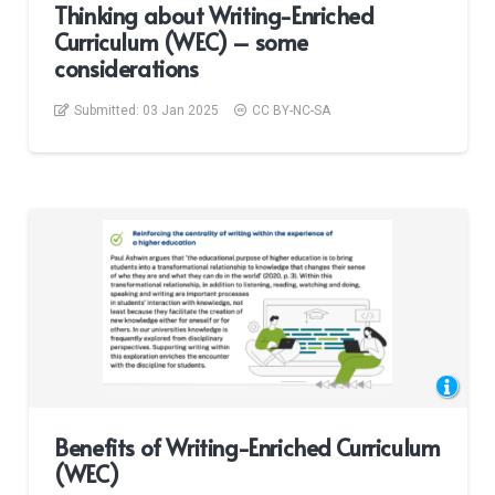
Thinking about Writing-Enriched
Curriculum (WEC) – some
considerations
Submitted:
03 Jan 2025
CC BY-NC-SA
Benefits of Writing-Enriched Curriculum
(WEC)