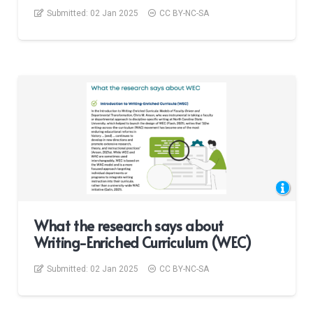
Submitted:
02 Jan 2025
CC BY-NC-SA
What the research says about
Writing-Enriched Curriculum (WEC)
Submitted:
02 Jan 2025
CC BY-NC-SA