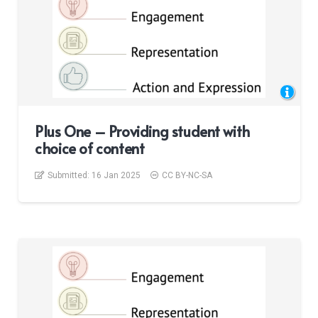
Plus One – Providing student with
choice of content
Submitted:
16 Jan 2025
CC BY-NC-SA