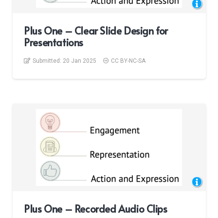
Plus One – Clear Slide Design for
Presentations
Submitted:
20 Jan 2025
CC BY-NC-SA
Plus One – Recorded Audio Clips