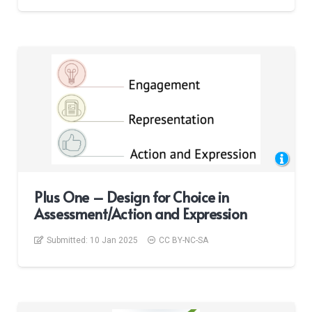
Plus One – Design for Choice in
Assessment/Action and Expression
Submitted:
10 Jan 2025
CC BY-NC-SA