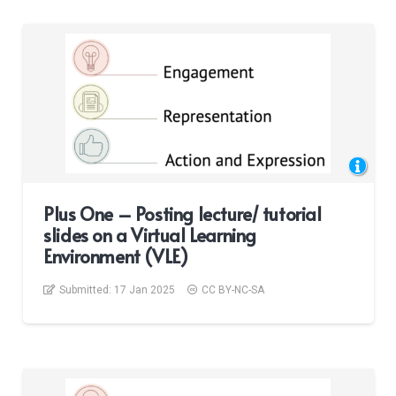
Plus One – Posting lecture/ tutorial
slides on a Virtual Learning
Environment (VLE)
Submitted:
17 Jan 2025
CC BY-NC-SA