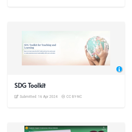
SDG Toolkit
Submitted:
16 Apr 2024
CC BY-NC