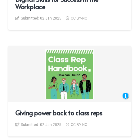
Workplace
Submitted:
02 Jan 2025
CC BY-NC
Giving power back to class reps
Submitted:
02 Jan 2025
CC BY-NC