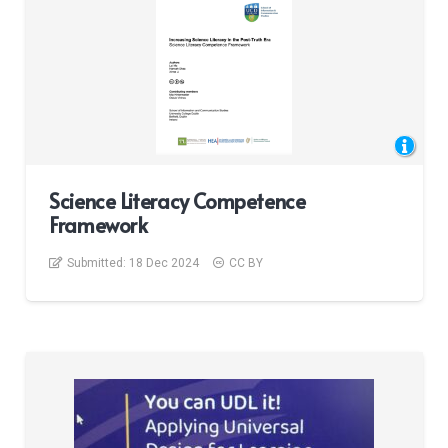
Science Literacy Competence
Framework
Submitted:
18 Dec 2024
CC BY