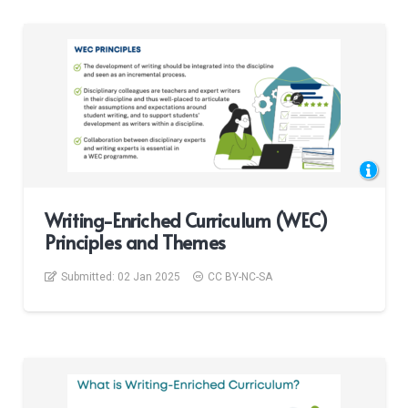
Writing-Enriched Curriculum (WEC)
Principles and Themes
Submitted:
02 Jan 2025
CC BY-NC-SA