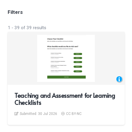
Filters
1
-
39
of
39
results
Teaching and Assessment for Learning
Checklists
Submitted:
30 Jul 2026
CC BY-NC