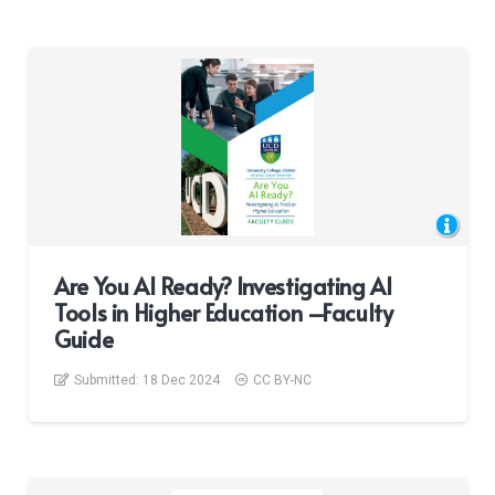
Are You AI Ready? Investigating AI
Tools in Higher Education –Faculty
Guide
Submitted:
18 Dec 2024
CC BY-NC