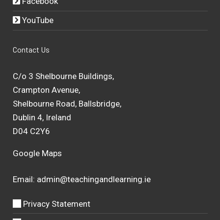
Facebook
YouTube
Contact Us
C/o 3 Shelbourne Buildings,
Crampton Avenue,
Shelbourne Road, Ballsbridge,
Dublin 4, Ireland
D04 C2Y6
Google Maps
Email:
admin@teachingandlearning.ie
Privacy Statement