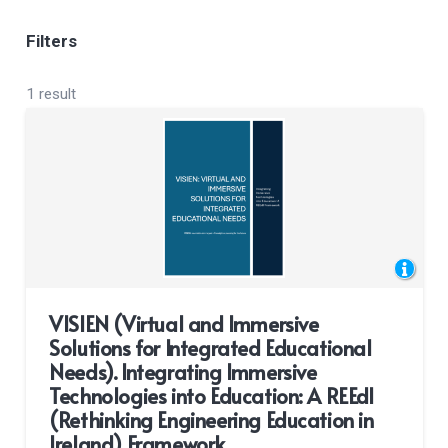
Filters
1 result
VISIEN (Virtual and Immersive
Solutions for Integrated Educational
Needs). Integrating Immersive
Technologies into Education: A REEdI
(Rethinking Engineering Education in
Ireland) Framework