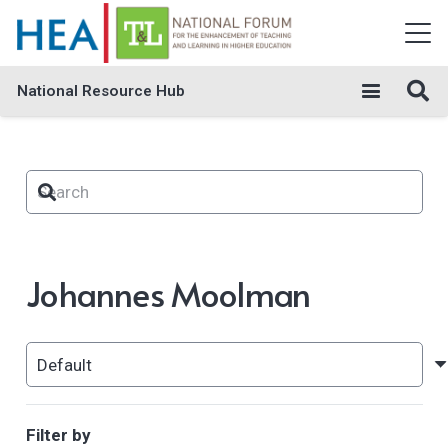
National Resource Hub
Johannes Moolman
Filter by