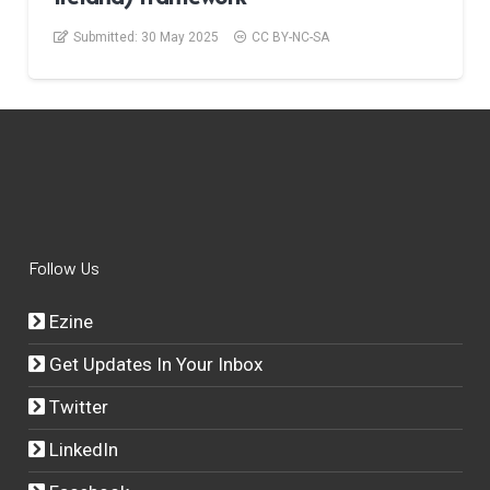
Submitted:
30 May 2025
CC BY-NC-SA
Follow Us
Ezine
Get Updates In Your Inbox
Twitter
LinkedIn