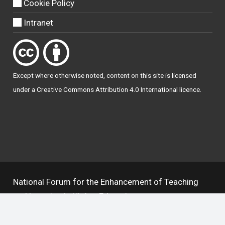
Cookie Policy
Intranet
Except where otherwise
noted
, content on this site is licensed
under a
Creative Commons Attribution 4.0 International licence
.
National Forum for the Enhancement of Teaching
and Learning in Higher Education
The National Resource Hub supports OAI 2.0 with a
base URL of
https://hub.teachingandlearning.ie/oai