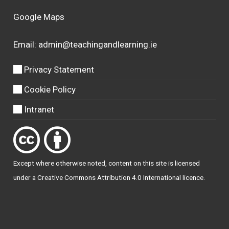
Google Maps
Email:
admin@teachingandlearning.ie
Privacy Statement
Cookie Policy
Intranet
Except where otherwise
noted
, content on this site is licensed
under a
Creative Commons Attribution 4.0 International licence
.