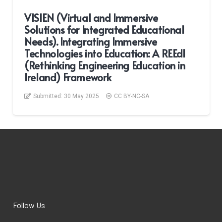
VISIEN (Virtual and Immersive
Solutions for Integrated Educational
Needs). Integrating Immersive
Technologies into Education: A REEdI
(Rethinking Engineering Education in
Ireland) Framework
Submitted:
30 May 2025
CC BY-NC-SA
Follow Us