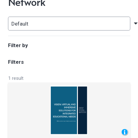
Network
Filter by
Filters
1 result