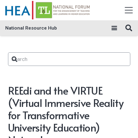
National Resource Hub
REEdi and the VIRTUE
(Virtual Immersive Reality
for Transformative
University Education)