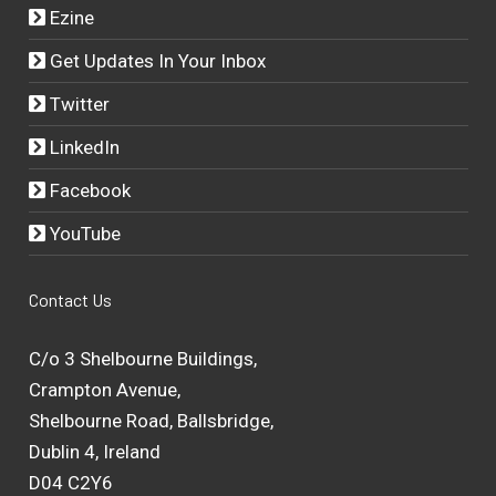
Ezine
Get Updates In Your Inbox
Twitter
LinkedIn
Facebook
YouTube
Contact Us
C/o 3 Shelbourne Buildings,
Crampton Avenue,
Shelbourne Road, Ballsbridge,
Dublin 4, Ireland
D04 C2Y6