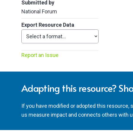
Submitted by
National Forum
Export Resource Data
Report an Issue
Adapting this resource? Sha
If you have modified or adopted this resource, 
us measure impact and connects others with u