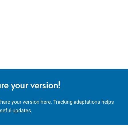
re your version!
share your version here. Tracking adaptations helps
seful updates.