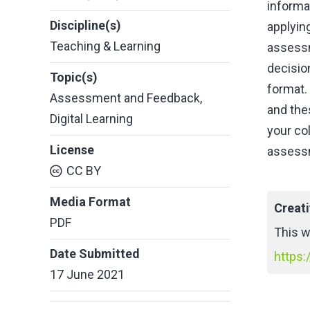
informa
Discipline(s)
applyin
Teaching & Learning
assessm
decisio
Topic(s)
format.
Assessment and Feedback
,
and the
Digital Learning
your col
License
assessm
CC BY
Media Format
Creat
PDF
This w
Date Submitted
https:
17 June 2021