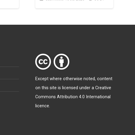
Except where otherwise
noted
, content
on this site is licensed under a
Creative
Commons Attribution 4.0 International
licence
.