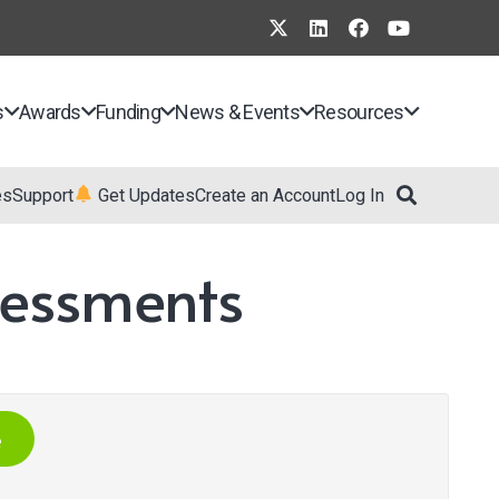
s
Awards
Funding
News & Events
Resources
es
Support
Get Updates
Create an Account
Log In
sessments
e