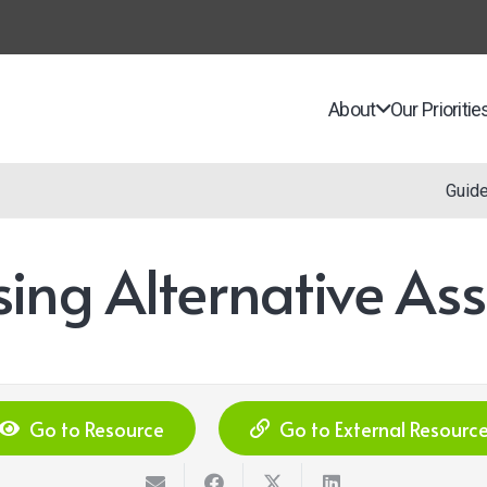
About
Our Prioritie
Guid
sing Alternative As
Go to Resource
Go to External Resourc