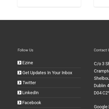
Follow Us
Contact 
Ezine
C/o 3 S
Crampt
Get Updates In Your Inbox
Shelbou
Twitter
Dublin 4
LinkedIn
D04 C2
Facebook
Google