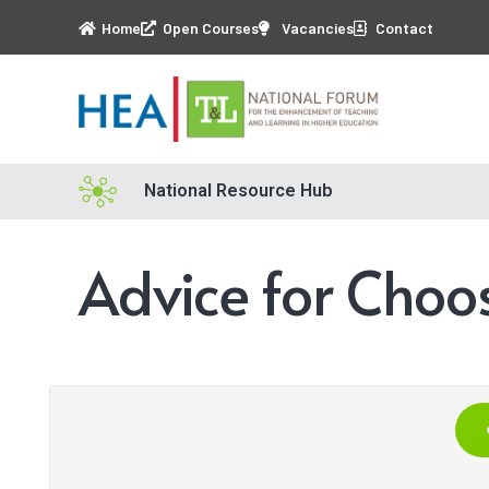
Home
Open Courses
Vacancies
Contact
National Resource Hub
Advice for Choo