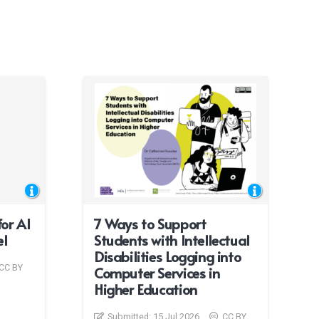
or AI
7 Ways to Support
el
Students with Intellectual
Disabilities Logging into
CC BY
Computer Services in
Higher Education
Submitted:
15 Jul 2026
CC BY