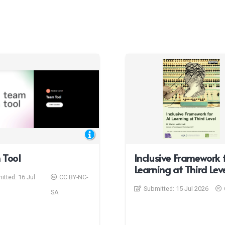
 Tool
Inclusive Framework f
Learning at Third Lev
itted:
16 Jul
CC BY-NC-
Submitted:
15 Jul 2026
SA