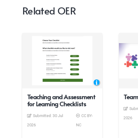
Related OER
Teaching and Assessment
Team
for Learning Checklists
Subm
Submitted:
30 Jul
CC BY-
2026
2026
NC