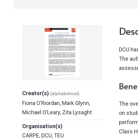
Desc
DCU has
The auth
assessm
Benef
Creator(s)
(alphabetical)
Fiona O'Riordan
,
Mark Glynn
,
The ove
Michael O’Leary
,
Zita Lysaght
on stud
perform
Organisation(s)
Class H
CARPE
,
DCU
,
TEU