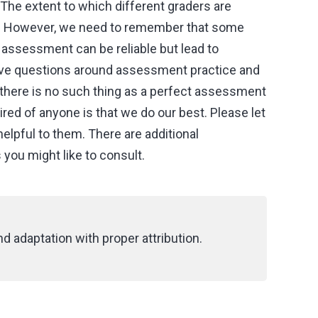
The extent to which different graders are
le. However, we need to remember that some
assessment can be reliable but lead to
tive questions around assessment practice and
there is no such thing as a perfect assessment
red of anyone is that we do our best. Please let
helpful to them. There are additional
ou might like to consult.
d adaptation with proper attribution.