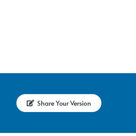
Share Your Version