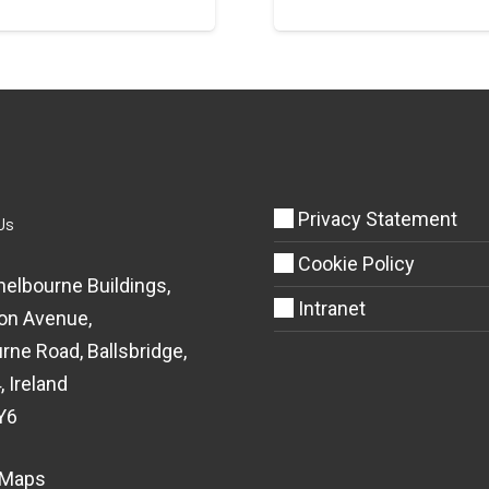
Privacy Statement
Us
Cookie Policy
helbourne Buildings,
Intranet
on Avenue,
rne Road, Ballsbridge,
, Ireland
Y6
 Maps