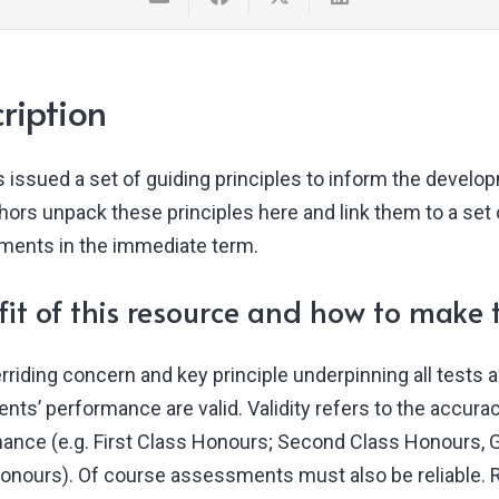
ription
 issued a set of guiding principles to inform the develo
ors unpack these principles here and link them to a set o
ents in the immediate term.
it of this resource and how to make t
rriding concern and key principle underpinning all tests
ents’ performance are valid. Validity refers to the accura
ance (e.g. First Class Honours; Second Class Honours, Gr
onours). Of course assessments must also be reliable. Rel