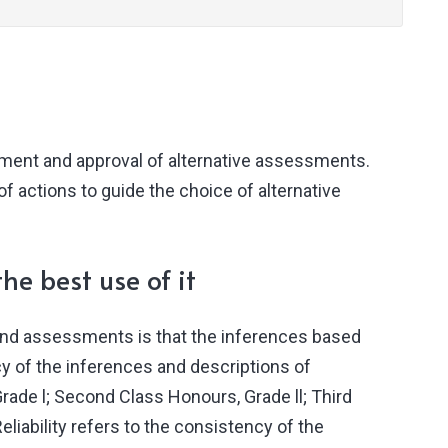
pment and approval of alternative assessments.
f actions to guide the choice of alternative
he best use of it
 and assessments is that the inferences based
cy of the inferences and descriptions of
ade l; Second Class Honours, Grade ll; Third
iability refers to the consistency of the