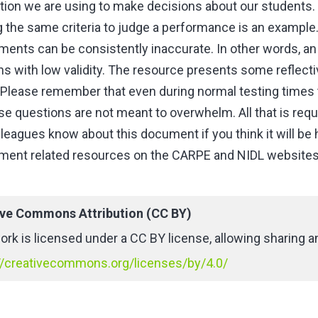
tion we are using to make decisions about our students. 
g the same criteria to judge a performance is an examp
ents can be consistently inaccurate. In other words, an 
ns with low validity. The resource presents some reflec
 Please remember that even during normal testing times 
se questions are not meant to overwhelm. All that is requi
leagues know about this document if you think it will be 
ent related resources on the CARPE and NIDL websites y
ive Commons Attribution (CC BY)
ork is licensed under a CC BY license, allowing sharing an
//creativecommons.org/licenses/by/4.0/