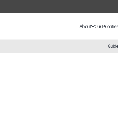
About
Our Prioritie
Guid
n