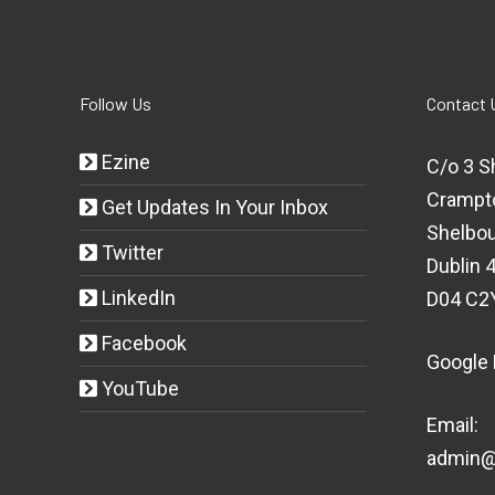
Follow Us
Contact 
Ezine
C/o 3 S
Crampt
Get Updates In Your Inbox
Shelbou
Twitter
Dublin 4
LinkedIn
D04 C2
Facebook
Google
YouTube
Email:
admin@t