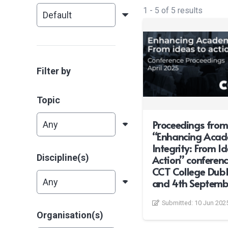
1
-
5
of
5
results
Filter by
Topic
Proceedings from
“Enhancing Acad
Integrity: From I
Discipline(s)
Action” conferenc
CCT College Dubl
and 4th Septemb
Submitted:
10 Jun 202
Organisation(s)