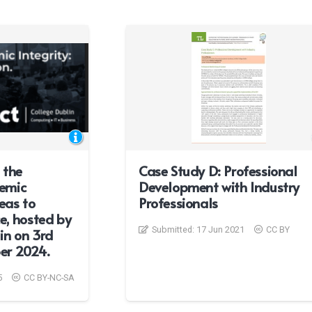
 the
Case Study D: Professional
emic
Development with Industry
deas to
Professionals
e, hosted by
Submitted:
17 Jun 2021
CC BY
in on 3rd
er 2024.
5
CC BY-NC-SA