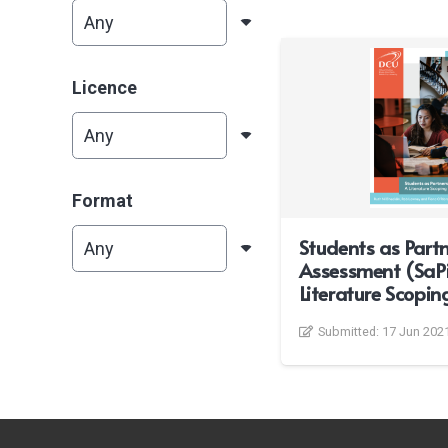
Licence
Format
Students as Partn
Assessment (SaPi
Literature Scopin
Submitted:
17 Jun 202