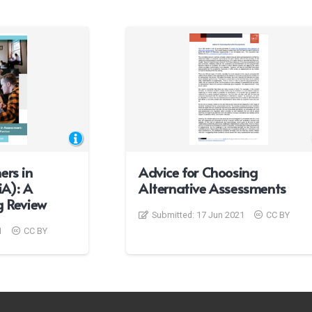
ers in
Advice for Choosing
A): A
Alternative Assessments
g Review
Submitted:
17 Jun 2021
CC BY
1
CC BY