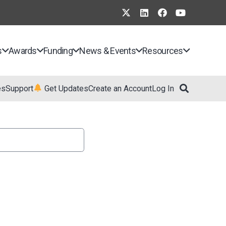
s
Awards
Funding
News & Events
Resources
es
Support
Get Updates
Create an Account
Log In