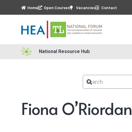
Home
Open Courses
Vacancies
Contact
National Resource Hub
Fiona O’Riorda