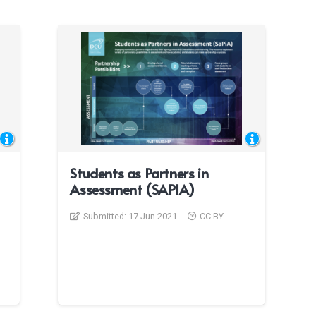
Students as Partners in
Assessment (SAPIA)
Submitted:
17 Jun 2021
CC BY