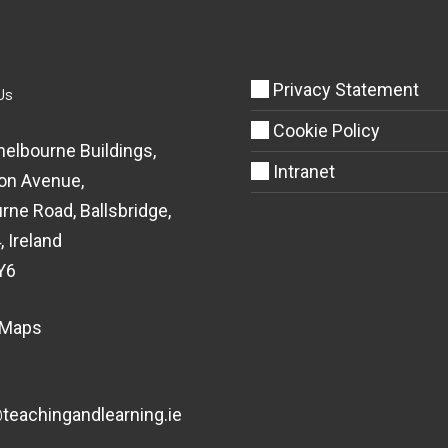
Privacy Statement
Us
Cookie Policy
helbourne Buildings,
Intranet
on Avenue,
rne Road, Ballsbridge,
, Ireland
Y6
 Maps
eachingandlearning.ie