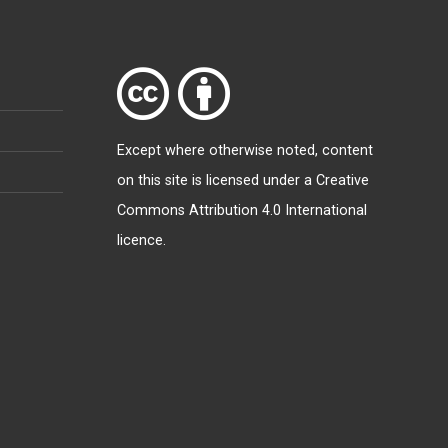
Except where otherwise
noted
, content
on this site is licensed under a
Creative
Commons Attribution 4.0 International
licence
.