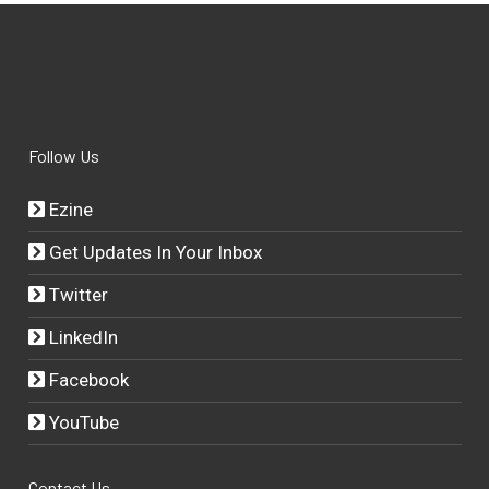
Follow Us
Ezine
Get Updates In Your Inbox
Twitter
LinkedIn
Facebook
YouTube
Contact Us