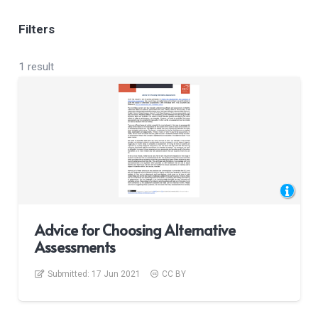
Filters
1 result
Advice for Choosing Alternative
Assessments
Submitted:
17 Jun 2021
CC BY