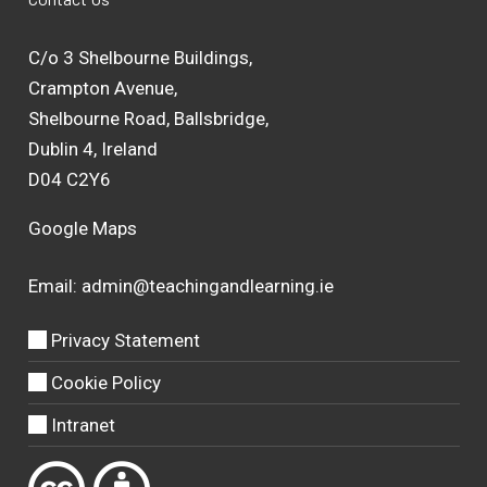
C/o 3 Shelbourne Buildings,
Crampton Avenue,
Shelbourne Road, Ballsbridge,
Dublin 4, Ireland
D04 C2Y6
Google Maps
Email:
admin@teachingandlearning.ie
Privacy Statement
Cookie Policy
Intranet