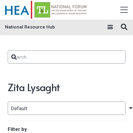
National Resource Hub
Zita Lysaght
Filter by