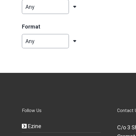
Format
Follow Us
Contact 
Ezine
C/o 3 S