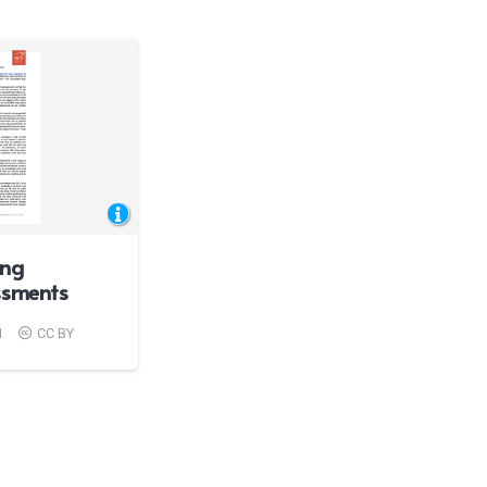
ing
ssments
1
CC BY