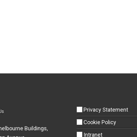
Privacy Statement
Us
Cookie Policy
helbourne Buildings,
Intranet