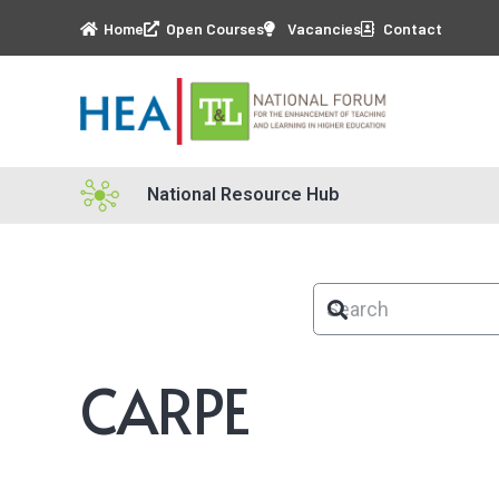
Home
Open Courses
Vacancies
Contact
National Resource Hub
CARPE