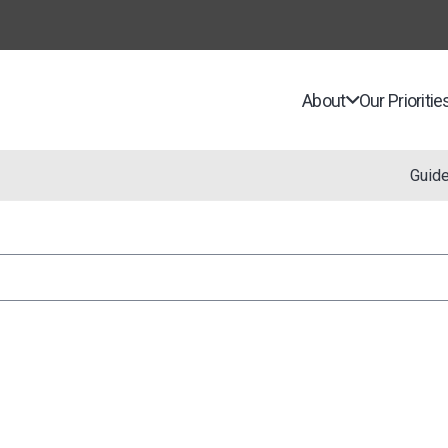
About
Our Prioritie
Guid