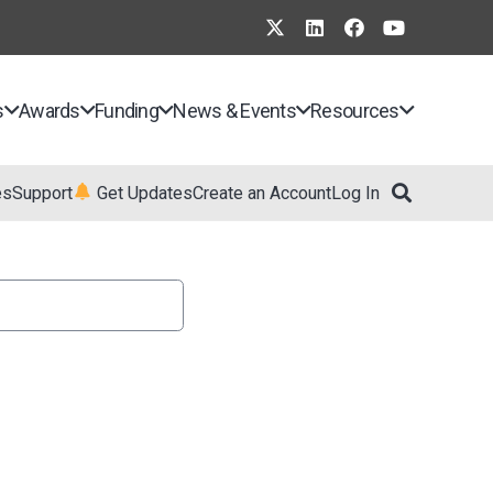
s
Awards
Funding
News & Events
Resources
es
Support
Get Updates
Create an Account
Log In