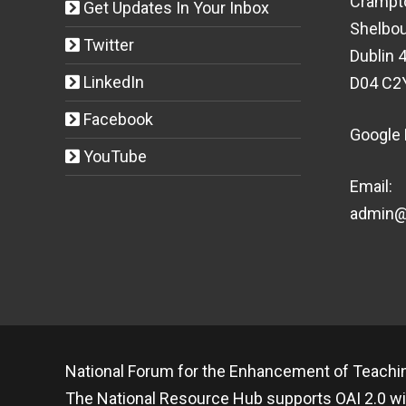
Crampt
Get Updates In Your Inbox
Shelbou
Twitter
Dublin 4
LinkedIn
D04 C2
Facebook
Google
YouTube
Email:
admin@t
National Forum for the Enhancement of Teachin
The National Resource Hub supports OAI 2.0 wi