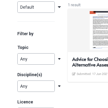
1 result
Filter by
Topic
Advice for Choos
Alternative Asse
Discipline(s)
Submitted:
17 Jun 202
Licence