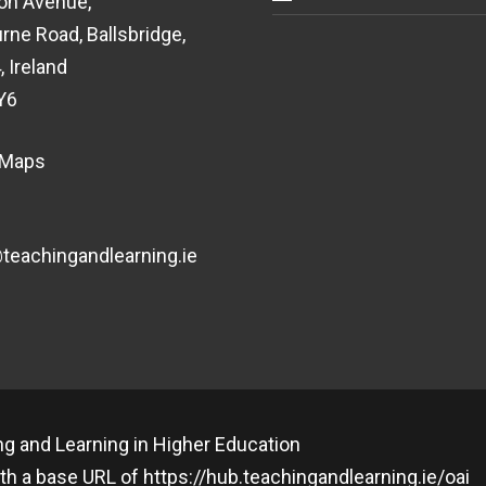
on Avenue,
rne Road, Ballsbridge,
, Ireland
Y6
 Maps
eachingandlearning.ie
g and Learning in Higher Education
th a base URL of
https://hub.teachingandlearning.ie/oai