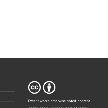
Except where otherwise
noted
, content