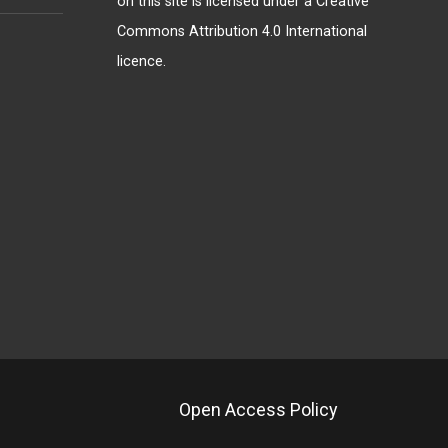
on this site is licensed under a
Creative
Commons Attribution 4.0 International
licence
.
Open Access Policy