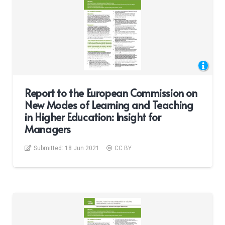
Report to the European Commission on
New Modes of Learning and Teaching
in Higher Education: Insight for
Managers
Submitted:
18 Jun 2021
CC BY