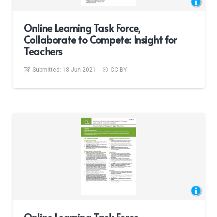
Online Learning Task Force,
Collaborate to Compete: Insight for
Teachers
Submitted:
18 Jun 2021
CC BY