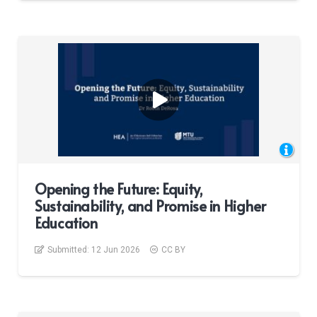
Opening the Future: Equity,
Sustainability, and Promise in Higher
Education
Submitted:
12 Jun 2026
CC BY