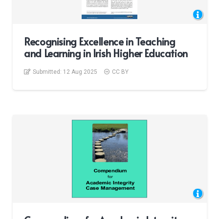
Recognising Excellence in Teaching
and Learning in Irish Higher Education
Submitted:
12 Aug 2025
CC BY