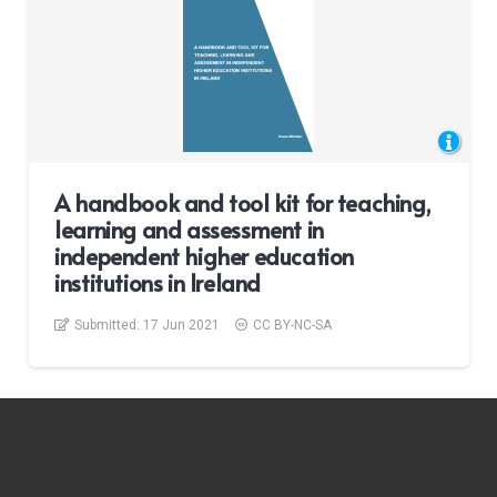
A handbook and tool kit for teaching,
learning and assessment in
independent higher education
institutions in Ireland
Submitted:
17 Jun 2021
CC BY-NC-SA