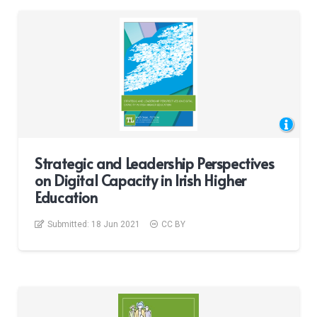
Strategic and Leadership Perspectives
on Digital Capacity in Irish Higher
Education
Submitted:
18 Jun 2021
CC BY