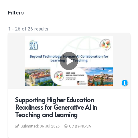
Filters
1
-
26
of
26
results
Supporting Higher Education
Readiness for Generative AI in
Teaching and Learning
Submitted:
06 Jul 2026
CC BY-NC-SA