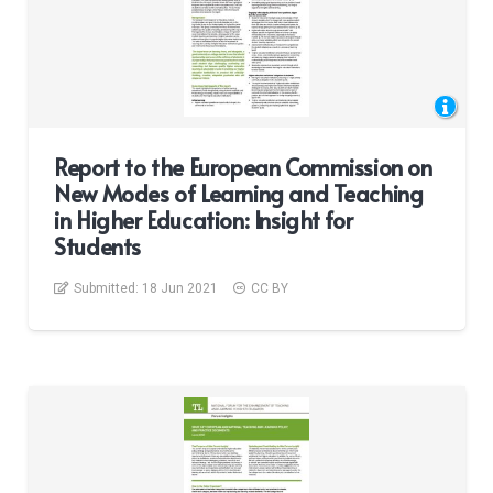
Report to the European Commission on
New Modes of Learning and Teaching
in Higher Education: Insight for
Students
Submitted:
18 Jun 2021
CC BY