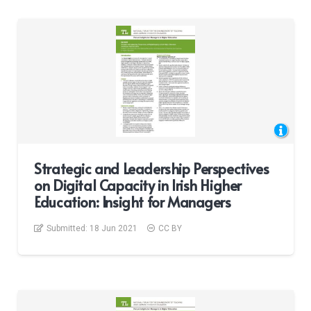
Strategic and Leadership Perspectives
on Digital Capacity in Irish Higher
Education: Insight for Managers
Submitted:
18 Jun 2021
CC BY