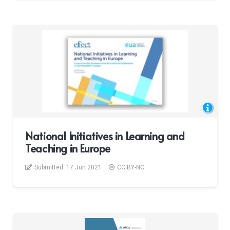
National Initiatives in Learning and
Teaching in Europe
Submitted:
17 Jun 2021
CC BY-NC