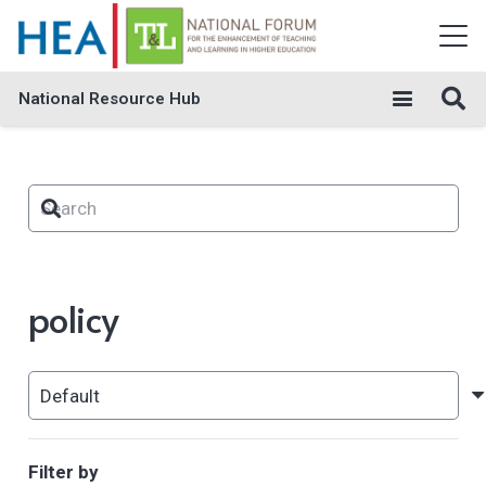
National Resource Hub
policy
Filter by