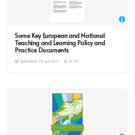
Some Key European and National
Teaching and Learning Policy and
Practice Documents
Submitted:
18 Jun 2021
CC BY