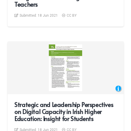
Teachers
Submitted:
18 Jun 2021
CC BY
Strategic and Leadership Perspectives
on Digital Capacity in Irish Higher
Education: Insight for Students
Submitted:
18 Jun 2021
CC BY