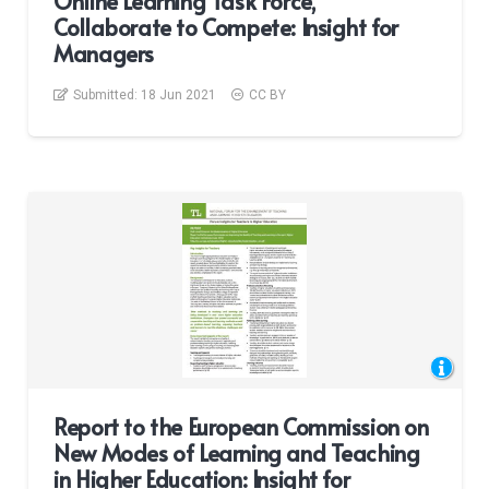
Online Learning Task Force,
Collaborate to Compete: Insight for
Managers
Submitted:
18 Jun 2021
CC BY
Report to the European Commission on
New Modes of Learning and Teaching
in Higher Education: Insight for