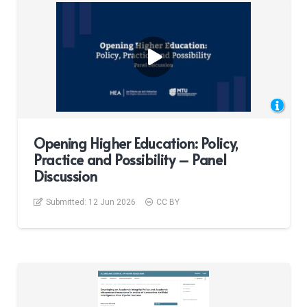
Opening Higher Education: Policy,
Practice and Possibility – Panel
Discussion
Submitted:
12 Jun 2026
CC BY