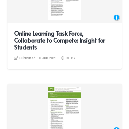
Online Learning Task Force,
Collaborate to Compete: Insight for
Students
Submitted:
18 Jun 2021
CC BY