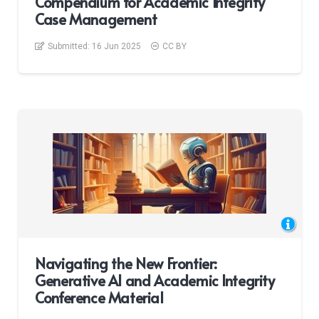
Compendium for Academic Integrity
Case Management
Submitted:
16 Jun 2025
CC BY
Navigating the New Frontier:
Generative AI and Academic Integrity
Conference Material