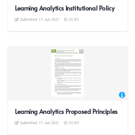
Learning Analytics Institutional Policy
Submitted:
17 Jun 2021
CC BY
Learning Analytics Proposed Principles
Submitted:
17 Jun 2021
CC BY