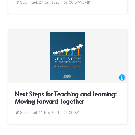
Submitted:
27 Jan 2025
CC BY-NC-ND
Next Steps for Teaching and Learning:
Moving Forward Together
Submitted:
11 Nov 2021
CC BY