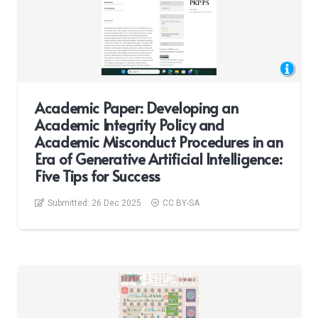
Academic Paper: Developing an
Academic Integrity Policy and
Academic Misconduct Procedures in an
Era of Generative Artificial Intelligence:
Five Tips for Success
Submitted:
26 Dec 2025
CC BY-SA