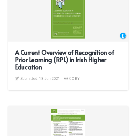
A Current Overview of Recognition of
Prior Learning (RPL) in Irish Higher
Education
Submitted:
18 Jun 2021
CC BY