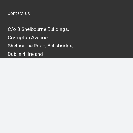
Contact Us
C/o 3 Shelbourne Buildings,
Crampton Avenue,
Shelbourne Road, Ballsbridge,
Dublin 4, Ireland
D04 C2Y6
Google Maps
Email:
admin@teachingandlearning.ie
Privacy Statement
Cookie Policy
Intranet