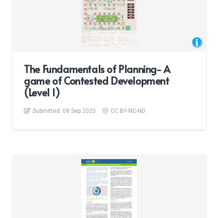
The Fundamentals of Planning- A
game of Contested Development
(Level 1)
Submitted:
08 Sep 2025
CC BY-NC-ND