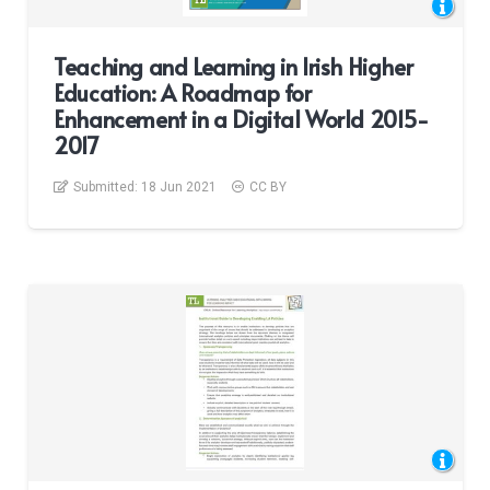
Teaching and Learning in Irish Higher
Education: A Roadmap for
Enhancement in a Digital World 2015-
2017
Submitted:
18 Jun 2021
CC BY