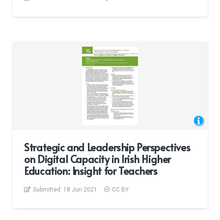
Strategic and Leadership Perspectives
on Digital Capacity in Irish Higher
Education: Insight for Teachers
Submitted:
18 Jun 2021
CC BY