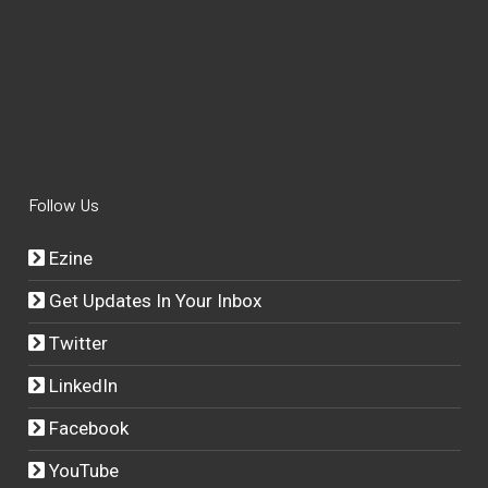
Follow Us
Ezine
Get Updates In Your Inbox
Twitter
LinkedIn
Facebook
YouTube