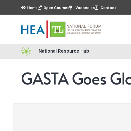
Home
Open Courses
Vacancies
Contact
National Resource Hub
GASTA Goes Glo