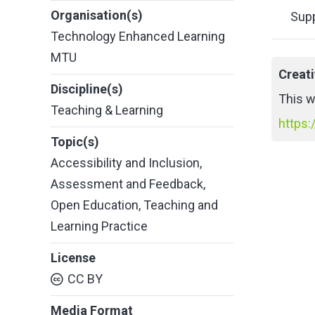
Organisation(s)
Supp
Technology Enhanced Learning
MTU
Creat
Discipline(s)
This w
Teaching & Learning
https:
Topic(s)
Accessibility and Inclusion
,
Assessment and Feedback
,
Open Education
,
Teaching and
Learning Practice
License
CC BY
Media Format