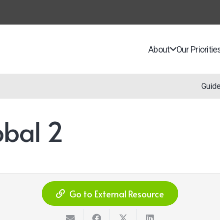
About
Our Prioritie
Guid
bal 2
Go to External Resource