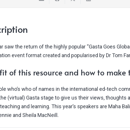
ription
r saw the return of the highly popular “Gasta Goes Global
pation event format created and popularised by Dr Tom Far
it of this resource and how to make t
able who’s who of names in the international ed-tech com
the (virtual) Gasta stage to give us their views, thought
teaching and learning. This year’s speakers are Maha Bali
ennie and Sheila MacNeill.