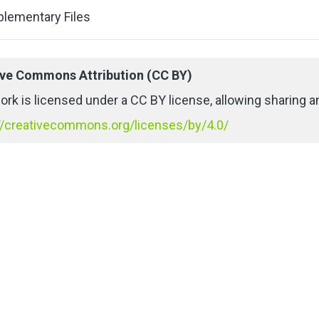
lementary Files
ive Commons Attribution (CC BY)
ork is licensed under a CC BY license, allowing sharing an
//creativecommons.org/licenses/by/4.0/