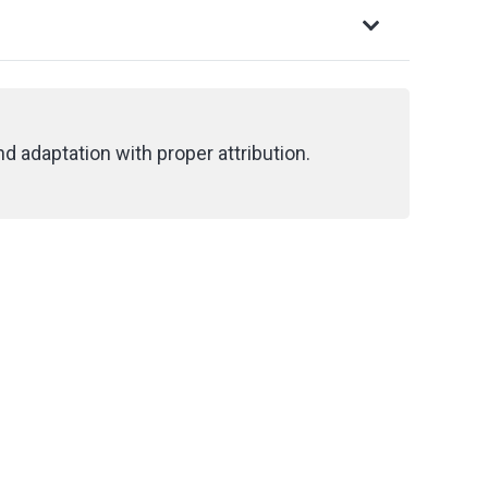
d adaptation with proper attribution.