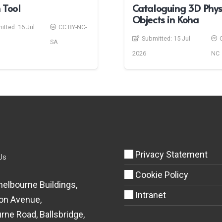
 Tool
Cataloguing 3D Phys
Objects in Koha
itted:
16 Jul
CC BY-NC-
Submitted:
15 Jul
SA
2026
NC
Privacy Statement
Us
Cookie Policy
helbourne Buildings,
Intranet
on Avenue,
rne Road, Ballsbridge,