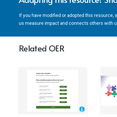
If you have modified or adopted this resource, 
us measure impact and connects others with u
Related OER