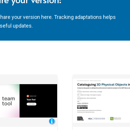
share your version here. Tracking adaptations helps
seful updates.