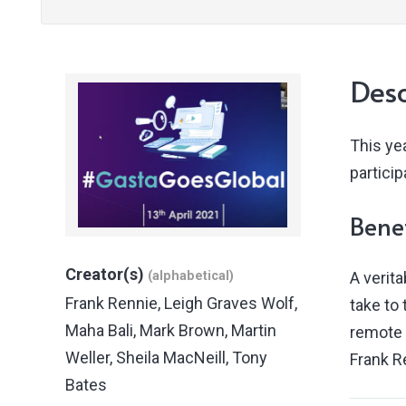
Desc
This yea
partici
Benef
Creator(s)
(alphabetical)
A verit
Frank Rennie
,
Leigh Graves Wolf
,
take to 
Maha Bali
,
Mark Brown
,
Martin
remote 
Weller
,
Sheila MacNeill
,
Tony
Frank R
Bates