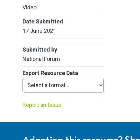
Video
Date Submitted
17 June 2021
Submitted by
National Forum
Export Resource Data
Report an Issue
Adapting this resource? Sha