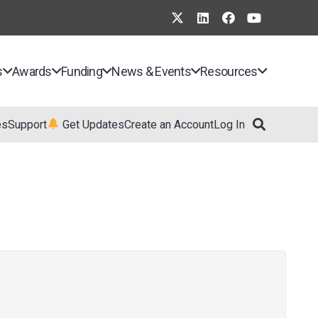
s
Awards
Funding
News & Events
Resources
es
Support
Get Updates
Create an Account
Log In