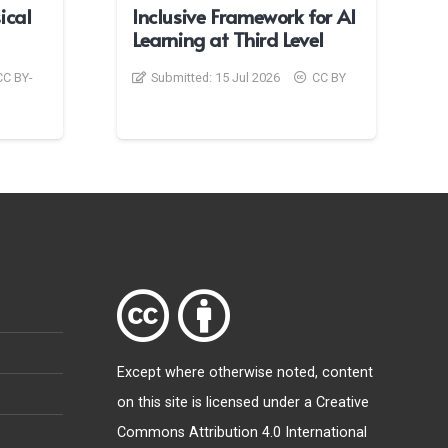
ical
Inclusive Framework for AI
Learning at Third Level
CC BY-
Submitted:
15 Jul 2026
CC BY
Except where otherwise
noted
, content
on this site is licensed under a
Creative
Commons Attribution 4.0 International