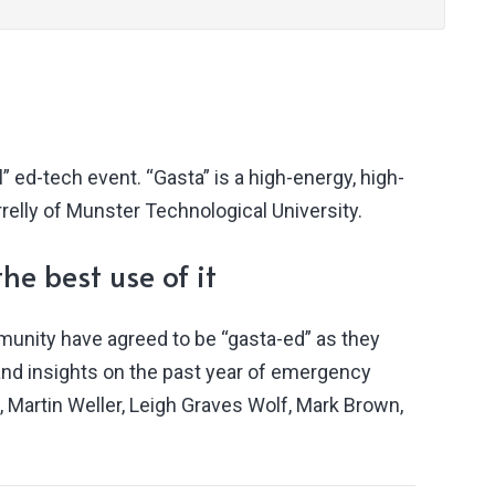
” ed-tech event. “Gasta” is a high-energy, high-
relly of Munster Technological University.
he best use of it
munity have agreed to be “gasta-ed” as they
s and insights on the past year of emergency
, Martin Weller, Leigh Graves Wolf, Mark Brown,