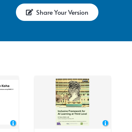
Share Your Version