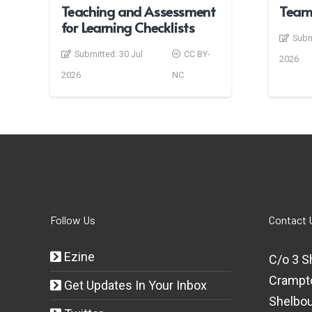
Teaching and Assessment
Team
for Learning Checklists
Subm
Submitted:
30 Jul
CC BY-
2026
2026
NC
Follow Us
Contact 
Ezine
C/o 3 S
Crampt
Get Updates In Your Inbox
Shelbou