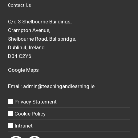
Contact Us
C/o 3 Shelbourne Buildings,
Crampton Avenue,
Shelbourne Road, Ballsbridge,
Dublin 4, Ireland
D04 C2Y6
Google Maps
Email:
admin@teachingandlearning.ie
Privacy Statement
Cookie Policy
Intranet