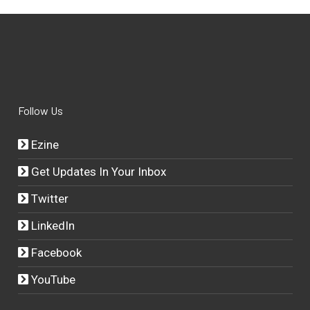
Follow Us
Ezine
Get Updates In Your Inbox
Twitter
LinkedIn
Facebook
YouTube