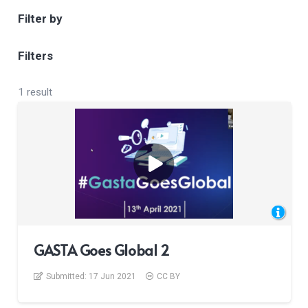
Filter by
Filters
1 result
GASTA Goes Global 2
Submitted:
17 Jun 2021
CC BY