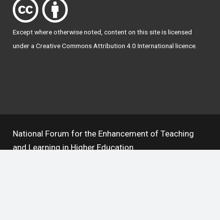
Except where otherwise
noted
, content on this site is licensed
under a
Creative Commons Attribution 4.0 International licence
.
National Forum for the Enhancement of Teaching
and Learning in Higher Education
The National Resource Hub supports OAI 2.0 with a
base URL of
https://hub.teachingandlearning.ie/oai
Open Access Policy