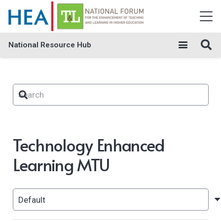
National Resource Hub
Technology Enhanced
Learning MTU