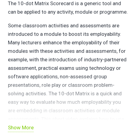
The 10-dot Matrix Scorecard is a generic tool and
can be applied to any activity, module or programme.
Some classroom activities and assessments are
introduced to a module to boost its employability. ​
Many lecturers enhance the employability of their
modules with these activities and assessments, for
example, with the introduction of industry-partnered
assessment, practical exams using technology or
software applications, non-assessed group
presentations, role play or classroom problem-
solving activities. ​The 10-dot Matrix is a quick and
easy way to evaluate how much employability you
are embedding in classroom activities or module
assessments. This short video explains how to use
Show More
the 10 key criteria, 4 graduate attribute criteria and 6