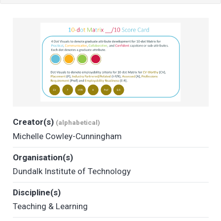
Creator(s)
(alphabetical)
Michelle Cowley-Cunningham
Organisation(s)
Dundalk Institute of Technology
Discipline(s)
Teaching & Learning