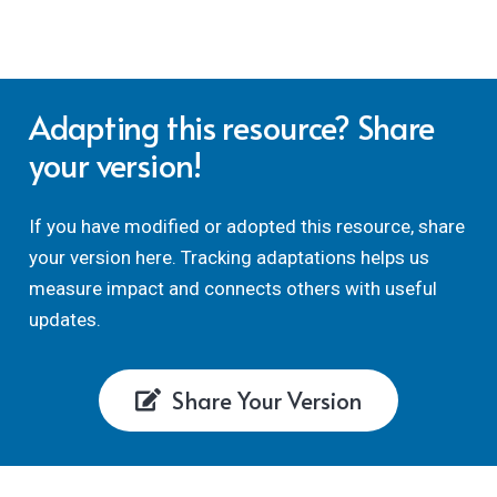
employability criteria, to quantitatively or
qualitatively reflect on how well your chosen
assessments and employability activities are
embedding employability modules or programmes.
Adapting this resource? Share
your version!
If you have modified or adopted this resource, share
your version here. Tracking adaptations helps us
measure impact and connects others with useful
updates.
Share Your Version