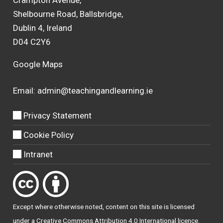
Shelbourne Road, Ballsbridge,
Dublin 4, Ireland
D04 C2Y6
Google Maps
Email:
admin@teachingandlearning.ie
Privacy Statement
Cookie Policy
Intranet
Except where otherwise
noted
, content on this site is licensed
under a
Creative Commons Attribution 4.0 International licence
.