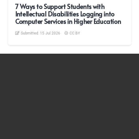
7 Ways to Support Students with
Intellectual Disabilities Logging into
Computer Services in Higher Education
Submitted:
15 Jul 2026
CC BY