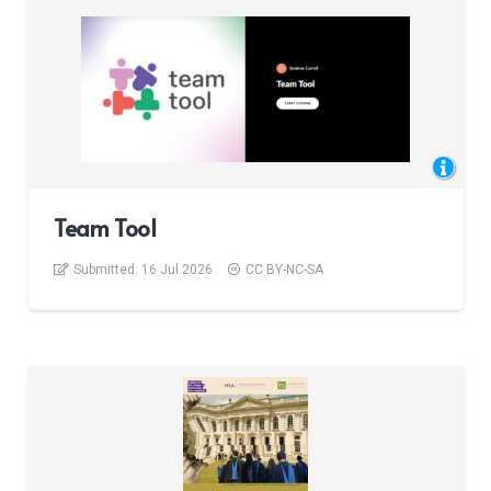
Team Tool
Submitted:
16 Jul 2026
CC BY-NC-SA