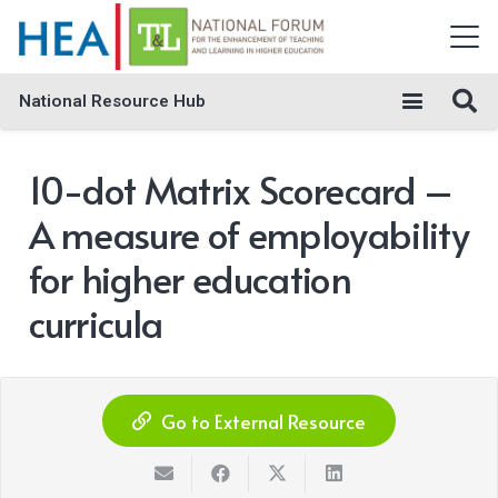
National Resource Hub
10-dot Matrix Scorecard –
A measure of employability
for higher education
curricula
Go to External Resource