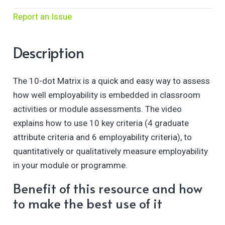
Report an Issue
Description
The 10-dot Matrix is a quick and easy way to assess
how well employability is embedded in classroom
activities or module assessments. The video
explains how to use 10 key criteria (4 graduate
attribute criteria and 6 employability criteria), to
quantitatively or qualitatively measure employability
in your module or programme.
Benefit of this resource and how
to make the best use of it