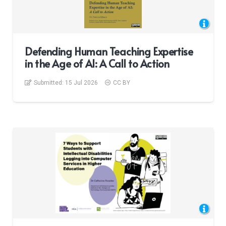
Defending Human Teaching Expertise
in the Age of AI: A Call to Action
Submitted:
15 Jul 2026
CC BY