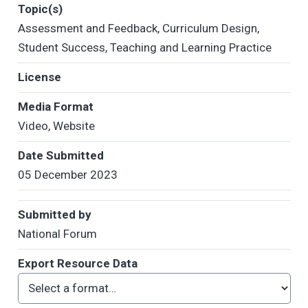
Topic(s)
Assessment and Feedback
,
Curriculum Design
,
Student Success
,
Teaching and Learning Practice
License
Media Format
Video
,
Website
Date Submitted
05 December 2023
Submitted by
National Forum
Export Resource Data