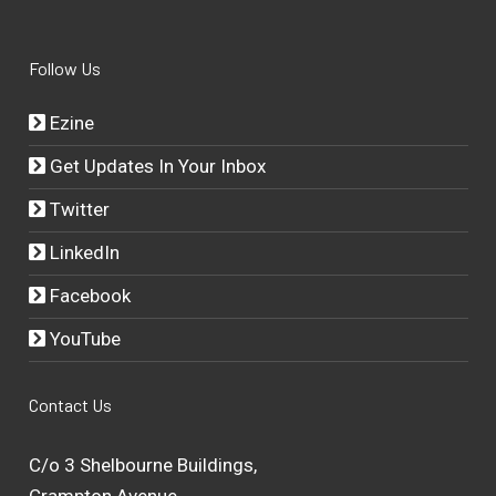
Follow Us
Ezine
Get Updates In Your Inbox
Twitter
LinkedIn
Facebook
YouTube
Contact Us
C/o 3 Shelbourne Buildings,
Crampton Avenue,