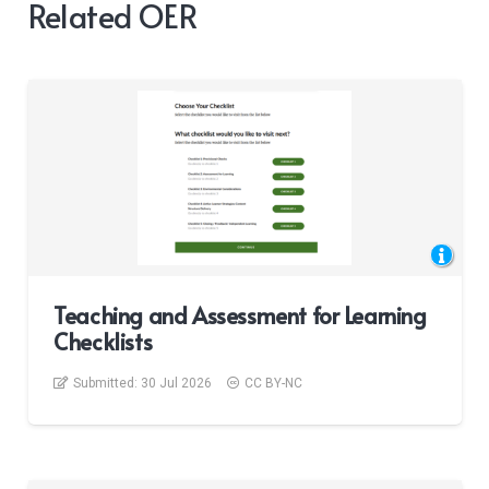
Related OER
Teaching and Assessment for Learning
Checklists
Submitted:
30 Jul 2026
CC BY-NC