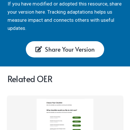
If you have modified or adopted this resource, share
your version here. Tracking adaptations helps us
measure impact and connects others with useful
updates.
Share Your Version
Related OER