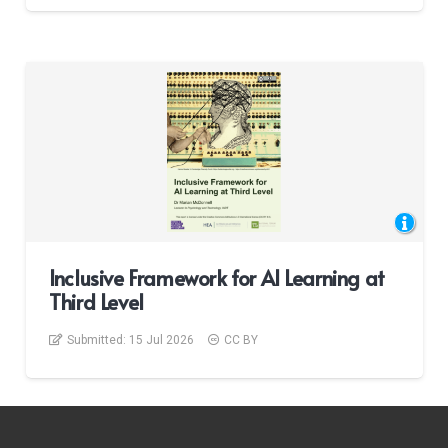
Inclusive Framework for AI Learning at
Third Level
Submitted:
15 Jul 2026
CC BY