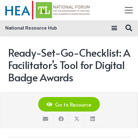
National Resource Hub
Ready-Set-Go-Checklist: A
Facilitator’s Tool for Digital
Badge Awards
Go to Resource