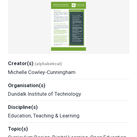
Creator(s)
(alphabetical)
Michelle Cowley-Cunningham
Organisation(s)
Dundalk Institute of Technology
Discipline(s)
Education
,
Teaching & Learning
Topic(s)