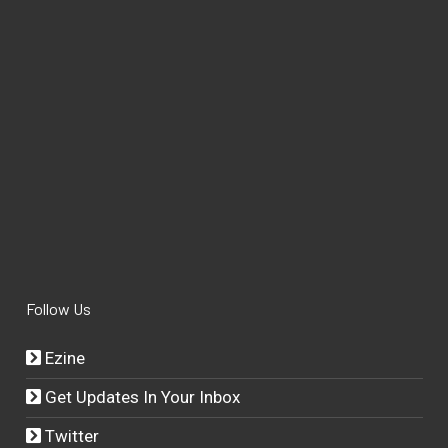
Follow Us
Ezine
Get Updates In Your Inbox
Twitter