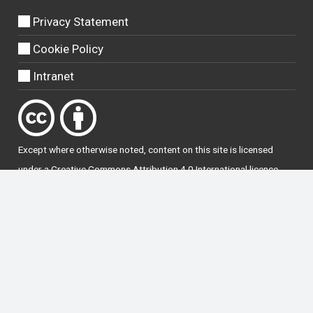
Privacy Statement
Cookie Policy
Intranet
Except where otherwise
noted
, content on this site is licensed
under a
Creative Commons Attribution 4.0 International licence
.