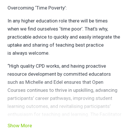
Overcoming ‘Time Poverty’:
In any higher education role there will be times
when we find ourselves ‘time poor’. That’s why,
practicable advice to quickly and easily integrate the
uptake and sharing of teaching best practice
is always welcome.
“High quality CPD works, and having proactive
resource development by committed educators
such as Michelle and Edel ensures that Open
Courses continues to thrive in upskilling, advancing
participants’ career pathways, improving student
learning outcomes, and revitalising participants’
enthusiasm for teaching and learning. The Facilitator
checklist they have compiled from their own
Show More