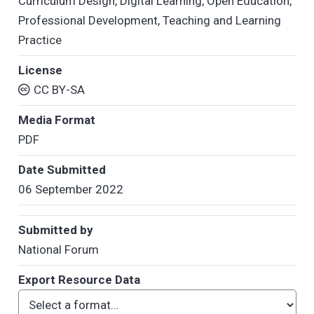
Curriculum Design
,
Digital Learning
,
Open Education
,
Professional Development
,
Teaching and Learning
Practice
License
CC BY-SA
Media Format
PDF
Date Submitted
06 September 2022
Submitted by
National Forum
Export Resource Data