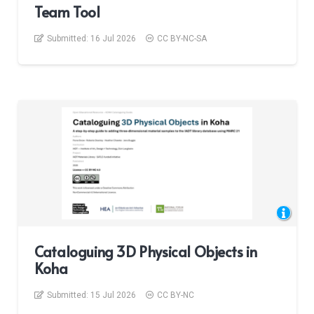
Team Tool
Submitted:
16 Jul 2026
CC BY-NC-SA
Cataloguing 3D Physical Objects in
Koha
Submitted:
15 Jul 2026
CC BY-NC