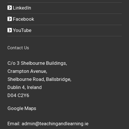
LinkedIn
Facebook
YouTube
Contact Us
C/o 3 Shelbourne Buildings,
Crampton Avenue,
Shelbourne Road, Ballsbridge,
Dublin 4, Ireland
D04 C2Y6
Google Maps
Email:
admin@teachingandlearning.ie