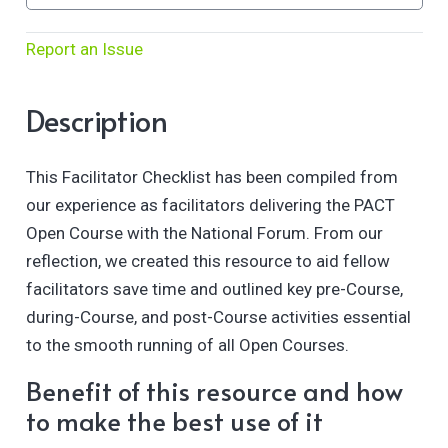
Report an Issue
Description
This Facilitator Checklist has been compiled from
our experience as facilitators delivering the PACT
Open Course with the National Forum. From our
reflection, we created this resource to aid fellow
facilitators save time and outlined key pre-Course,
during-Course, and post-Course activities essential
to the smooth running of all Open Courses.
Benefit of this resource and how
to make the best use of it