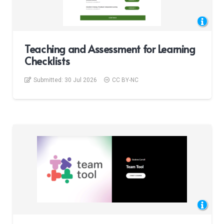
Teaching and Assessment for Learning
Checklists
Submitted:
30 Jul 2026
CC BY-NC