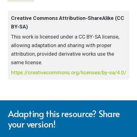
experience in delivering Open Courses is the best
type of resource – teacher created material that is
Creative Commons Attribution-ShareAlike (CC
both experiential and imaginative – The National
BY-SA)
Forum appreciates that no-one knows
what teachers need more than other teachers! And
This work is licensed under a CC BY-SA license,
as time-poor educators can benefit from succinct,
allowing adaptation and sharing with proper
practical, and collaboratively designed resources
attribution, provided derivative works use the
like this checklist which have been peer reviewed and
same license.
reflected upon, I highly recommend that you make
https://creativecommons.org/licenses/by-sa/4.0/
use of it as part of your essential planning for
delivery of your next Open Course.”
Roisin Donnelly, Former PD/Open Courses Sectoral
Project Manager, April 2022.
Adapting this resource? Share
your version!