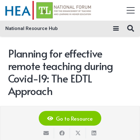
National Resource Hub
Planning for effective
remote teaching during
Covid-19: The EDTL
Approach
Go to Resource