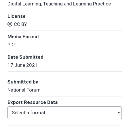
Digital Learning
,
Teaching and Learning Practice
License
CC BY
Media Format
PDF
Date Submitted
17 June 2021
Submitted by
National Forum
Export Resource Data