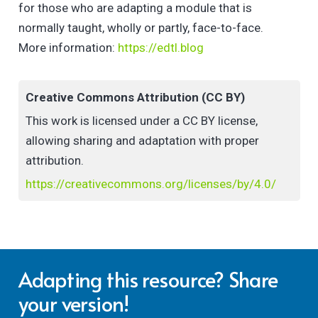
for those who are adapting a module that is
normally taught, wholly or partly, face-to-face.
More information:
https://edtl.blog
Creative Commons Attribution (CC BY)
This work is licensed under a CC BY license,
allowing sharing and adaptation with proper
attribution.
https://creativecommons.org/licenses/by/4.0/
Adapting this resource? Share
your version!