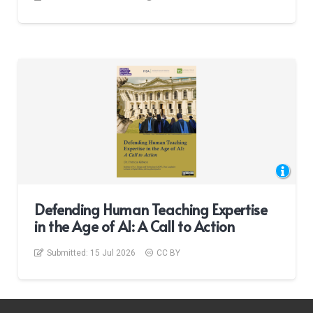
Defending Human Teaching Expertise
in the Age of AI: A Call to Action
Submitted:
15 Jul 2026
CC BY