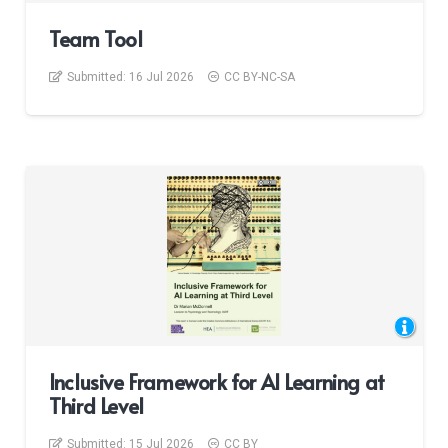
Team Tool
Submitted:
16 Jul 2026
CC BY-NC-SA
Inclusive Framework for AI Learning at
Third Level
Submitted:
15 Jul 2026
CC BY