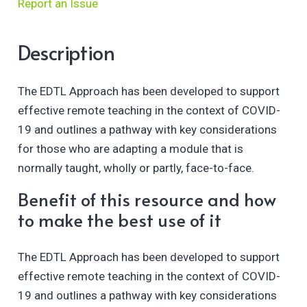
Report an Issue
Description
The EDTL Approach has been developed to support
effective remote teaching in the context of COVID-
19 and outlines a pathway with key considerations
for those who are adapting a module that is
normally taught, wholly or partly, face-to-face.
Benefit of this resource and how
to make the best use of it
The EDTL Approach has been developed to support
effective remote teaching in the context of COVID-
19 and outlines a pathway with key considerations