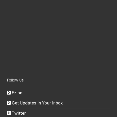
Follow Us
Ezine
Get Updates In Your Inbox
Twitter