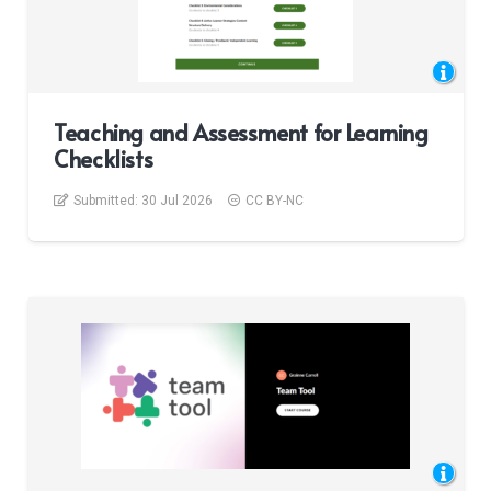
Teaching and Assessment for Learning
Checklists
Submitted:
30 Jul 2026
CC BY-NC