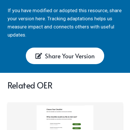
If you have modified or adopted this resource, share
your version here. Tracking adaptations helps us
measure impact and connects others with useful
updates.
Share Your Version
Related OER