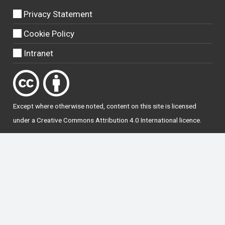
Privacy Statement
Cookie Policy
Intranet
Except where otherwise
noted
, content on this site is licensed
under a
Creative Commons Attribution 4.0 International licence
.