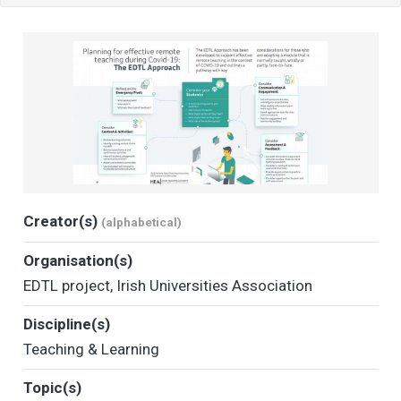
Creator(s)
(alphabetical)
Organisation(s)
EDTL project
,
Irish Universities Association
Discipline(s)
Teaching & Learning
Topic(s)