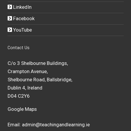
LinkedIn
Facebook
YouTube
Contact Us
C/o 3 Shelbourne Buildings,
Crampton Avenue,
Shelbourne Road, Ballsbridge,
Dublin 4, Ireland
D04 C2Y6
Google Maps
Email:
admin@teachingandlearning.ie