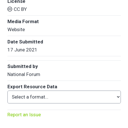
License
CC BY
Media Format
Website
Date Submitted
17 June 2021
Submitted by
National Forum
Export Resource Data
Report an Issue