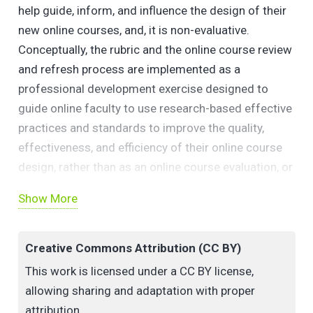
help guide, inform, and influence the design of their
new online courses, and, it is non-evaluative.
Conceptually, the rubric and the online course review
and refresh process are implemented as a
professional development exercise designed to
guide online faculty to use research-based effective
practices and standards to improve the quality,
effectiveness, and efficiency of their online course
design, rather than as an online course evaluation, or
quality assurance procedure.
Show More
Creative Commons Attribution (CC BY)
This work is licensed under a CC BY license,
allowing sharing and adaptation with proper
attribution.