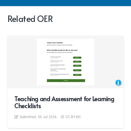
Related OER
Teaching and Assessment for Learning
Checklists
Submitted:
30 Jul 2026
CC BY-NC