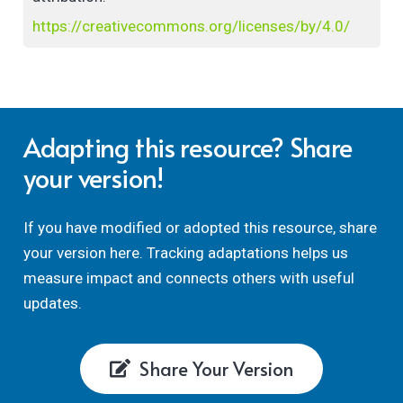
https://creativecommons.org/licenses/by/4.0/
Adapting this resource? Share
your version!
If you have modified or adopted this resource, share
your version here. Tracking adaptations helps us
measure impact and connects others with useful
updates.
Share Your Version