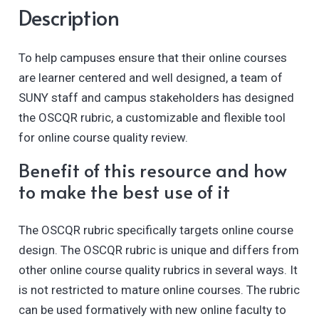
Description
To help campuses ensure that their online courses
are learner centered and well designed, a team of
SUNY staff and campus stakeholders has designed
the OSCQR rubric, a customizable and flexible tool
for online course quality review.
Benefit of this resource and how
to make the best use of it
The OSCQR rubric specifically targets online course
design. The OSCQR rubric is unique and differs from
other online course quality rubrics in several ways. It
is not restricted to mature online courses. The rubric
can be used formatively with new online faculty to