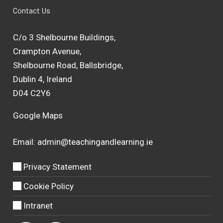
Contact Us
C/o 3 Shelbourne Buildings,
Crampton Avenue,
Shelbourne Road, Ballsbridge,
Dublin 4, Ireland
D04 C2Y6
Google Maps
Email:
admin@teachingandlearning.ie
Privacy Statement
Cookie Policy
Intranet