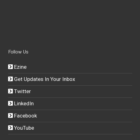
Follow Us
Ezine
Get Updates In Your Inbox
Twitter
LinkedIn
Facebook
YouTube