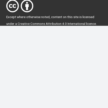
Except where otherwise
noted
, content on this site is licensed
under a
Creative Commons Attribution 4.0 International licence
.