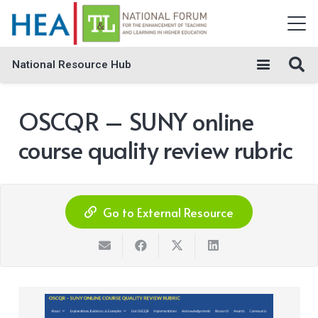
National Resource Hub
OSCQR – SUNY online
course quality review rubric
Go to External Resource