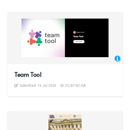
Team Tool
Submitted:
16 Jul 2026
CC BY-NC-SA