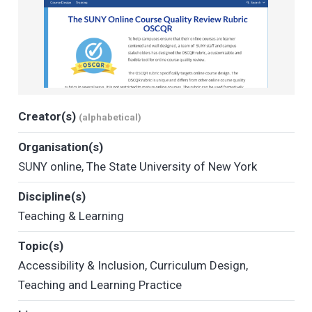
Creator(s)
(alphabetical)
Organisation(s)
SUNY online
,
The State University of New York
Discipline(s)
Teaching & Learning
Topic(s)
Accessibility & Inclusion
,
Curriculum Design
,
Teaching and Learning Practice