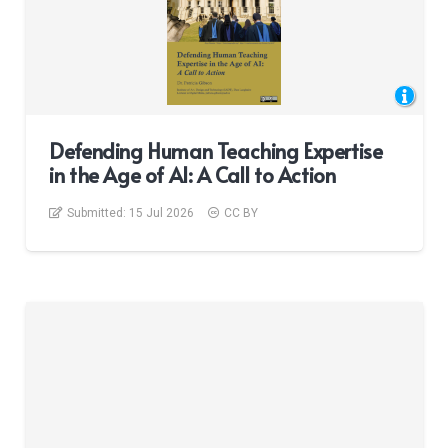
Defending Human Teaching Expertise
in the Age of AI: A Call to Action
Submitted:
15 Jul 2026
CC BY