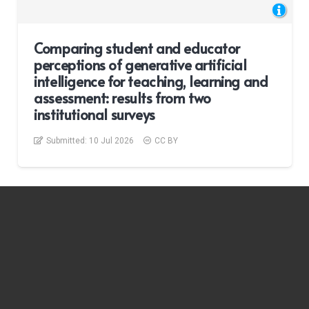
Comparing student and educator
perceptions of generative artificial
intelligence for teaching, learning and
assessment: results from two
institutional surveys
Submitted:
10 Jul 2026
CC BY