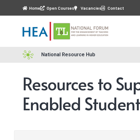
Home
Open Courses
Vacancies
Contact
National Resource Hub
Resources to Su
Enabled Student