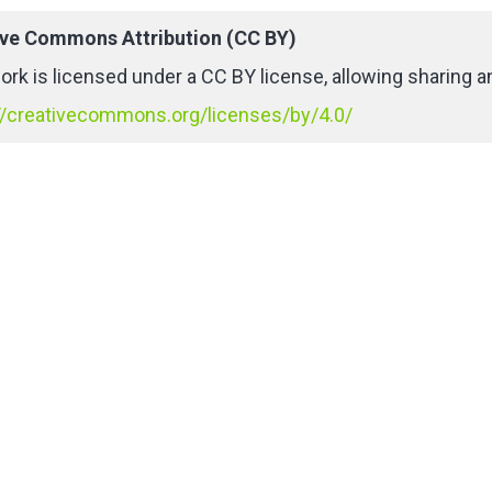
ive Commons Attribution (CC BY)
ork is licensed under a CC BY license, allowing sharing an
//creativecommons.org/licenses/by/4.0/