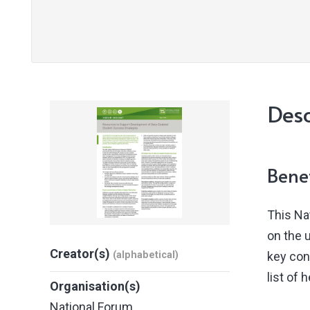
Desc
Benef
This Na
on the 
Creator(s)
(alphabetical)
key con
list of 
Organisation(s)
National Forum