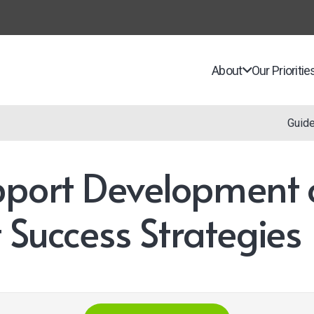
About
Our Prioritie
Guid
pport Development 
 Success Strategies