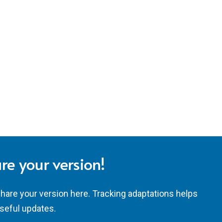
re your version!
share your version here. Tracking adaptations helps
seful updates.