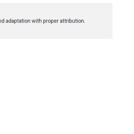
d adaptation with proper attribution.