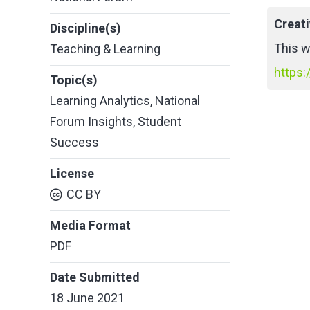
Creat
Discipline(s)
This w
Teaching & Learning
https:
Topic(s)
Learning Analytics
,
National
Forum Insights
,
Student
Success
License
CC BY
Media Format
PDF
Date Submitted
18 June 2021