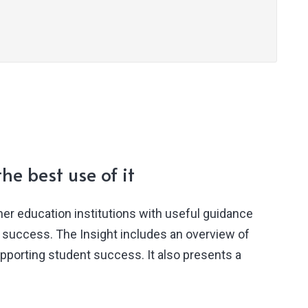
he best use of it
her education institutions with useful guidance
t success. The Insight includes an overview of
upporting student success. It also presents a