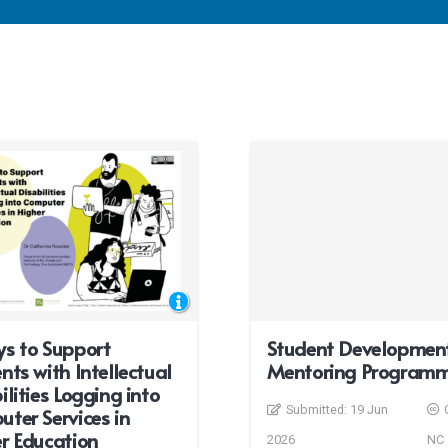
s to Support
Student Developmen
nts with Intellectual
Mentoring Program
ilities Logging into
Submitted:
19 Jun
ter Services in
r Education
2026
NC