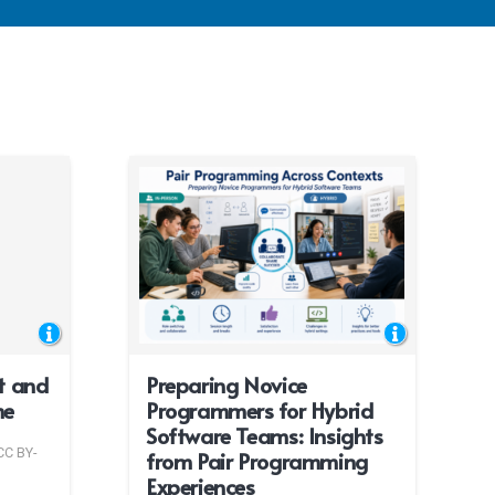
t and
Preparing Novice
me
Programmers for Hybrid
Software Teams: Insights
CC BY-
from Pair Programming
Experiences