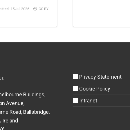
itted:
15 Jul 2026
CC BY
Privacy Statement
Us
Cookie Policy
helbourne Buildings,
Intranet
on Avenue,
rne Road, Ballsbridge,
, Ireland
Y6