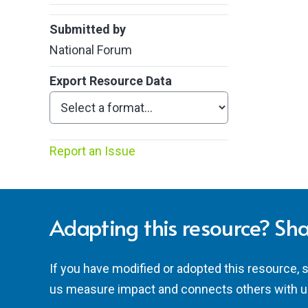
Submitted by
National Forum
Export Resource Data
Report an Issue
Adapting this resource? Sha
If you have modified or adopted this resource, 
us measure impact and connects others with u