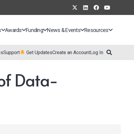
s
Awards
Funding
News & Events
Resources
es
Support
Get Updates
Create an Account
Log In
of Data-