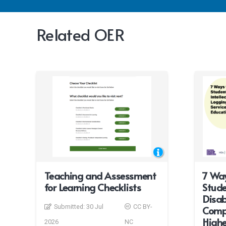
Related OER
Teaching and Assessment
7 Way
for Learning Checklists
Stude
Disab
Submitted:
30 Jul
CC BY-
Compu
Highe
2026
NC