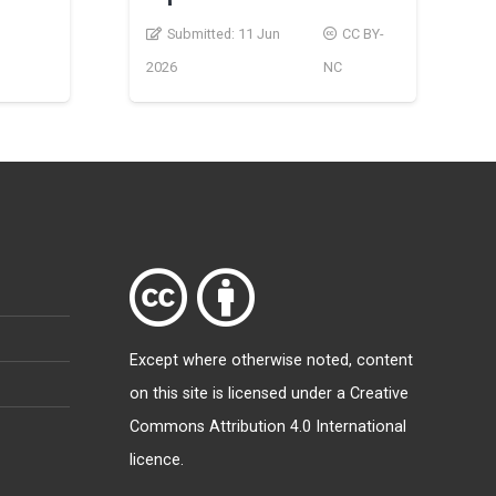
Submitted:
11 Jun
CC BY-
2026
NC
Except where otherwise
noted
, content
on this site is licensed under a
Creative
Commons Attribution 4.0 International
licence
.