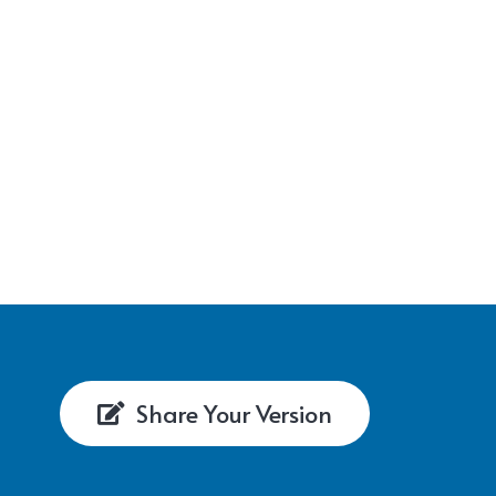
Share Your Version