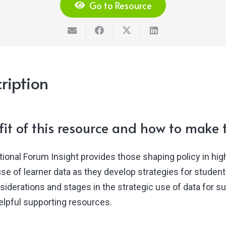
Go to Resource
ription
it of this resource and how to make t
tional Forum Insight provides those shaping policy in hig
use of learner data as they develop strategies for studen
siderations and stages in the strategic use of data for s
helpful supporting resources.