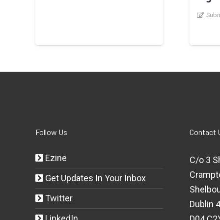
Subm
Follow Us
Contact 
Ezine
C/o 3 S
Crampt
Get Updates In Your Inbox
Shelbou
Twitter
Dublin 4
LinkedIn
D04 C2