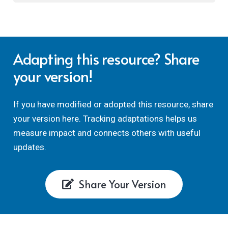
Adapting this resource? Share
your version!
If you have modified or adopted this resource, share
your version here. Tracking adaptations helps us
measure impact and connects others with useful
updates.
Share Your Version