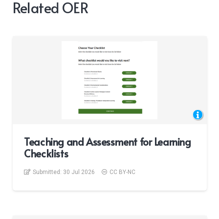
Related OER
Teaching and Assessment for Learning
Checklists
Submitted:
30 Jul 2026
CC BY-NC