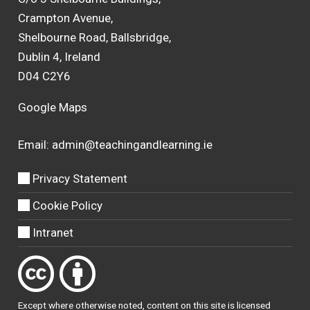
Crampton Avenue,
Shelbourne Road, Ballsbridge,
Dublin 4, Ireland
D04 C2Y6
Google Maps
Email:
admin@teachingandlearning.ie
Privacy Statement
Cookie Policy
Intranet
Except where otherwise
noted
, content on this site is licensed