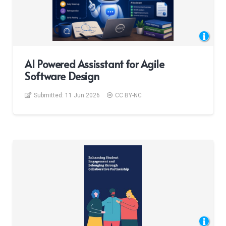
AI Powered Assisstant for Agile
Software Design
Submitted:
11 Jun 2026
CC BY-NC