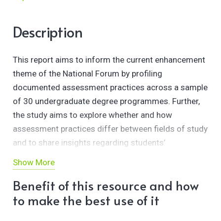
Description
This report aims to inform the current enhancement
theme of the National Forum by profiling
documented assessment practices across a sample
of 30 undergraduate degree programmes. Further,
the study aims to explore whether and how
assessment practices differ between fields of study
and to share insights regarding students’
experiences of assessment across Irish higher
Show More
education.
Benefit of this resource and how
to make the best use of it