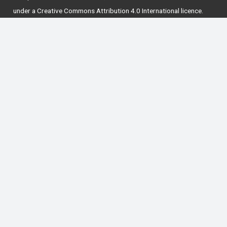
under a
Creative Commons Attribution 4.0 International licence
.
National Forum for the Enhancement of Teaching
and Learning in Higher Education