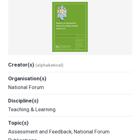
Creator(s)
(alphabetical)
Organisation(s)
National Forum
Discipline(s)
Teaching & Learning
Topic(s)
Assessment and Feedback
,
National Forum