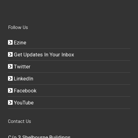
Follow Us
Ezine
Get Updates In Your Inbox
Twitter
LinkedIn
Facebook
YouTube
Contact Us
C/o 3 Shelbourne Buildings,