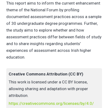
This report aims to inform the current enhancement
theme of the National Forum by profiling
documented assessment practices across a sample
of 30 undergraduate degree programmes. Further,
the study aims to explore whether and how
assessment practices differ between fields of study
and to share insights regarding students’
experiences of assessment across Irish higher
education.
Creative Commons Attribution (CC BY)
This work is licensed under a CC BY license,
allowing sharing and adaptation with proper
attribution.
https://creativecommons.org/licenses/by/4.0/