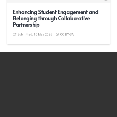
Enhancing Student Engagement and
Belonging through Collaborative
Partnership
Submitted:
10 May 2026
CC BY-SA