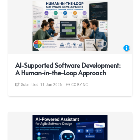
AI-Supported Software Development:
A Human-in-the-Loop Approach
Submitted:
11 Jun 2026
CC BY-NC