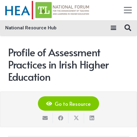
National Resource Hub
Profile of Assessment
Practices in Irish Higher
Education
Go to Resource