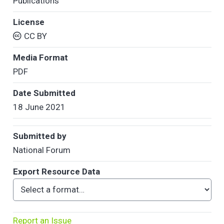
Publications
License
CC BY
Media Format
PDF
Date Submitted
18 June 2021
Submitted by
National Forum
Export Resource Data
Report an Issue