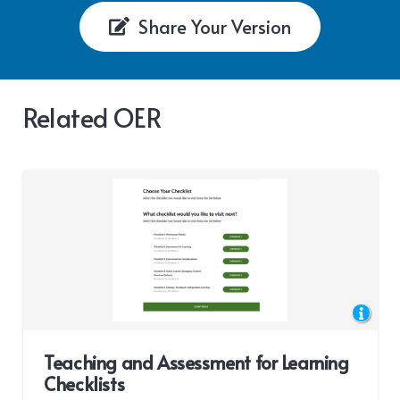
Share Your Version
Related OER
Teaching and Assessment for Learning
Checklists