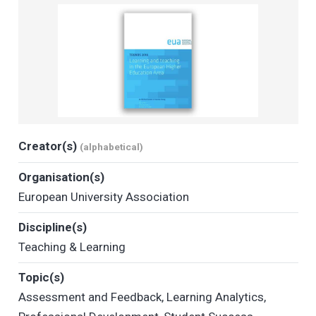
Creator(s)
(alphabetical)
Organisation(s)
European University Association
Discipline(s)
Teaching & Learning
Topic(s)
Assessment and Feedback
,
Learning Analytics
,