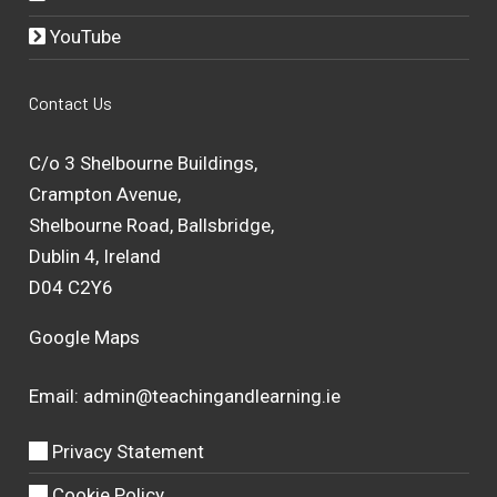
YouTube
Contact Us
C/o 3 Shelbourne Buildings,
Crampton Avenue,
Shelbourne Road, Ballsbridge,
Dublin 4, Ireland
D04 C2Y6
Google Maps
Email:
admin@teachingandlearning.ie
Privacy Statement
Cookie Policy