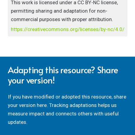
This work is licensed under a CC BY-NC license,
permitting sharing and adaptation for non-
commercial purposes with proper attribution.
https://creativecommons.org/licenses/by-nc/4.0/
Adapting this resource? Share
your version!
If you have modified or adopted this resource, share
your version here. Tracking adaptations helps us
measure impact and connects others with useful
updates.