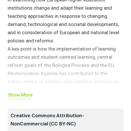
institutions change and adapt their learning and
teaching approaches in response to changing
demand, technological and societal developments,
and in consideration of European and national level
policies and reforms.
A key point is how the implementation of learning
outcomes and student-centred learning, central
reform goals of the Bologna Process and the EU
Modernisation Agenda has contributed to the
enhancement of learning and teaching, and how, in
turn, this has impacted institutional strategies and
Show More
structures that support learning and teaching
Creative Commons Attribution-
NonCommercial (CC BY-NC)