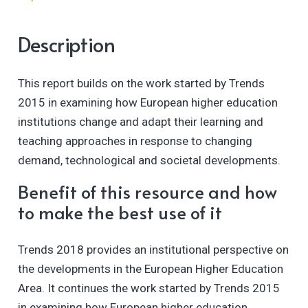
Description
This report builds on the work started by Trends
2015 in examining how European higher education
institutions change and adapt their learning and
teaching approaches in response to changing
demand, technological and societal developments.
Benefit of this resource and how
to make the best use of it
Trends 2018 provides an institutional perspective on
the developments in the European Higher Education
Area. It continues the work started by Trends 2015
in examining how European higher education