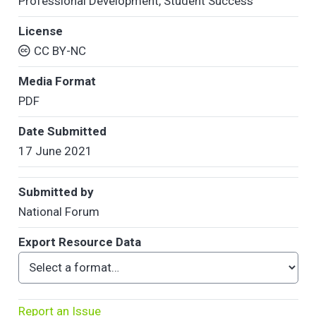
Professional Development
,
Student Success
License
CC BY-NC
Media Format
PDF
Date Submitted
17 June 2021
Submitted by
National Forum
Export Resource Data
Report an Issue