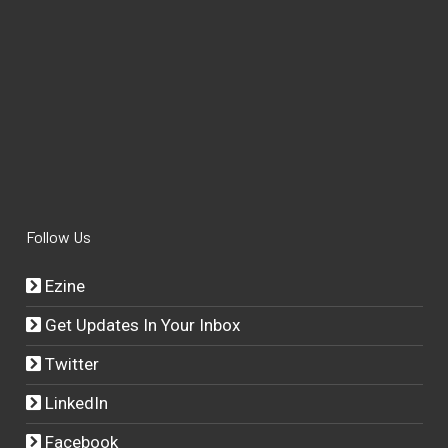
Follow Us
Ezine
Get Updates In Your Inbox
Twitter
LinkedIn
Facebook