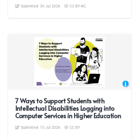
Submitted:
30 Jul 2026
CC BY-NC
7 Ways to Support Students with
Intellectual Disabilities Logging into
Computer Services in Higher Education
Submitted:
15 Jul 2026
CC BY