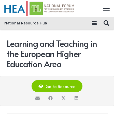
National Resource Hub
Learning and Teaching in
the European Higher
Education Area
Go to Resource