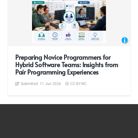
Preparing Novice Programmers for
Hybrid Software Teams: Insights from
Pair Programming Experiences
Submitted:
11 Jun 2026
CC BY-NC