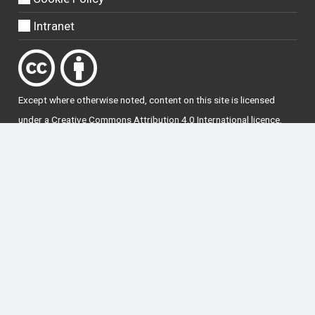
Intranet
Except where otherwise
noted
, content on this site is licensed
under a
Creative Commons Attribution 4.0 International licence
.