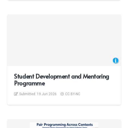
Student Development and Mentoring
Programme
Submitted:
19 Jun 2026
CC BY-NC