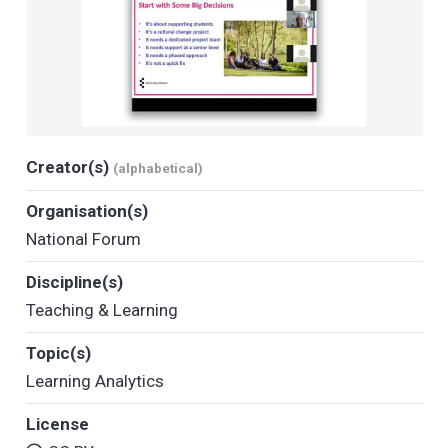
Creator(s)
(alphabetical)
Organisation(s)
National Forum
Discipline(s)
Teaching & Learning
Topic(s)
Learning Analytics
License