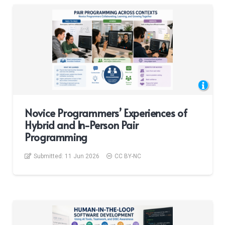
Novice Programmers’ Experiences of
Hybrid and In-Person Pair
Programming
Submitted:
11 Jun 2026
CC BY-NC