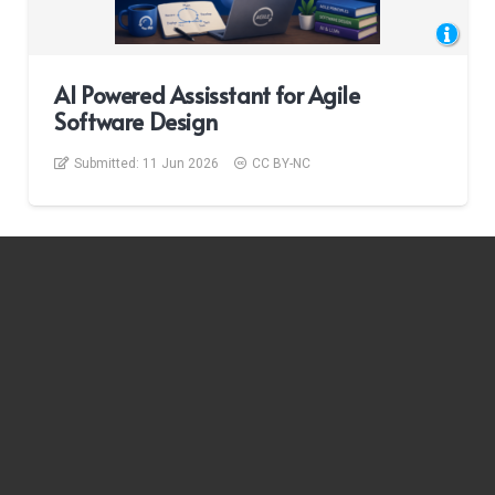
AI Powered Assisstant for Agile
Software Design
Submitted:
11 Jun 2026
CC BY-NC