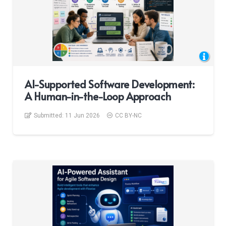
AI-Supported Software Development:
A Human-in-the-Loop Approach
Submitted:
11 Jun 2026
CC BY-NC