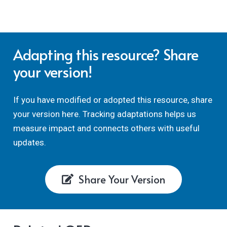
Adapting this resource? Share
your version!
If you have modified or adopted this resource, share
your version here. Tracking adaptations helps us
measure impact and connects others with useful
updates.
Share Your Version