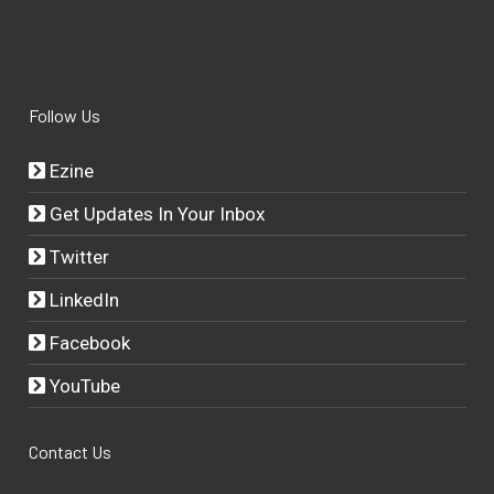
Follow Us
Ezine
Get Updates In Your Inbox
Twitter
LinkedIn
Facebook
YouTube
Contact Us