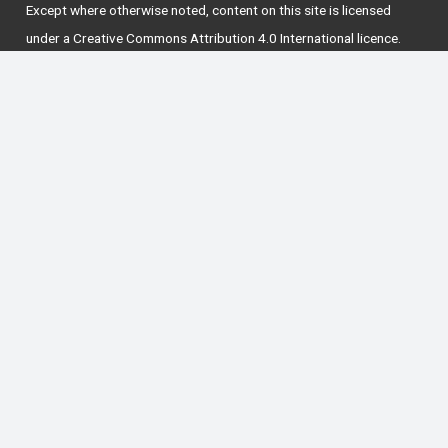
Except where otherwise
noted
, content on this site is licensed
under a
Creative Commons Attribution 4.0 International licence
.
National Forum for the Enhancement of Teaching
and Learning in Higher Education