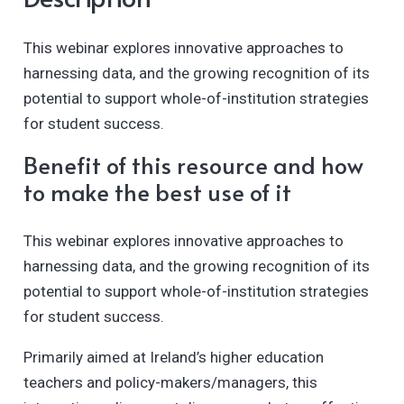
This webinar explores innovative approaches to
harnessing data, and the growing recognition of its
potential to support whole-of-institution strategies
for student success.
Benefit of this resource and how
to make the best use of it
This webinar explores innovative approaches to
harnessing data, and the growing recognition of its
potential to support whole-of-institution strategies
for student success.
Primarily aimed at Ireland’s higher education
teachers and policy-makers/managers, this