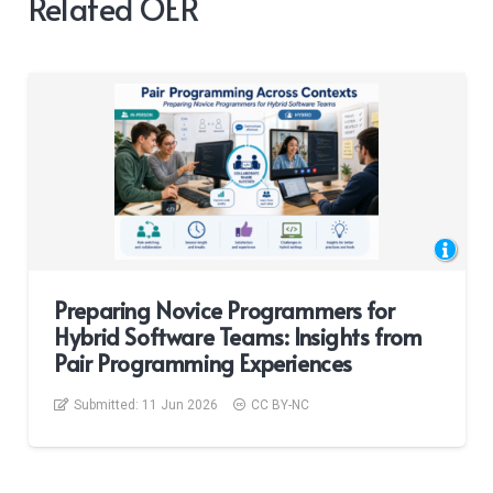
Related OER
Preparing Novice Programmers for
Hybrid Software Teams: Insights from
Pair Programming Experiences
Submitted:
11 Jun 2026
CC BY-NC