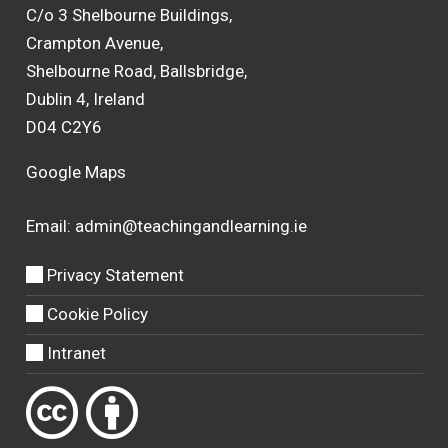
C/o 3 Shelbourne Buildings,
Crampton Avenue,
Shelbourne Road, Ballsbridge,
Dublin 4, Ireland
D04 C2Y6
Google Maps
Email:
admin@teachingandlearning.ie
Privacy Statement
Cookie Policy
Intranet