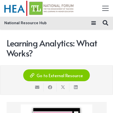
National Resource Hub
Learning Analytics: What
Works?
Go to External Resource