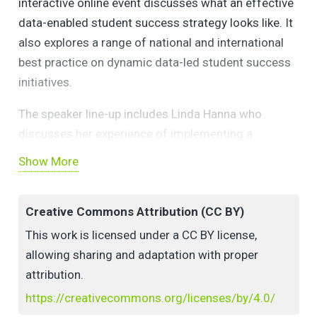
interactive online event discusses what an effective
data-enabled student success strategy looks like. It
also explores a range of national and international
best practice on dynamic data-led student success
initiatives.
The speaker line-up includes Linda Hanna who
discusses her experience of implementing a
successful institutional learning analytics strategy at
Show More
the University of Essex. The award-winning use of
everyday software to provide personalised feedback
Creative Commons Attribution (CC BY)
to large student groups is presented by GMIT’s Dr
Cormac Quigley. Dr Niamh Nestor and Diane
This work is licensed under a CC BY license,
Cashman explore UCD’s advanced learning analytics
allowing sharing and adaptation with proper
initiative.
attribution.
https://creativecommons.org/licenses/by/4.0/