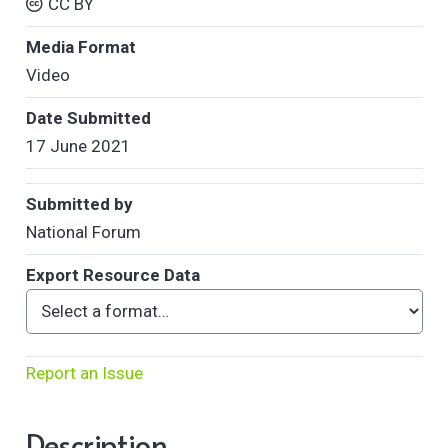
CC BY
Media Format
Video
Date Submitted
17 June 2021
Submitted by
National Forum
Export Resource Data
Report an Issue
Description