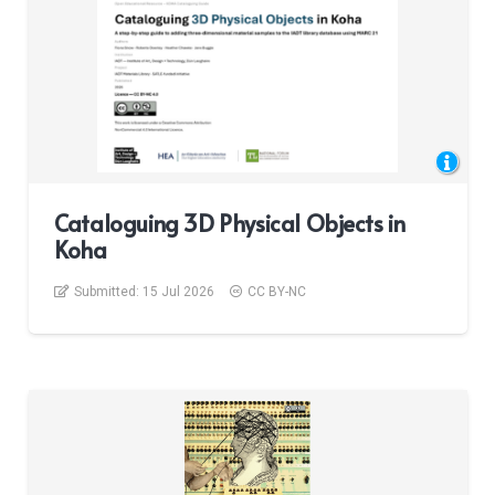
Cataloguing 3D Physical Objects in
Koha
Submitted:
15 Jul 2026
CC BY-NC