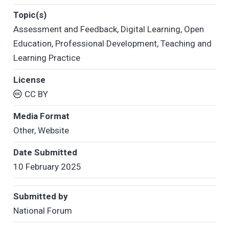
Topic(s)
Assessment and Feedback
,
Digital Learning
,
Open
Education
,
Professional Development
,
Teaching and
Learning Practice
License
CC BY
Media Format
Other
,
Website
Date Submitted
10 February 2025
Submitted by
National Forum