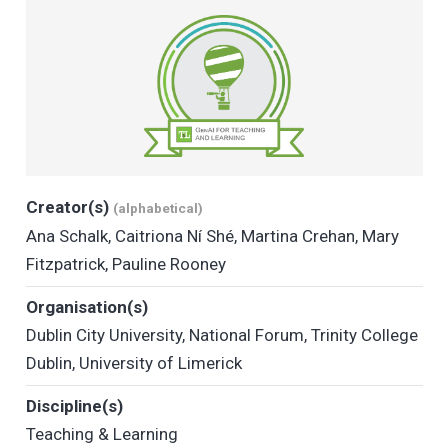
Creator(s)
(alphabetical)
Ana Schalk
,
Caitriona Ní Shé
,
Martina Crehan
,
Mary
Fitzpatrick
,
Pauline Rooney
Organisation(s)
Dublin City University
,
National Forum
,
Trinity College
Dublin
,
University of Limerick
Discipline(s)
Teaching & Learning