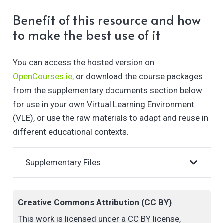
Literacy, whilst focusing on an ethical practice. You
Benefit of this resource and how
will consider innovative ways in which you can
to make the best use of it
respond to the challenges arising from the impact of
these technologies in Higher Education.
You can access the hosted version on
OpenCourses.ie,
or download the course packages
Completion of this course will support you in
from the supplementary documents section below
developing a GenAI teaching strategy to apply to
for use in your own Virtual Learning Environment
your own practice.
(VLE), or use the raw materials to adapt and reuse in
different educational contexts.
Supplementary Files
Creative Commons Attribution (CC BY)
This work is licensed under a CC BY license,