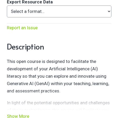
Export Resource Data
Report an Issue
Description
This open course is designed to facilitate the
development of your Artificial Intelligence (AI)
literacy so that you can explore and innovate using
Generative AI (GenAI) within your teaching, learning,
and assessment practices.
In light of the potential opportunities and challenges
of these technologies, this course will facilitate you
Show More
in exploring the fundamentals of GenAI and AI