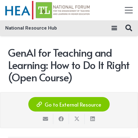
National Resource Hub
GenAI for Teaching and
Learning: How to Do It Right
(Open Course)
Go to External Resource