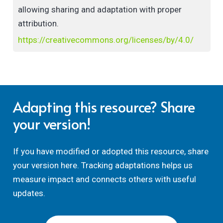
allowing sharing and adaptation with proper
attribution.
https://creativecommons.org/licenses/by/4.0/
Adapting this resource? Share
your version!
If you have modified or adopted this resource, share
your version here. Tracking adaptations helps us
measure impact and connects others with useful
updates.