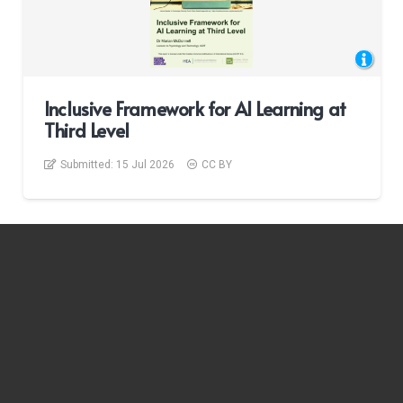
Inclusive Framework for AI Learning at
Third Level
Submitted:
15 Jul 2026
CC BY