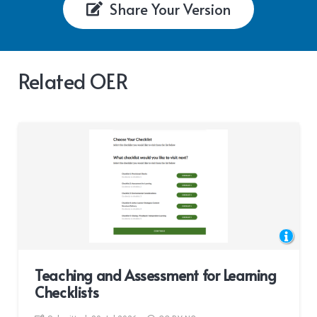
Share Your Version
Related OER
Teaching and Assessment for Learning
Checklists