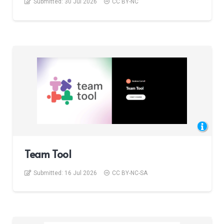
Submitted:
30 Jul 2026
CC BY-NC
Team Tool
Submitted:
16 Jul 2026
CC BY-NC-SA