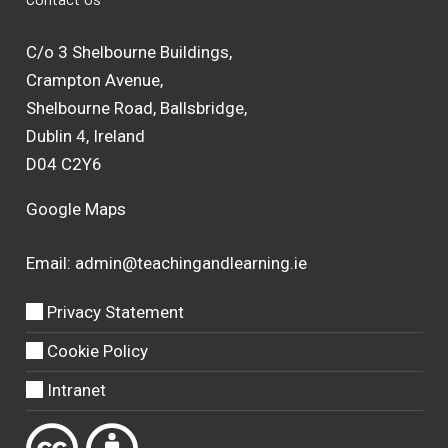
C/o 3 Shelbourne Buildings,
Crampton Avenue,
Shelbourne Road, Ballsbridge,
Dublin 4, Ireland
D04 C2Y6
Google Maps
Email:
admin@teachingandlearning.ie
Privacy Statement
Cookie Policy
Intranet