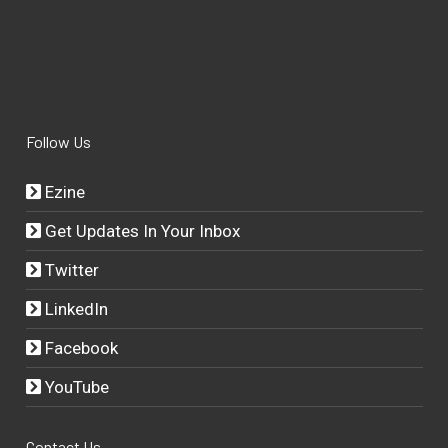
Follow Us
Ezine
Get Updates In Your Inbox
Twitter
LinkedIn
Facebook
YouTube
Contact Us