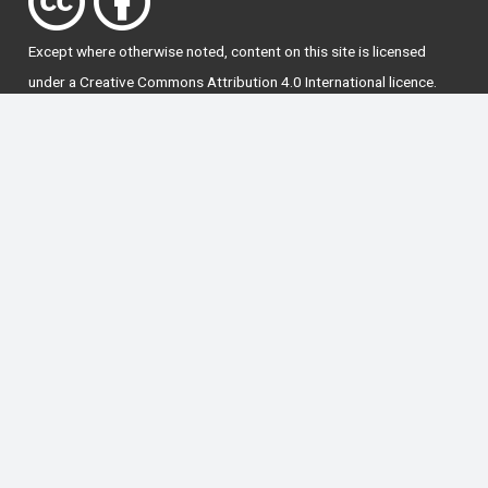
Except where otherwise
noted
, content on this site is licensed
under a
Creative Commons Attribution 4.0 International licence
.