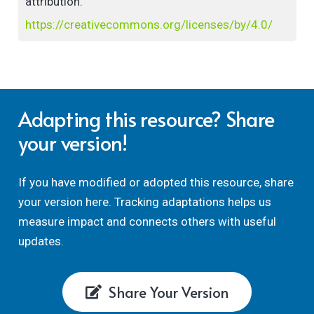
attribution.
https://creativecommons.org/licenses/by/4.0/
Adapting this resource? Share
your version!
If you have modified or adopted this resource, share
your version here. Tracking adaptations helps us
measure impact and connects others with useful
updates.
Share Your Version