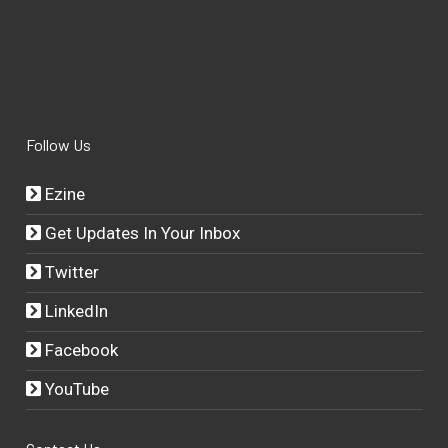
Follow Us
Ezine
Get Updates In Your Inbox
Twitter
LinkedIn
Facebook
YouTube