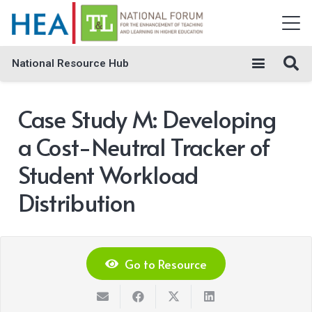
National Resource Hub
Case Study M: Developing
a Cost-Neutral Tracker of
Student Workload
Distribution
Go to Resource