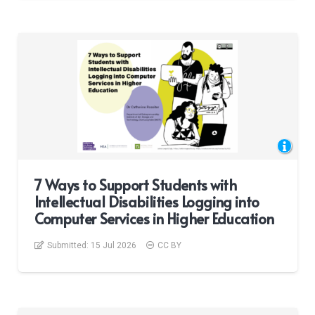
7 Ways to Support Students with
Intellectual Disabilities Logging into
Computer Services in Higher Education
Submitted:
15 Jul 2026
CC BY