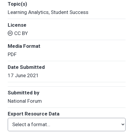
Topic(s)
Learning Analytics
,
Student Success
License
CC BY
Media Format
PDF
Date Submitted
17 June 2021
Submitted by
National Forum
Export Resource Data