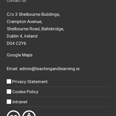
Contact Us
C/o 3 Shelbourne Buildings,
Crampton Avenue,
Shelbourne Road, Ballsbridge,
Dublin 4, Ireland
D04 C2Y6
Google Maps
Email:
admin@teachingandlearning.ie
Privacy Statement
Cookie Policy
Intranet