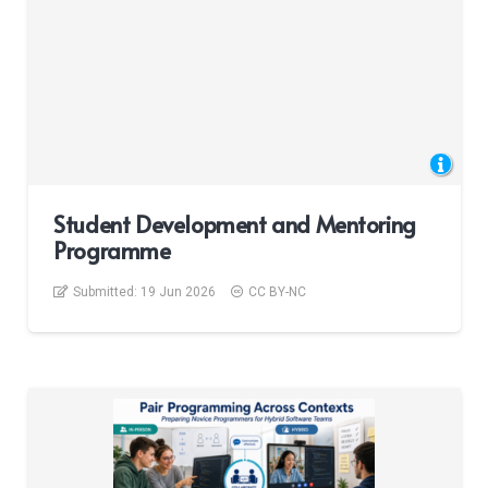
Student Development and Mentoring
Programme
Submitted:
19 Jun 2026
CC BY-NC