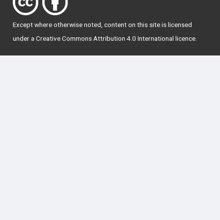
Except where otherwise
noted
, content on this site is licensed
under a
Creative Commons Attribution 4.0 International licence
.
National Forum for the Enhancement of Teaching