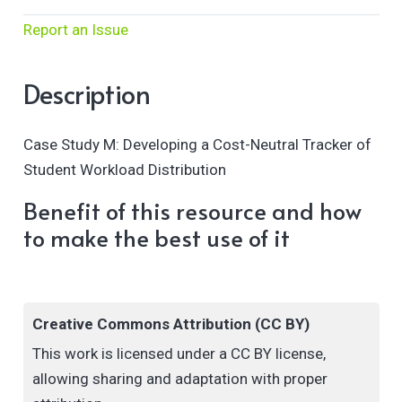
Report an Issue
Description
Case Study M: Developing a Cost-Neutral Tracker of
Student Workload Distribution
Benefit of this resource and how
to make the best use of it
Creative Commons Attribution (CC BY)
This work is licensed under a CC BY license,
allowing sharing and adaptation with proper