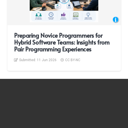
Preparing Novice Programmers for
Hybrid Software Teams: Insights from
Pair Programming Experiences
Submitted:
11 Jun 2026
CC BY-NC