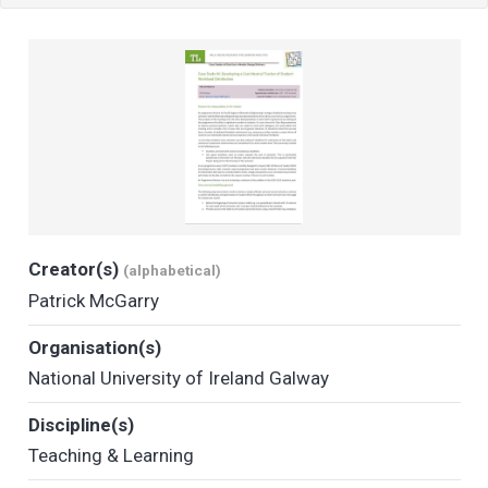
Creator(s)
(alphabetical)
Patrick McGarry
Organisation(s)
National University of Ireland Galway
Discipline(s)
Teaching & Learning