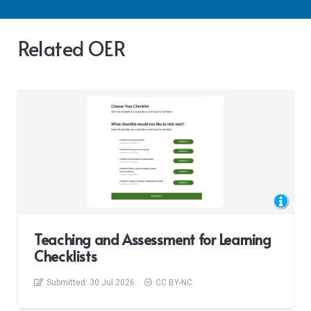
Related OER
Teaching and Assessment for Learning
Checklists
Submitted:
30 Jul 2026
CC BY-NC