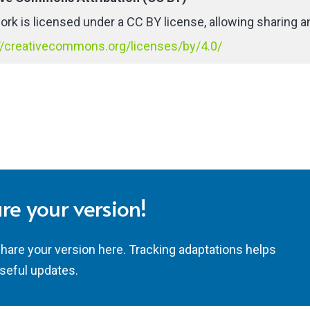
ork is licensed under a CC BY license, allowing sharing an
//creativecommons.org/licenses/by/4.0/
re your version!
share your version here. Tracking adaptations helps
seful updates.