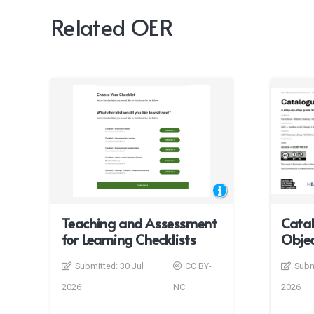
Related OER
Teaching and Assessment
Catal
for Learning Checklists
Objec
Submitted:
30 Jul
CC BY-
Subm
2026
NC
2026