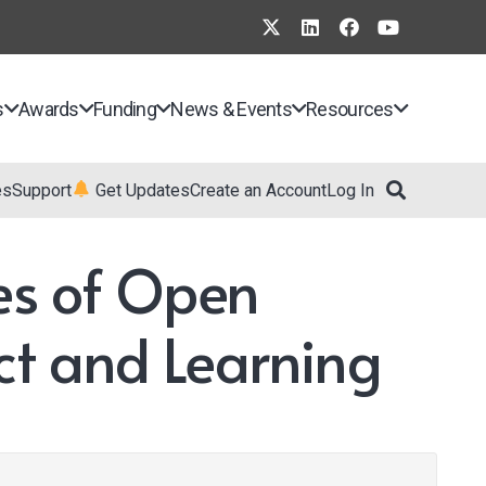
s
Awards
Funding
News & Events
Resources
es
Support
Get Updates
Create an Account
Log In
ces of Open
ct and Learning