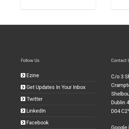
Follow Us
Contact 
Ezine
C/o 3 S
Crampt
Get Updates In Your Inbox
Shelbou
Twitter
Dublin 4
LinkedIn
D04 C2
Facebook
Google