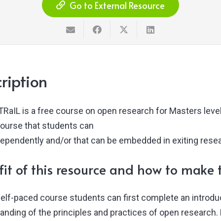
Go to External Resource
ription
RaIL is a free course on open research for Masters level
course that students can
dependently and/or that can be embedded in exiting resea
it of this resource and how to make t
 self-paced course students can first complete an introd
anding of the principles and practices of open research.