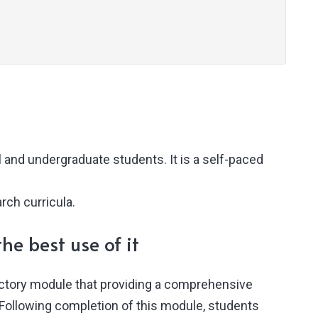
 and undergraduate students. It is a self-paced
rch curricula.
he best use of it
uctory module that providing a comprehensive
 Following completion of this module, students