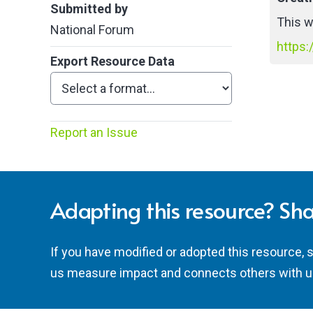
Submitted by
This w
National Forum
https:
Export Resource Data
Report an Issue
Adapting this resource? Sha
If you have modified or adopted this resource, 
us measure impact and connects others with u