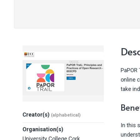
Desc
PaPOR T
online 
take in
Benef
Creator(s)
(alphabetical)
In this
Organisation(s)
underst
University College Cork