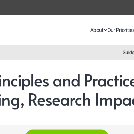
About
Our Prioritie
Guid
inciples and Practi
ing, Research Impa