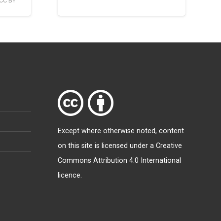
CC BY
Except where otherwise
noted
, content
on this site is licensed under a
Creative
Commons Attribution 4.0 International
licence
.