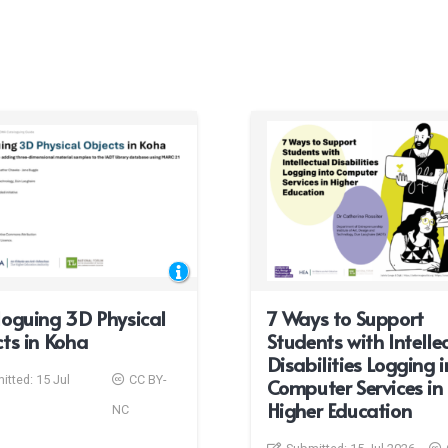
oguing 3D Physical
7 Ways to Support
ts in Koha
Students with Intelle
Disabilities Logging i
itted:
15 Jul
CC BY-
Computer Services in
Higher Education
NC