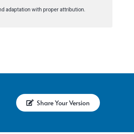
d adaptation with proper attribution.
Share Your Version