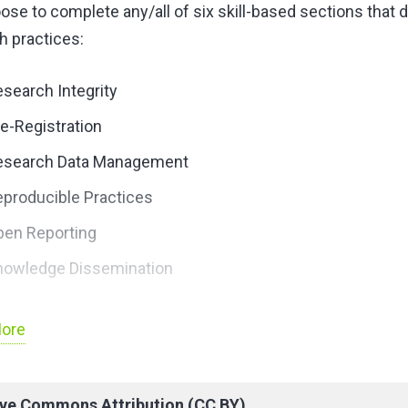
ose to complete any/all of six skill-based sections that
h practices:
search Integrity
e-Registration
esearch Data Management
producible Practices
pen Reporting
nowledge Dissemination
enroll in course and further information above.
ore
ive Commons Attribution (CC BY)