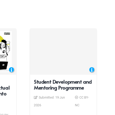
Student Development and
ctual
Mentoring Programme
nto
Submitted:
19 Jun
CC BY-
2026
NC