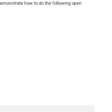
 demonstrate how to do the following open