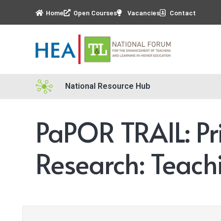
Home
Open Courses
Vacancies
Contact
National Resource Hub
PaPOR TRAIL: Pr
Research: Teach