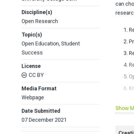
can cho
Discipline(s)
researc
Open Research
Re
Topic(s)
Pr
Open Education
,
Student
Success
R
Re
License
CC BY
O
K
Media Format
Webpage
Link to 
Show M
Date Submitted
07 December 2021
Creat