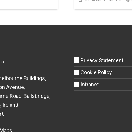
Submitted:
15 Jul 2026
Privacy Statement
Us
Cookie Policy
helbourne Buildings,
Intranet
on Avenue,
rne Road, Ballsbridge,
, Ireland
Y6
 Maps