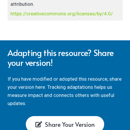
attribution.
https://creativecommons.org/licenses/by/4.0/
Adapting this resource? Share
your version!
If you have modified or adopted this resource, share
your version here. Tracking adaptations helps us
measure impact and connects others with useful
updates.
Share Your Version