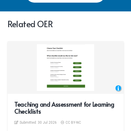
Related OER
Teaching and Assessment for Learning
Checklists
Submitted:
30 Jul 2026
CC BY-NC