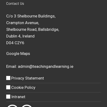
Contact Us
C/o 3 Shelbourne Buildings,
Crampton Avenue,
Shelbourne Road, Ballsbridge,
Dublin 4, Ireland
D04 C2Y6
Google Maps
Email:
admin@teachingandlearning.ie
Privacy Statement
Cookie Policy
Intranet