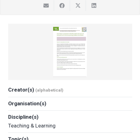
Creator(s)
(alphabetical)
Organisation(s)
Discipline(s)
Teaching & Learning
Topic(s)