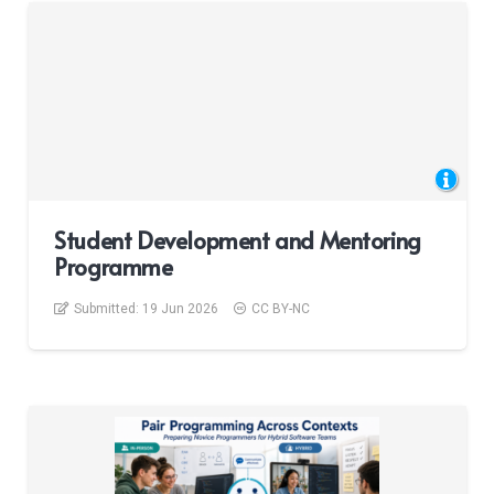
Student Development and Mentoring
Programme
Submitted:
19 Jun 2026
CC BY-NC