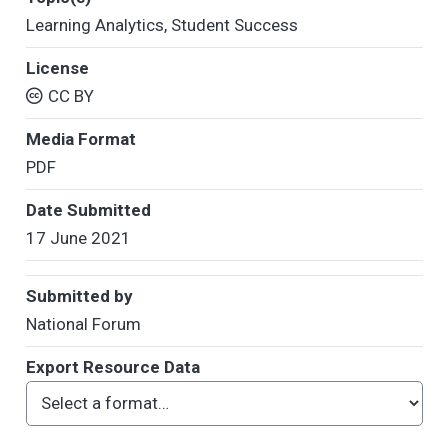
Learning Analytics
,
Student Success
License
CC BY
Media Format
PDF
Date Submitted
17 June 2021
Submitted by
National Forum
Export Resource Data