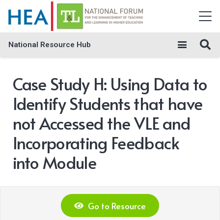
National Resource Hub
Case Study H: Using Data to
Identify Students that have
not Accessed the VLE and
Incorporating Feedback
into Module
Go to Resource