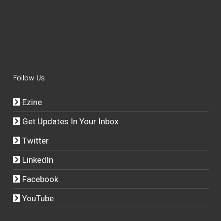
Follow Us
Ezine
Get Updates In Your Inbox
Twitter
LinkedIn
Facebook
YouTube