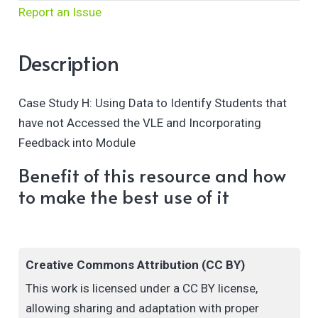
Report an Issue
Description
Case Study H: Using Data to Identify Students that
have not Accessed the VLE and Incorporating
Feedback into Module
Benefit of this resource and how
to make the best use of it
Creative Commons Attribution (CC BY)
This work is licensed under a CC BY license,
allowing sharing and adaptation with proper