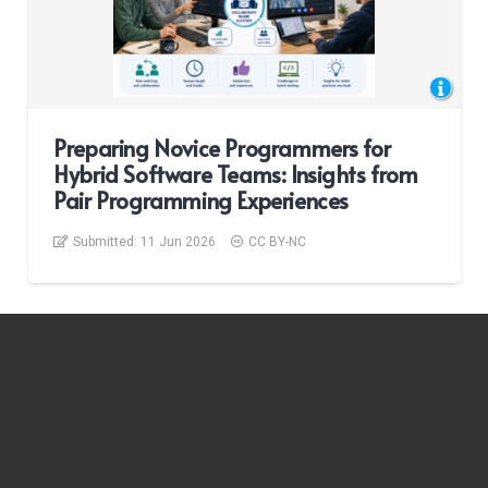
Preparing Novice Programmers for
Hybrid Software Teams: Insights from
Pair Programming Experiences
Submitted:
11 Jun 2026
CC BY-NC