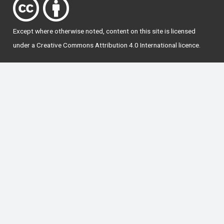
Except where otherwise
noted
, content on this site is licensed
under a
Creative Commons Attribution 4.0 International licence
.
National Forum for the Enhancement of Teaching