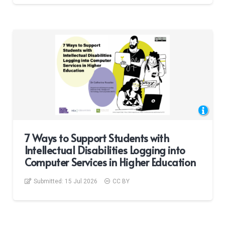
7 Ways to Support Students with
Intellectual Disabilities Logging into
Computer Services in Higher Education
Submitted:
15 Jul 2026
CC BY