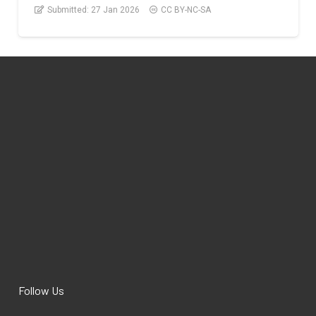
Submitted:
27 Jan 2026
CC BY-NC-SA
Follow Us