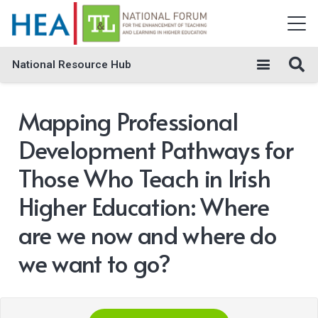
National Resource Hub
Mapping Professional
Development Pathways for
Those Who Teach in Irish
Higher Education: Where
are we now and where do
we want to go?