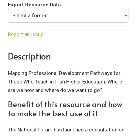
Export Resource Data
Report an Issue
Description
Mapping Professional Development Pathways for
Those Who Teach in Irish Higher Education: Where
are we now and where do we want to go?
Benefit of this resource and how
to make the best use of it
The National Forum has launched a consultation on