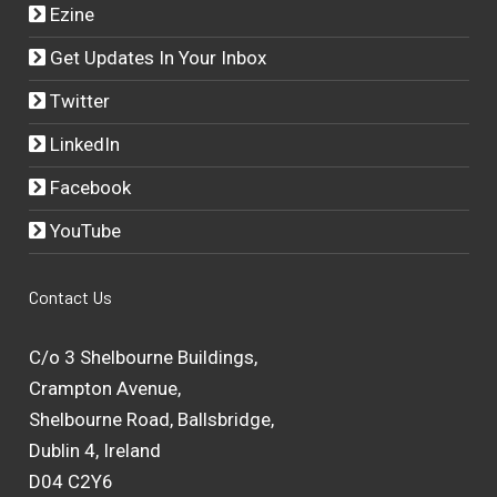
Ezine
Get Updates In Your Inbox
Twitter
LinkedIn
Facebook
YouTube
Contact Us
C/o 3 Shelbourne Buildings,
Crampton Avenue,
Shelbourne Road, Ballsbridge,
Dublin 4, Ireland
D04 C2Y6