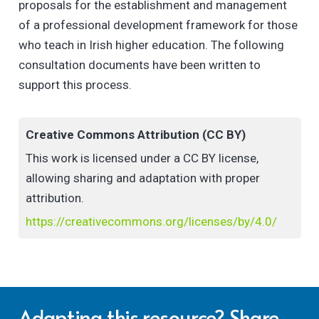
proposals for the establishment and management
of a professional development framework for those
who teach in Irish higher education. The following
consultation documents have been written to
support this process.
Creative Commons Attribution (CC BY)
This work is licensed under a CC BY license,
allowing sharing and adaptation with proper
attribution.
https://creativecommons.org/licenses/by/4.0/
Adapting this resource? Share