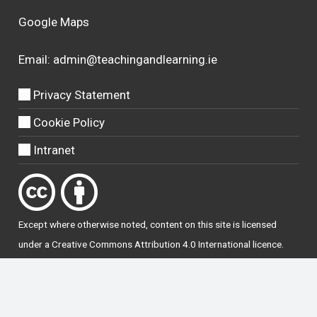
Google Maps
Email:
admin@teachingandlearning.ie
Privacy Statement
Cookie Policy
Intranet
Except where otherwise
noted
, content on this site is licensed
under a
Creative Commons Attribution 4.0 International licence
.