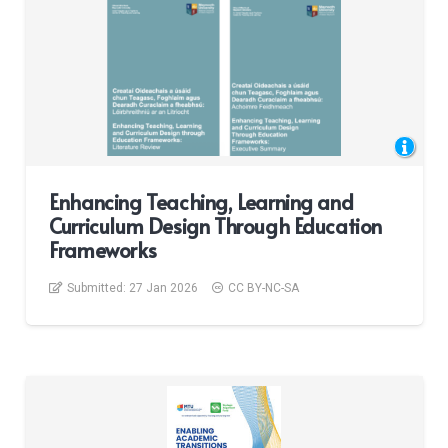
Enhancing Teaching, Learning and
Curriculum Design Through Education
Frameworks
Submitted:
27 Jan 2026
CC BY-NC-SA