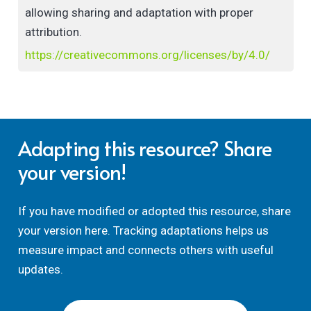
allowing sharing and adaptation with proper
attribution.
https://creativecommons.org/licenses/by/4.0/
Adapting this resource? Share
your version!
If you have modified or adopted this resource, share
your version here. Tracking adaptations helps us
measure impact and connects others with useful
updates.