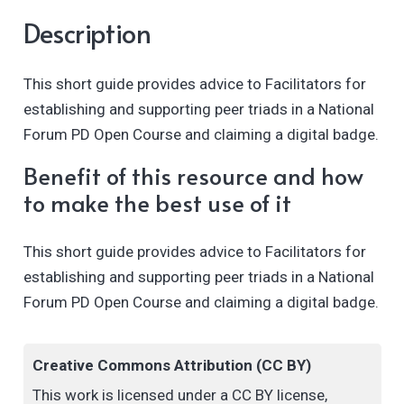
Description
This short guide provides advice to Facilitators for
establishing and supporting peer triads in a National
Forum PD Open Course and claiming a digital badge.
Benefit of this resource and how
to make the best use of it
This short guide provides advice to Facilitators for
establishing and supporting peer triads in a National
Forum PD Open Course and claiming a digital badge.
Creative Commons Attribution (CC BY)
This work is licensed under a CC BY license,