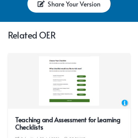
Share Your Version
Related OER
Teaching and Assessment for Learning
Checklists