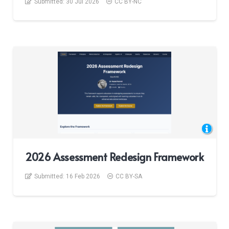
Submitted:
30 Jul 2026
CC BY-NC
2026 Assessment Redesign Framework
Submitted:
16 Feb 2026
CC BY-SA