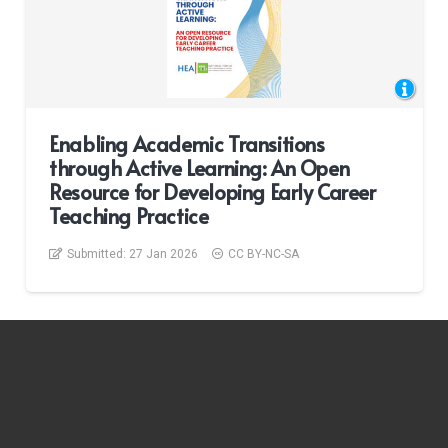
Enabling Academic Transitions
through Active Learning: An Open
Resource for Developing Early Career
Teaching Practice
Submitted:
27 Jan 2026
CC BY-NC-SA