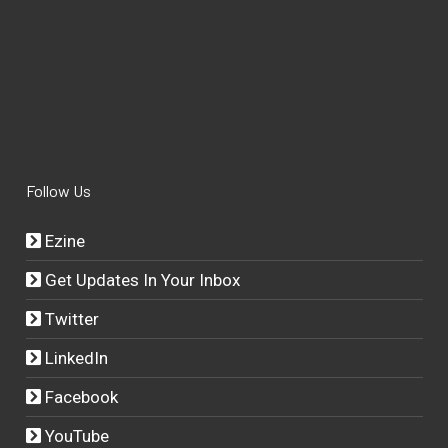
Follow Us
Ezine
Get Updates In Your Inbox
Twitter
LinkedIn
Facebook
YouTube