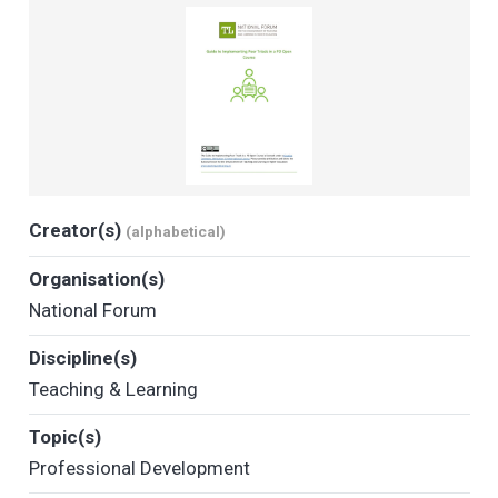
Creator(s)
(alphabetical)
Organisation(s)
National Forum
Discipline(s)
Teaching & Learning
Topic(s)
Professional Development