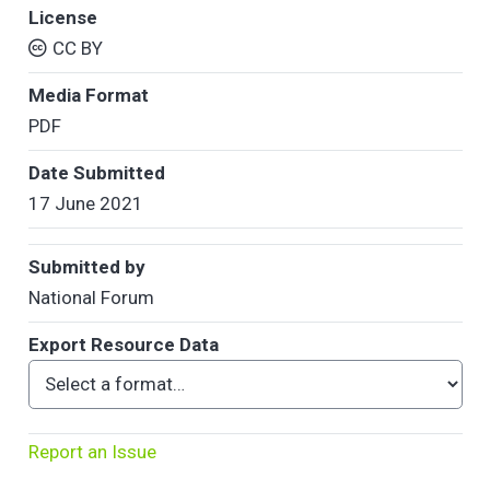
License
CC BY
Media Format
PDF
Date Submitted
17 June 2021
Submitted by
National Forum
Export Resource Data
Report an Issue