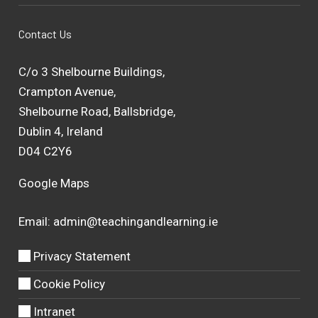
Contact Us
C/o 3 Shelbourne Buildings,
Crampton Avenue,
Shelbourne Road, Ballsbridge,
Dublin 4, Ireland
D04 C2Y6
Google Maps
Email:
admin@teachingandlearning.ie
Privacy Statement
Cookie Policy
Intranet