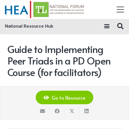
National Resource Hub
Guide to Implementing
Peer Triads in a PD Open
Course (for facilitators)
Go to Resource