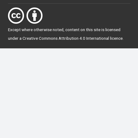
Except where otherwise
noted
, content on this site is licensed
under a
Creative Commons Attribution 4.0 International licence
.