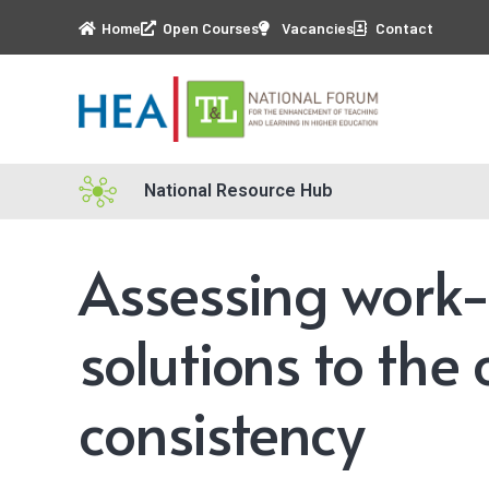
Home
Open Courses
Vacancies
Contact
National Resource Hub
Assessing work-
solutions to the
consistency