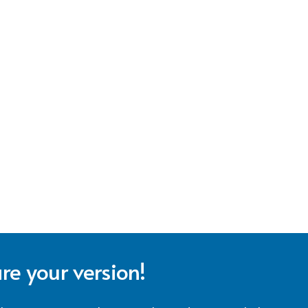
re your version!