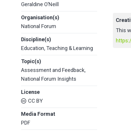
Geraldine O’Neill
Organisation(s)
Creat
National Forum
This w
Discipline(s)
https:
Education
,
Teaching & Learning
Topic(s)
Assessment and Feedback
,
National Forum Insights
License
CC BY
Media Format
PDF