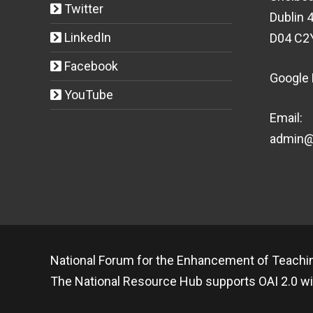
Twitter
Dublin 4
LinkedIn
D04 C2
Facebook
Google
YouTube
Email:
admin@t
National Forum for the Enhancement of Teachin
The National Resource Hub supports OAI 2.0 wi