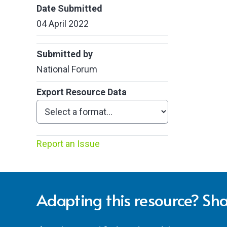
Date Submitted
04 April 2022
Submitted by
National Forum
Export Resource Data
Report an Issue
Adapting this resource? Sha