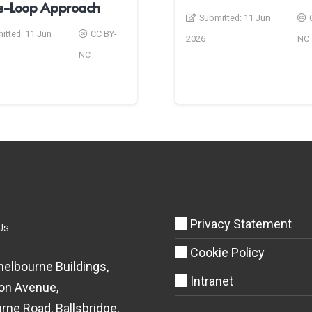
he-Loop Approach
Submitted:
11 Jun
itted:
11 Jun
CC BY-
2026
NC
NC
Privacy Statement
Us
Cookie Policy
helbourne Buildings,
Intranet
on Avenue,
rne Road, Ballsbridge,