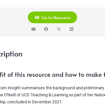
Go to Resource
ription
it of this resource and how to make t
rum Insight summarises the background and preliminary 
ne O’Neill of UCD Teaching & Learning as part of her Nat
hip, concluded in December 2021.