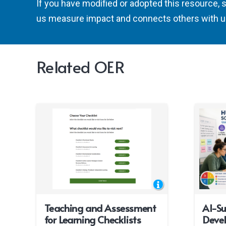
If you have modified or adopted this resource, 
us measure impact and connects others with u
Related OER
Teaching and Assessment
AI-S
for Learning Checklists
Deve