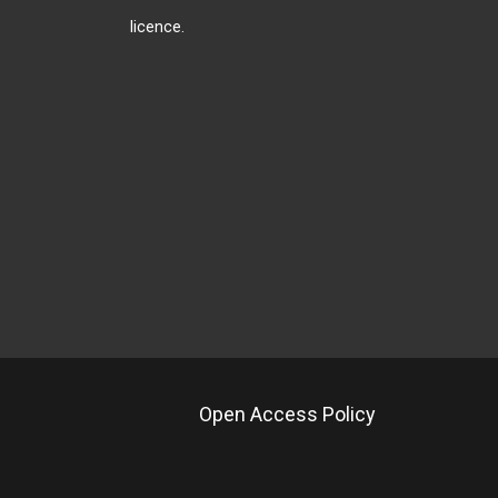
licence
.
Open Access Policy