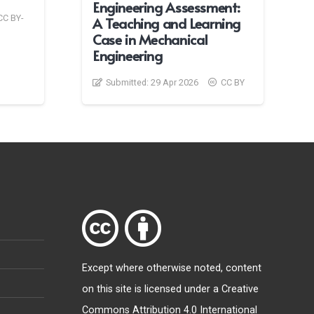
Engineering Assessment:
CC BY-
A Teaching and Learning
Case in Mechanical
Engineering
Submitted:
29 Apr 2026
CC BY
Except where otherwise
noted
, content
on this site is licensed under a
Creative
Commons Attribution 4.0 International