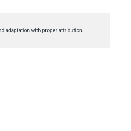
d adaptation with proper attribution.