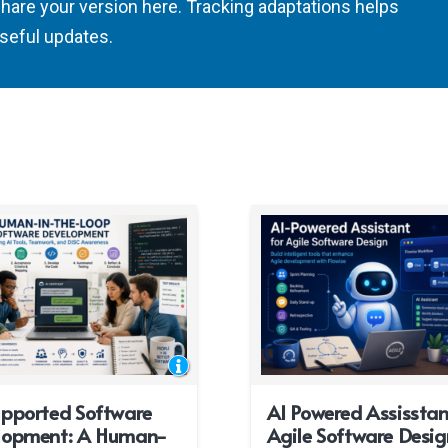
share your version here. Tracking adaptations helps
seful updates.
upported Software
AI Powered Assisstan
lopment: A Human-
Agile Software Desig