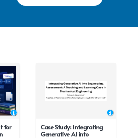
t for
Case Study: Integrating
n
Generative AI into