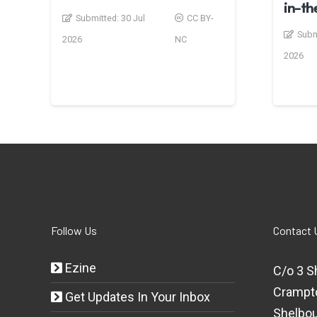
in-t
Submitted:
30 Jul
CC BY-
Subm
2026
NC
2026
Follow Us
Contact 
Ezine
C/o 3 S
Crampt
Get Updates In Your Inbox
Shelbou