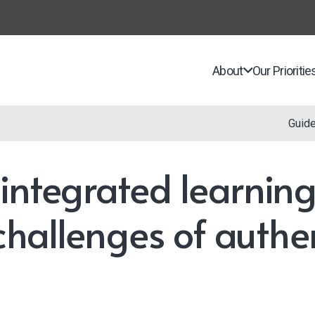
About
Our Prioritie
Guid
integrated learning
 challenges of authe