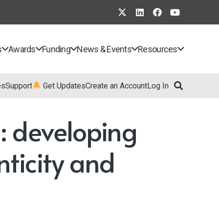
s
Awards
Funding
News & Events
Resources
es
Support
Get Updates
Create an Account
Log In
: developing
nticity and