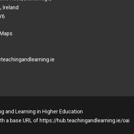
, Ireland
Y6
 Maps
eachingandlearning.ie
g and Learning in Higher Education
th a base URL of
https://hub.teachingandlearning.ie/oai