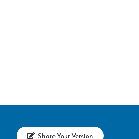
Share Your Version