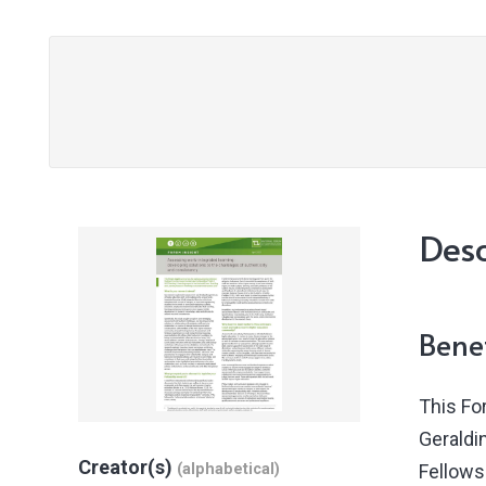
Desc
Benef
This Fo
Geraldi
Creator(s)
(alphabetical)
Fellows