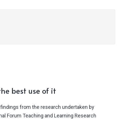
he best use of it
findings from the research undertaken by
ional Forum Teaching and Learning Research