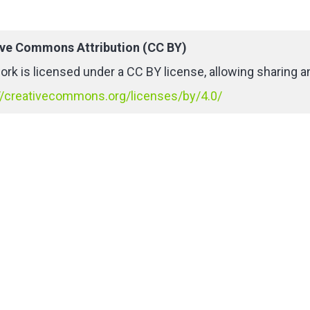
ive Commons Attribution (CC BY)
ork is licensed under a CC BY license, allowing sharing an
//creativecommons.org/licenses/by/4.0/