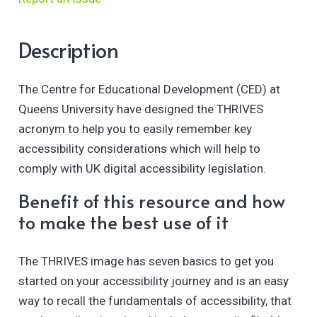
Description
The Centre for Educational Development (CED) at
Queens University have designed the THRIVES
acronym to help you to easily remember key
accessibility considerations which will help to
comply with UK digital accessibility legislation.
Benefit of this resource and how
to make the best use of it
The THRIVES image has seven basics to get you
started on your accessibility journey and is an easy
way to recall the fundamentals of accessibility, that