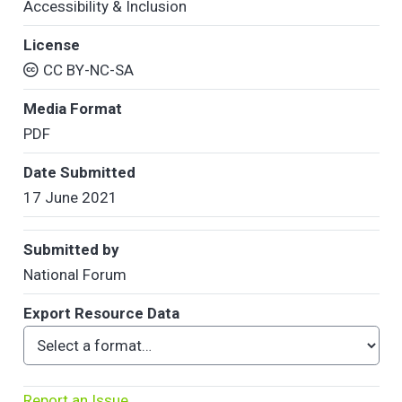
Accessibility & Inclusion
License
CC BY-NC-SA
Media Format
PDF
Date Submitted
17 June 2021
Submitted by
National Forum
Export Resource Data
Report an Issue