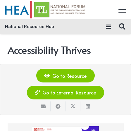
National Resource Hub
Accessibility Thrives
Go to Resource
Go to External Resource