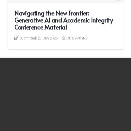
Navigating the New Frontier:
Generative AI and Academic Integrity
Conference Material
Submitted:
27 Jan 2025
CC BY-NC-ND