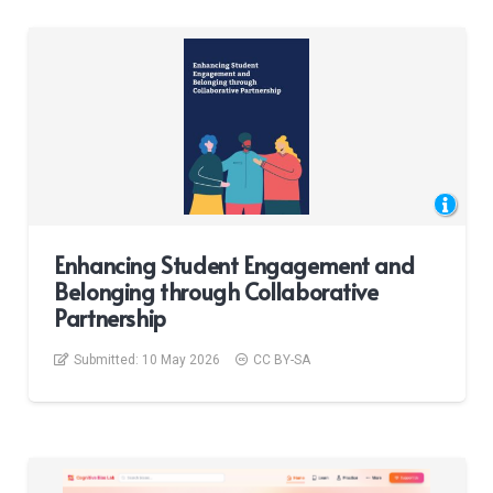
Enhancing Student Engagement and
Belonging through Collaborative
Partnership
Submitted:
10 May 2026
CC BY-SA