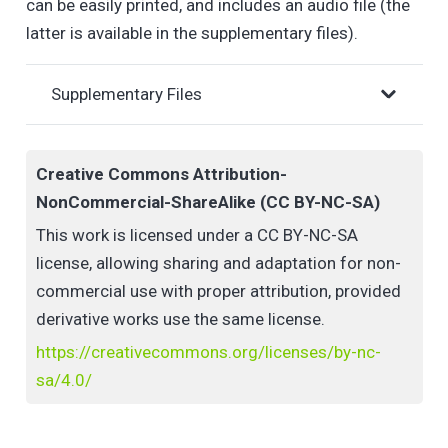
can be easily printed, and includes an audio file (the
latter is available in the supplementary files).
Supplementary Files
Creative Commons Attribution-
NonCommercial-ShareAlike (CC BY-NC-SA)
This work is licensed under a CC BY-NC-SA
license, allowing sharing and adaptation for non-
commercial use with proper attribution, provided
derivative works use the same license.
https://creativecommons.org/licenses/by-nc-
sa/4.0/