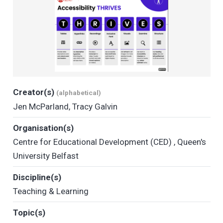
Creator(s)
(alphabetical)
Jen McParland
,
Tracy Galvin
Organisation(s)
Centre for Educational Development (CED)
,
Queen's
University Belfast
Discipline(s)
Teaching & Learning
Topic(s)