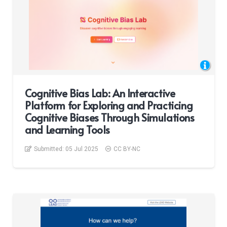
Cognitive Bias Lab: An Interactive
Platform for Exploring and Practicing
Cognitive Biases Through Simulations
and Learning Tools
Submitted:
05 Jul 2025
CC BY-NC