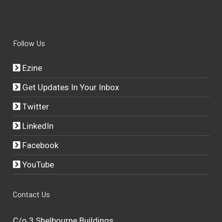
Follow Us
Ezine
Get Updates In Your Inbox
Twitter
LinkedIn
Facebook
YouTube
Contact Us
C/o 3 Shelbourne Buildings,