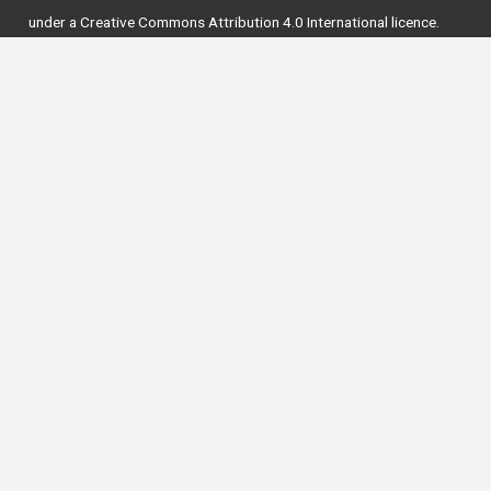
under a
Creative Commons Attribution 4.0 International licence
.
National Forum for the Enhancement of Teaching
and Learning in Higher Education