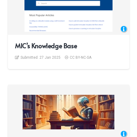
MIC’s Knowledge Base
Submitted:
27 Jan 2025
CC BY-NC-SA