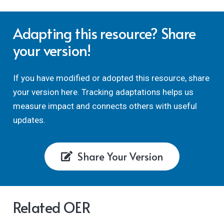
Adapting this resource? Share
your version!
If you have modified or adopted this resource, share
your version here. Tracking adaptations helps us
measure impact and connects others with useful
updates.
Share Your Version
Related OER