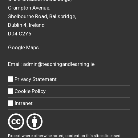
Crampton Avenue,
Shelbourne Road, Ballsbridge,
Dublin 4, Ireland
D04 C2Y6
Google Maps
Email:
admin@teachingandlearning.ie
Privacy Statement
Cookie Policy
Intranet
Except where otherwise
noted
, content on this site is licensed