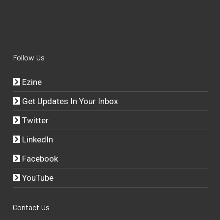
Follow Us
Ezine
Get Updates In Your Inbox
Twitter
LinkedIn
Facebook
YouTube
Contact Us