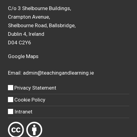
C/o 3 Shelbourne Buildings,
Crampton Avenue,
Shelbourne Road, Ballsbridge,
Dublin 4, Ireland
D04 C2Y6
Google Maps
Email:
admin@teachingandlearning.ie
Privacy Statement
Cookie Policy
Intranet