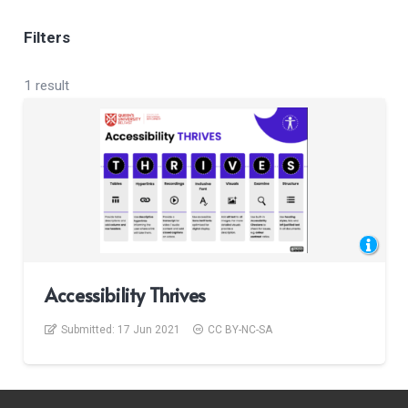
Filters
1 result
Accessibility Thrives
Submitted:
17 Jun 2021
CC BY-NC-SA