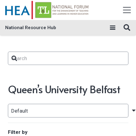
National Resource Hub
Queen’s University Belfast
Filter by