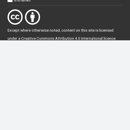
Except where otherwise
noted
, content on this site is licensed
under a
Creative Commons Attribution 4.0 International licence
.