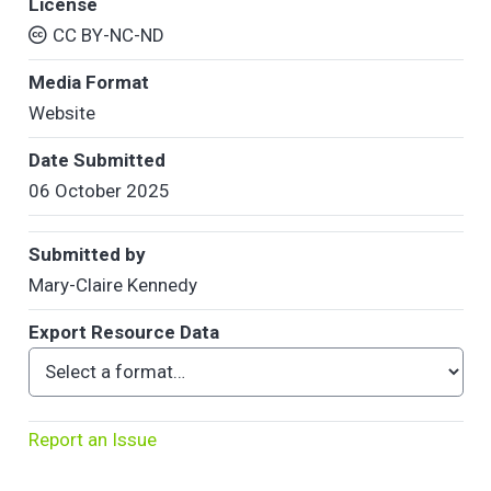
License
CC BY-NC-ND
Media Format
Website
Date Submitted
06 October 2025
Submitted by
Mary-Claire Kennedy
Export Resource Data
Report an Issue