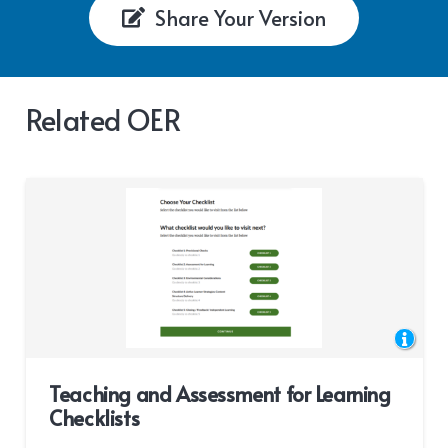
Share Your Version
Related OER
Teaching and Assessment for Learning
Checklists