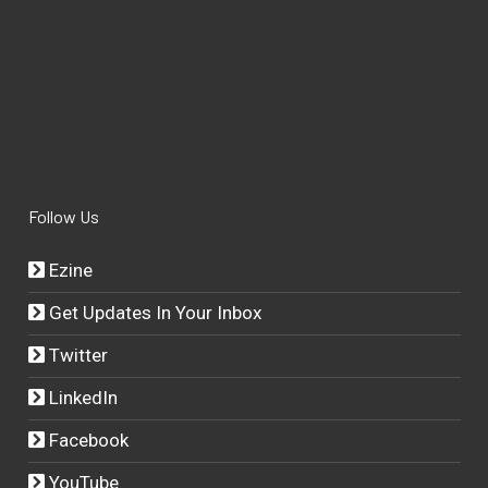
Follow Us
Ezine
Get Updates In Your Inbox
Twitter
LinkedIn
Facebook
YouTube