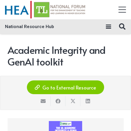
National Resource Hub
Academic Integrity and
GenAI toolkit
Go to External Resource