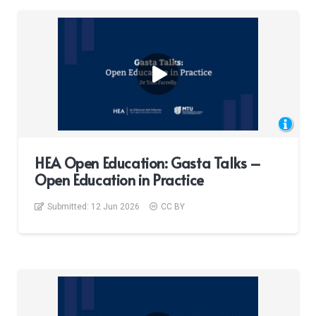
HEA Open Education: Gasta Talks –
Open Education in Practice
Submitted:
12 Jun 2026
CC BY