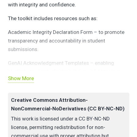
with integrity and confidence.
The toolkit includes resources such as:
Academic Integrity Declaration Form – to promote
transparency and accountability in student
submissions.
GenAI Acknowledgment Templates – enabling
students to clearly disclose the use of AI tools in
Show More
their academic work.
Written Assignment Guidelines – offering practical
Creative Commons Attribution-
advice on responsible AI use, citation practices, and
NonCommercial-NoDerivatives (CC BY-NC-ND)
originality.
This work is licensed under a CC BY-NC-ND
Together, these resources aim to uphold UL’s
license, permitting redistribution for non-
commitment to academic excellence and ethical
commercial use with proper attribution but