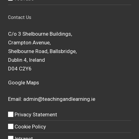
Contact Us
C/o 3 Shelbourne Buildings,
Crampton Avenue,
Shelbourne Road, Ballsbridge,
Dublin 4, Ireland
D04 C2Y6
Google Maps
Email:
admin@teachingandlearning.ie
Privacy Statement
Cookie Policy
Intranet