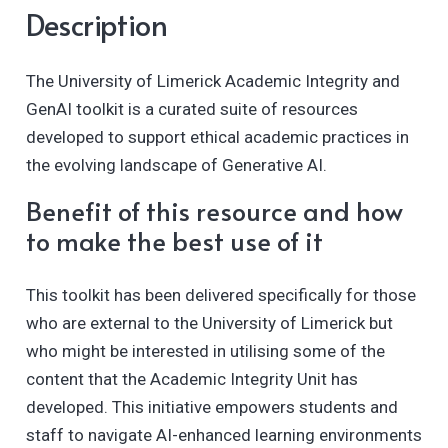
Description
The University of Limerick Academic Integrity and
GenAI toolkit is a curated suite of resources
developed to support ethical academic practices in
the evolving landscape of Generative AI.
Benefit of this resource and how
to make the best use of it
This toolkit has been delivered specifically for those
who are external to the University of Limerick but
who might be interested in utilising some of the
content that the Academic Integrity Unit has
developed. This initiative empowers students and
staff to navigate AI-enhanced learning environments