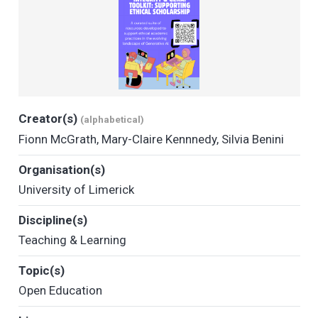
Creator(s)
(alphabetical)
Fionn McGrath
,
Mary-Claire Kennnedy
,
Silvia Benini
Organisation(s)
University of Limerick
Discipline(s)
Teaching & Learning
Topic(s)
Open Education