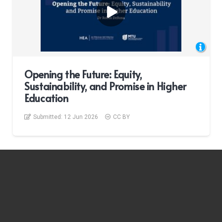
Opening the Future: Equity,
Sustainability, and Promise in Higher
Education
Submitted:
12 Jun 2026
CC BY