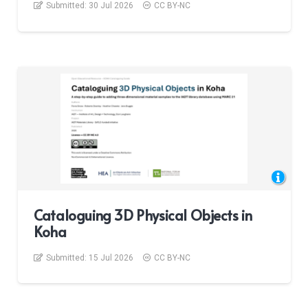
Submitted:
30 Jul 2026
CC BY-NC
Cataloguing 3D Physical Objects in
Koha
Submitted:
15 Jul 2026
CC BY-NC