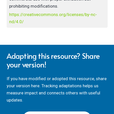
scholarship in a digital age.
prohibiting modifications.
https://creativecommons.org/licenses/by-nc-
nd/4.0/
Adapting this resource? Share
your version!
If you have modified or adopted this resource, share
your version here. Tracking adaptations helps us
measure impact and connects others with useful
updates.