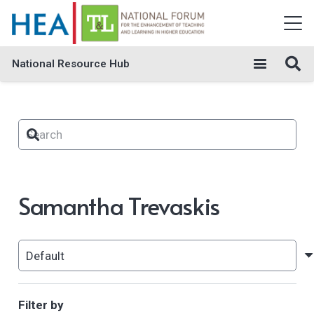
National Resource Hub
Samantha Trevaskis
Filter by