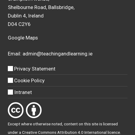
Shelbourne Road, Ballsbridge,
Dublin 4, Ireland
D04 C2Y6
Google Maps
Email:
admin@teachingandlearning.ie
Privacy Statement
Cookie Policy
Intranet
Except where otherwise
noted
, content on this site is licensed
under a
Creative Commons Attribution 4.0 International licence
.