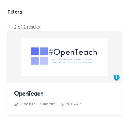
Filters
1
-
2
of
2
results
OpenTeach
Submitted:
17 Jun 2021
CC BY-NC