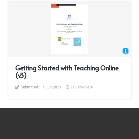
Getting Started with Teaching Online
(v3)
Submitted:
17 Jun 2021
CC BY-NC-SA