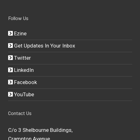
Follow Us
Ezine
Get Updates In Your Inbox
Twitter
LinkedIn
Facebook
YouTube
Contact Us
C/o 3 Shelbourne Buildings,
Crampton Avenue,