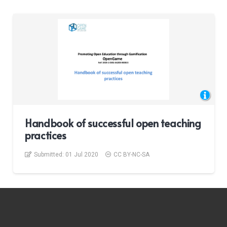
Handbook of successful open teaching
practices
Submitted:
01 Jul 2020
CC BY-NC-SA