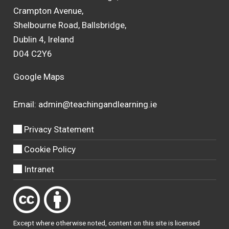
Crampton Avenue,
Shelbourne Road, Ballsbridge,
Dublin 4, Ireland
D04 C2Y6
Google Maps
Email:
admin@teachingandlearning.ie
Privacy Statement
Cookie Policy
Intranet
Except where otherwise
noted
, content on this site is licensed