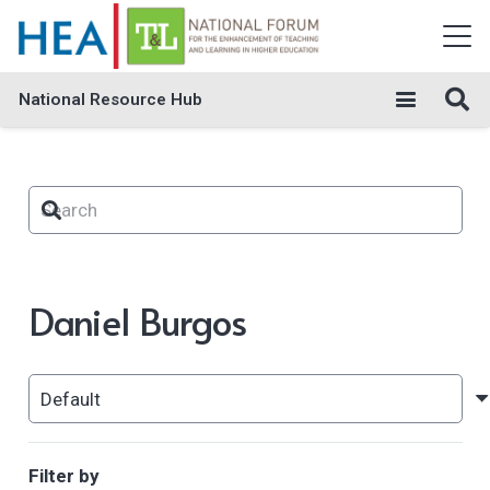
National Resource Hub
Daniel Burgos
Filter by