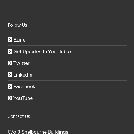
Follow Us
Ezine
Get Updates In Your Inbox
Twitter
LinkedIn
Facebook
YouTube
Contact Us
C/o 3 Shelbourne Buildings,