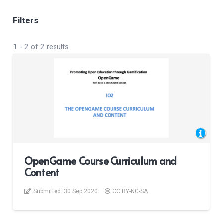
Filters
1
-
2
of
2
results
OpenGame Course Curriculum and
Content
Submitted:
30 Sep 2020
CC BY-NC-SA