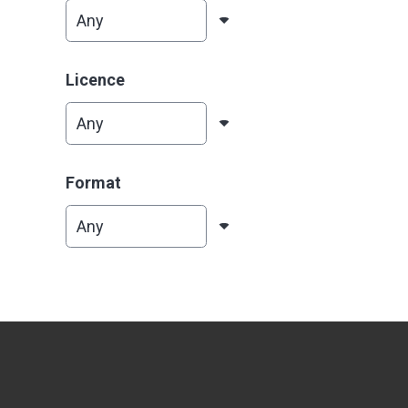
Licence
Format