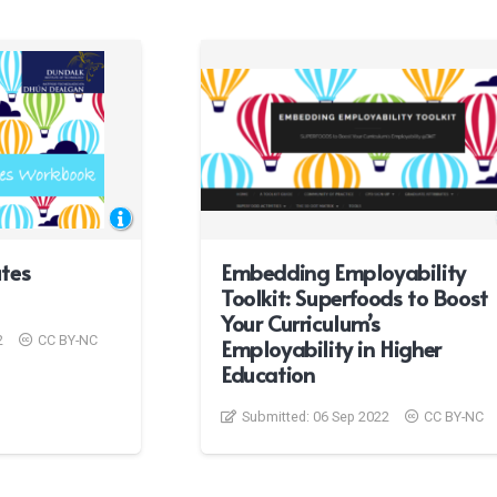
tes
Embedding Employability
Toolkit: Superfoods to Boost
Your Curriculum’s
2
CC BY-NC
Employability in Higher
Education
Submitted:
06 Sep 2022
CC BY-NC