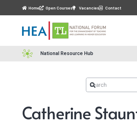
Home
Open Courses
Vacancies
Contact
National Resource Hub
Catherine Staun