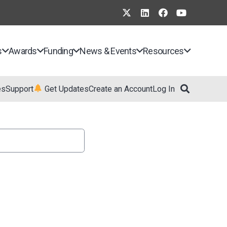
s
Awards
Funding
News & Events
Resources
es
Support
Get Updates
Create an Account
Log In