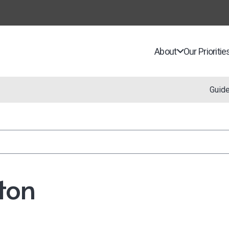
About
Our Prioritie
Guid
ton