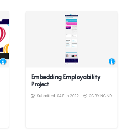
Embedding Employability
Project
Submitted:
04 Feb 2022
CC BY-NC-ND