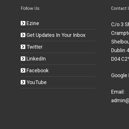
Follow Us
Contact 
Ezine
C/o 3 S
Crampt
Get Updates In Your Inbox
Shelbou
Twitter
Dublin 4
LinkedIn
D04 C2
Facebook
Google
YouTube
Email:
admin@t