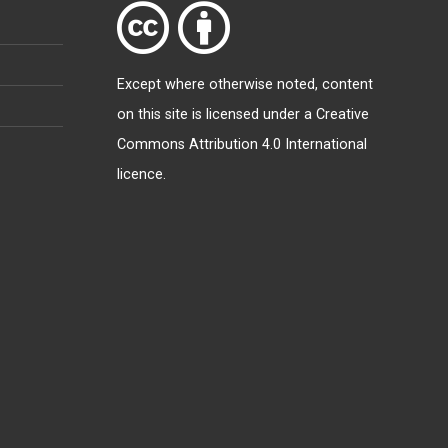
Except where otherwise
noted
, content
on this site is licensed under a
Creative
Commons Attribution 4.0 International
licence
.