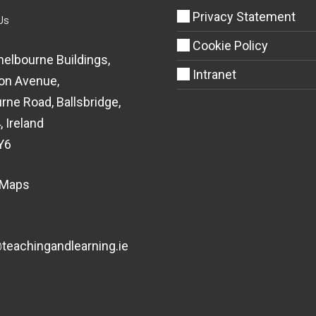
Privacy Statement
Us
Cookie Policy
helbourne Buildings,
Intranet
on Avenue,
rne Road, Ballsbridge,
, Ireland
Y6
 Maps
eachingandlearning.ie