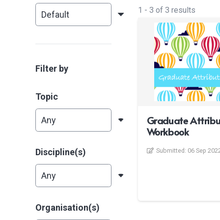
1
-
3
of
3
results
Filter by
Topic
Graduate Attribu
Workbook
Discipline(s)
Submitted:
06 Sep 202
Organisation(s)