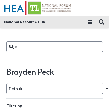
National Resource Hub
Brayden Peck
Filter by