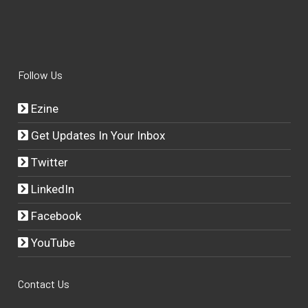
Follow Us
Ezine
Get Updates In Your Inbox
Twitter
LinkedIn
Facebook
YouTube
Contact Us