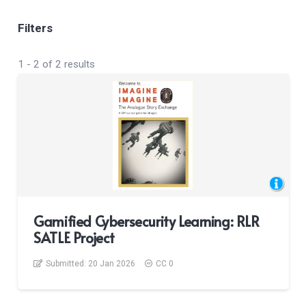
Filters
1
-
2
of
2
results
Gamified Cybersecurity Learning: RLR
SATLE Project
Submitted:
20 Jan 2026
CC 0