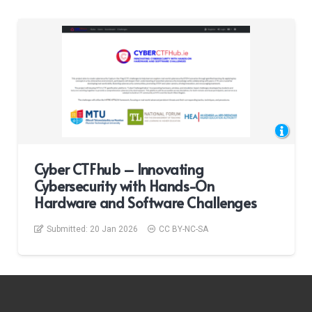
Cyber CTFhub – Innovating
Cybersecurity with Hands-On
Hardware and Software Challenges
Submitted:
20 Jan 2026
CC BY-NC-SA