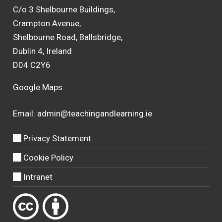
C/o 3 Shelbourne Buildings,
Crampton Avenue,
Shelbourne Road, Ballsbridge,
Dublin 4, Ireland
D04 C2Y6
Google Maps
Email:
admin@teachingandlearning.ie
Privacy Statement
Cookie Policy
Intranet