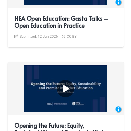
HEA Open Education: Gasta Talks –
Open Education in Practice
Submitted:
12 Jun 2026
CC BY
Opening the Future: Equity,