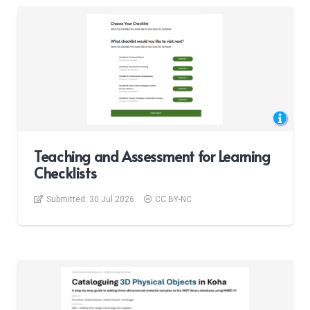
Teaching and Assessment for Learning
Checklists
Submitted:
30 Jul 2026
CC BY-NC