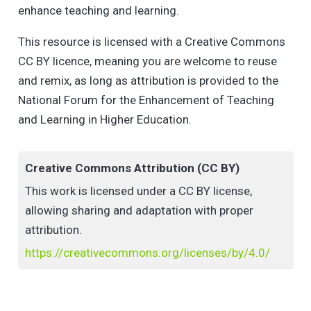
enhance teaching and learning.
This resource is licensed with a Creative Commons
CC BY licence, meaning you are welcome to reuse
and remix, as long as attribution is provided to the
National Forum for the Enhancement of Teaching
and Learning in Higher Education.
Creative Commons Attribution (CC BY)
This work is licensed under a CC BY license,
allowing sharing and adaptation with proper
attribution.
https://creativecommons.org/licenses/by/4.0/