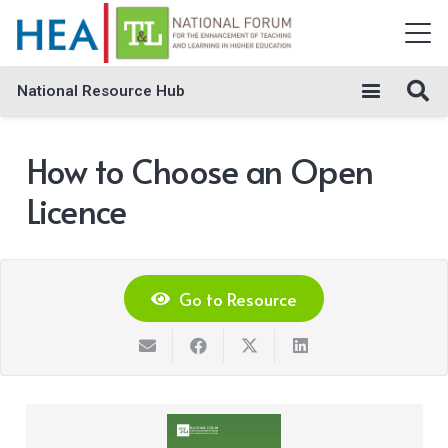
National Resource Hub
How to Choose an Open
Licence
Go to Resource