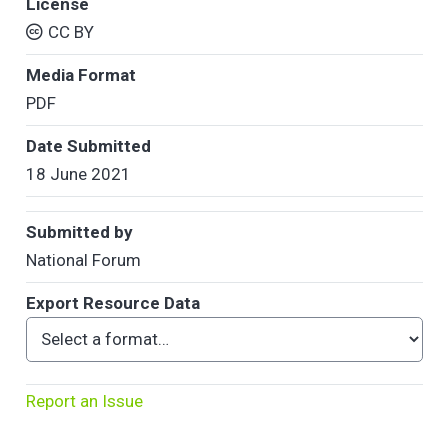
License
CC BY
Media Format
PDF
Date Submitted
18 June 2021
Submitted by
National Forum
Export Resource Data
Report an Issue