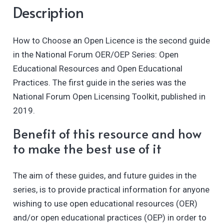
Description
How to Choose an Open Licence is the second guide
in the National Forum OER/OEP Series: Open
Educational Resources and Open Educational
Practices. The first guide in the series was the
National Forum Open Licensing Toolkit, published in
2019.
Benefit of this resource and how
to make the best use of it
The aim of these guides, and future guides in the
series, is to provide practical information for anyone
wishing to use open educational resources (OER)
and/or open educational practices (OEP) in order to