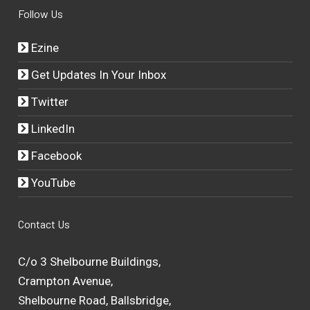
Follow Us
Ezine
Get Updates In Your Inbox
Twitter
LinkedIn
Facebook
YouTube
Contact Us
C/o 3 Shelbourne Buildings,
Crampton Avenue,
Shelbourne Road, Ballsbridge,