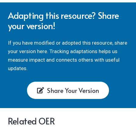
Adapting this resource? Share
your version!
If you have modified or adopted this resource, share
your version here. Tracking adaptations helps us
measure impact and connects others with useful
updates.
Share Your Version
Related OER