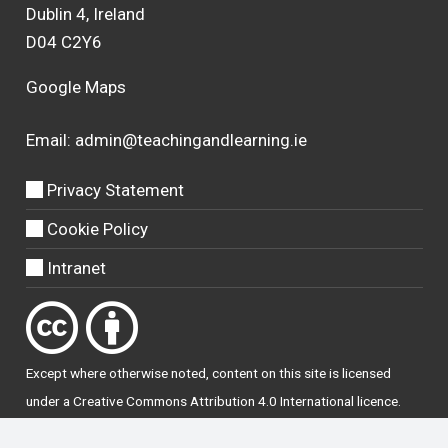
Dublin 4, Ireland
D04 C2Y6
Google Maps
Email:
admin@teachingandlearning.ie
Privacy Statement
Cookie Policy
Intranet
Except where otherwise
noted
, content on this site is licensed
under a
Creative Commons Attribution 4.0 International licence
.