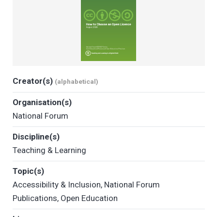
Creator(s)
(alphabetical)
Organisation(s)
National Forum
Discipline(s)
Teaching & Learning
Topic(s)
Accessibility & Inclusion
,
National Forum
Publications
,
Open Education