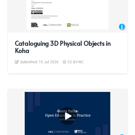
Cataloguing 3D Physical Objects in
Koha
Submitted:
15 Jul 2026
CC BY-NC