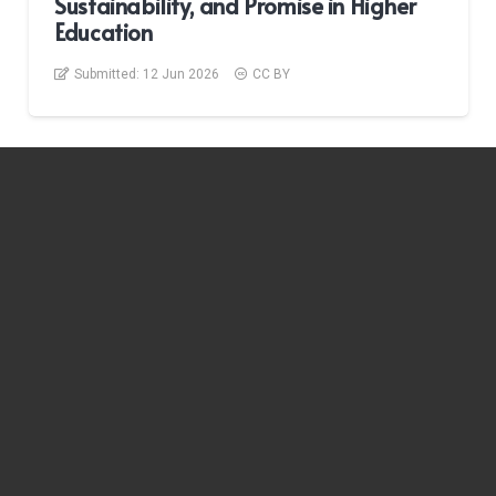
Sustainability, and Promise in Higher
Education
Submitted:
12 Jun 2026
CC BY