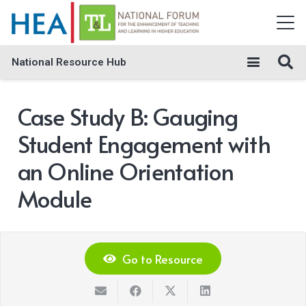
National Resource Hub
Case Study B: Gauging
Student Engagement with
an Online Orientation
Module
Go to Resource