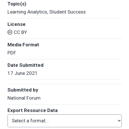
Topic(s)
Learning Analytics
,
Student Success
License
CC BY
Media Format
PDF
Date Submitted
17 June 2021
Submitted by
National Forum
Export Resource Data