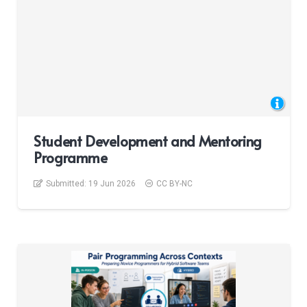
Student Development and Mentoring
Programme
Submitted:
19 Jun 2026
CC BY-NC