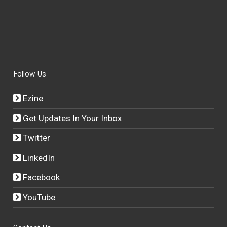
Follow Us
Ezine
Get Updates In Your Inbox
Twitter
LinkedIn
Facebook
YouTube