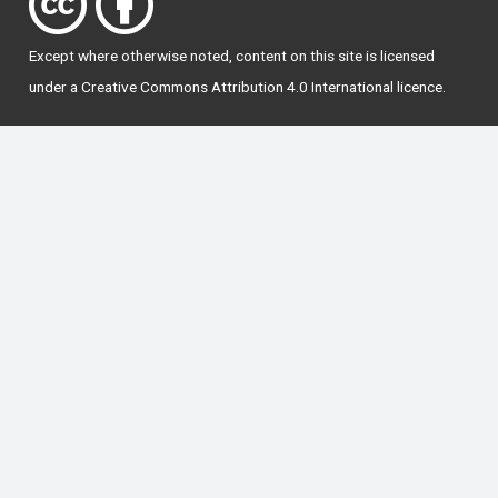
Except where otherwise
noted
, content on this site is licensed
under a
Creative Commons Attribution 4.0 International licence
.
National Forum for the Enhancement of Teaching