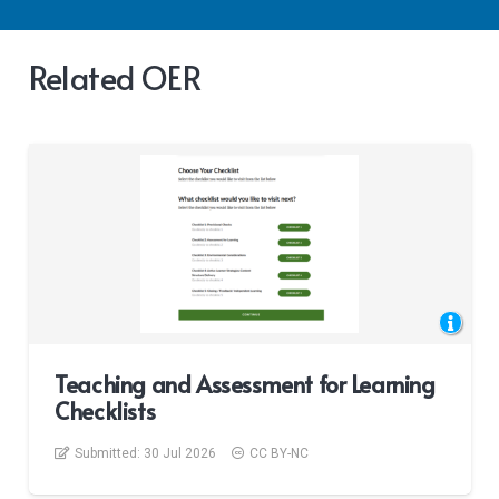
Related OER
Teaching and Assessment for Learning
Checklists
Submitted:
30 Jul 2026
CC BY-NC