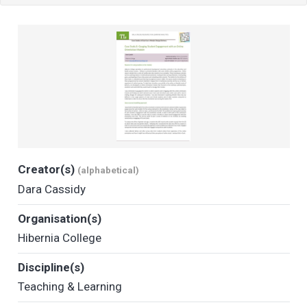
Creator(s)
(alphabetical)
Dara Cassidy
Organisation(s)
Hibernia College
Discipline(s)
Teaching & Learning