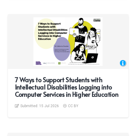
7 Ways to Support Students with
Intellectual Disabilities Logging into
Computer Services in Higher Education
Submitted:
15 Jul 2026
CC BY