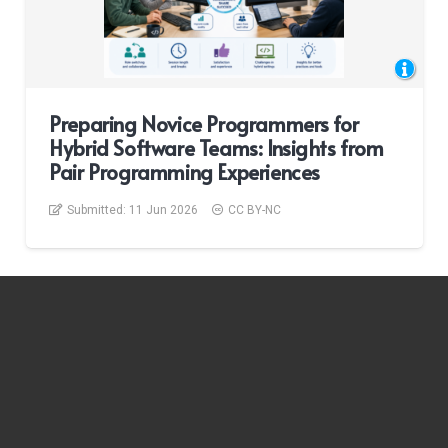
Preparing Novice Programmers for
Hybrid Software Teams: Insights from
Pair Programming Experiences
Submitted:
11 Jun 2026
CC BY-NC