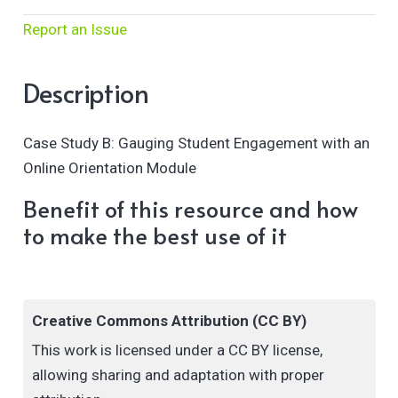
Report an Issue
Description
Case Study B: Gauging Student Engagement with an
Online Orientation Module
Benefit of this resource and how
to make the best use of it
Creative Commons Attribution (CC BY)
This work is licensed under a CC BY license,
allowing sharing and adaptation with proper