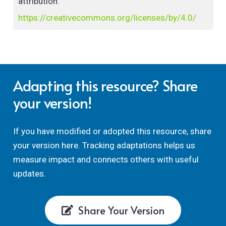
attribution.
https://creativecommons.org/licenses/by/4.0/
Adapting this resource? Share
your version!
If you have modified or adopted this resource, share
your version here. Tracking adaptations helps us
measure impact and connects others with useful
updates.
Share Your Version