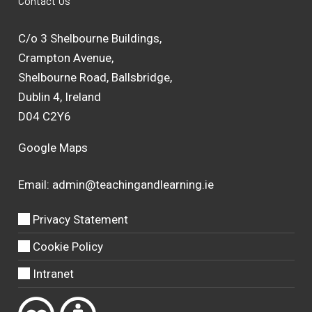
Contact Us
C/o 3 Shelbourne Buildings,
Crampton Avenue,
Shelbourne Road, Ballsbridge,
Dublin 4, Ireland
D04 C2Y6
Google Maps
Email:
admin@teachingandlearning.ie
Privacy Statement
Cookie Policy
Intranet