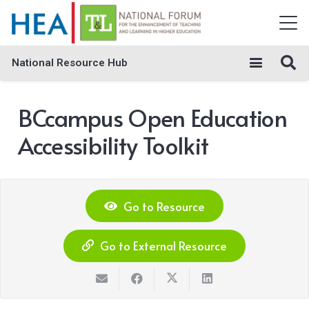
National Resource Hub
BCcampus Open Education
Accessibility Toolkit
Go to Resource
Go to External Resource