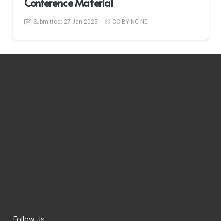
Conference Material
Submitted:
27 Jan 2025
CC BY-NC-ND
Follow Us