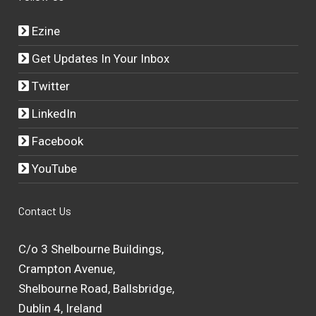
Ezine
Get Updates In Your Inbox
Twitter
LinkedIn
Facebook
YouTube
Contact Us
C/o 3 Shelbourne Buildings,
Crampton Avenue,
Shelbourne Road, Ballsbridge,
Dublin 4, Ireland