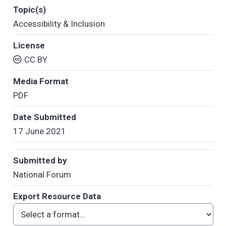
Topic(s)
Accessibility & Inclusion
License
CC BY
Media Format
PDF
Date Submitted
17 June 2021
Submitted by
National Forum
Export Resource Data