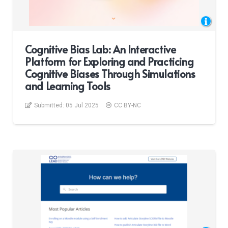
Cognitive Bias Lab: An Interactive
Platform for Exploring and Practicing
Cognitive Biases Through Simulations
and Learning Tools
Submitted:
05 Jul 2025
CC BY-NC