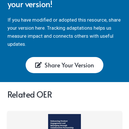
your version!
If you have modified or adopted this resource, share
your version here. Tracking adaptations helps us
measure impact and connects others with useful
updates.
Share Your Version
Related OER