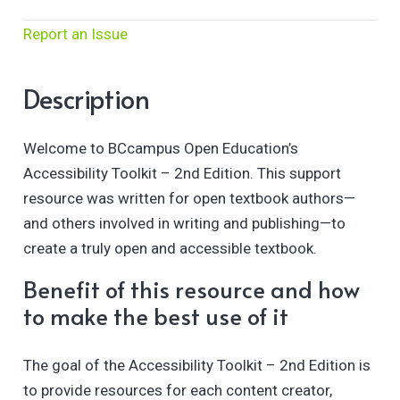
Report an Issue
Description
Welcome to BCcampus Open Education’s
Accessibility Toolkit – 2nd Edition. This support
resource was written for open textbook authors—
and others involved in writing and publishing—to
create a truly open and accessible textbook.
Benefit of this resource and how
to make the best use of it
The goal of the Accessibility Toolkit – 2nd Edition is
to provide resources for each content creator,