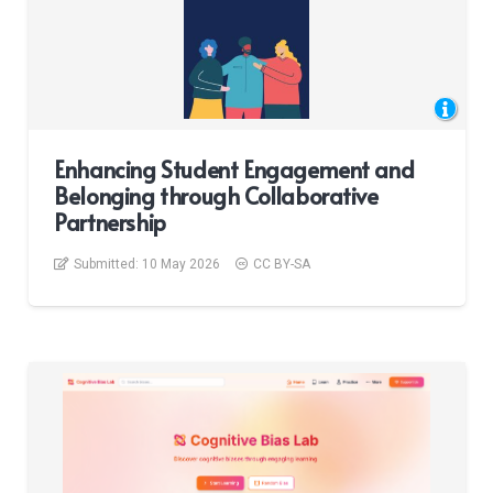
Enhancing Student Engagement and
Belonging through Collaborative
Partnership
Submitted:
10 May 2026
CC BY-SA