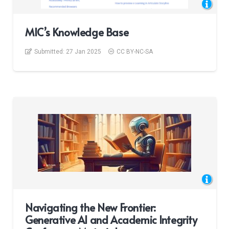
MIC’s Knowledge Base
Submitted:
27 Jan 2025
CC BY-NC-SA
Navigating the New Frontier:
Generative AI and Academic Integrity