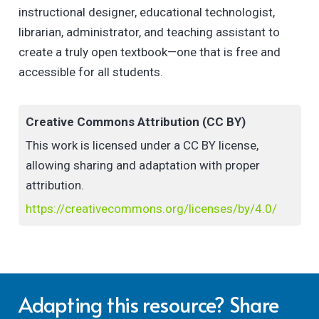
instructional designer, educational technologist,
librarian, administrator, and teaching assistant to
create a truly open textbook—one that is free and
accessible for all students.
Creative Commons Attribution (CC BY)
This work is licensed under a CC BY license,
allowing sharing and adaptation with proper
attribution.
https://creativecommons.org/licenses/by/4.0/
Adapting this resource? Share