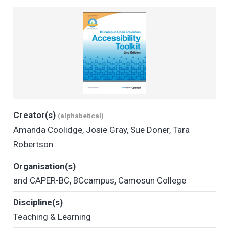
Creator(s)
(alphabetical)
Amanda Coolidge
,
Josie Gray
,
Sue Doner
,
Tara
Robertson
Organisation(s)
and CAPER-BC
,
BCcampus
,
Camosun College
Discipline(s)
Teaching & Learning