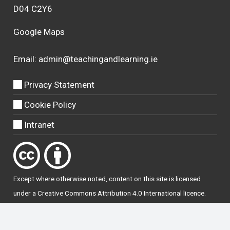
D04 C2Y6
Google Maps
Email:
admin@teachingandlearning.ie
Privacy Statement
Cookie Policy
Intranet
Except where otherwise
noted
, content on this site is licensed
under a
Creative Commons Attribution 4.0 International licence
.