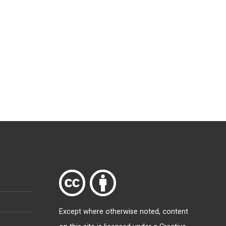
Except where otherwise
noted
, content