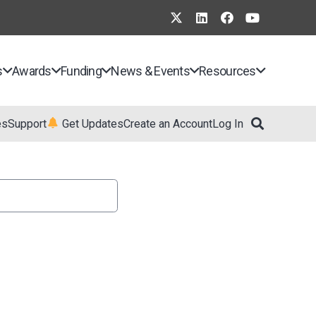
s
Awards
Funding
News & Events
Resources
es
Support
Get Updates
Create an Account
Log In