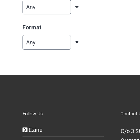
Format
Follow Us
Contact 
Ezine
C/o 3 S