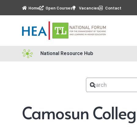
Home
Open Courses
Vacancies
Contact
National Resource Hub
Camosun Colleg