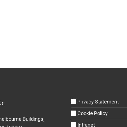
Privacy Statement
Us
Cookie Policy
helbourne Buildings,
Intranet