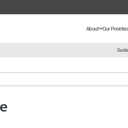
About
Our Prioritie
Guid
e