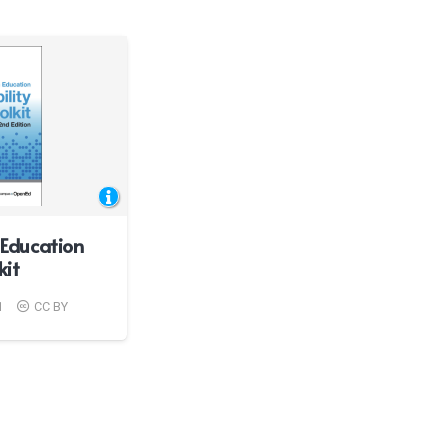
Education
kit
1
CC BY