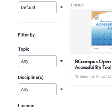
1 result
Filter by
Topic
BCcampus Open 
Accessibility Tool
Discipline(s)
Submitted:
17 Jun 202
Licence