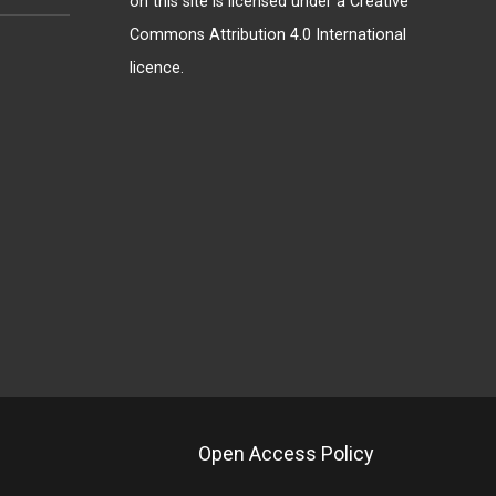
on this site is licensed under a
Creative
Commons Attribution 4.0 International
licence
.
Open Access Policy