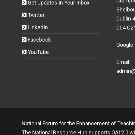
Crampt
Get Updates In Your Inbox
Shelbou
Twitter
Dublin 4
LinkedIn
D04 C2
Facebook
Google
YouTube
Email:
admin@t
National Forum for the Enhancement of Teachin
The National Resource Hub supports OAI 2.0 wi