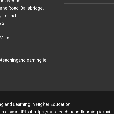
on Avenue,
rne Road, Ballsbridge,
, Ireland
Y6
 Maps
eachingandlearning.ie
g and Learning in Higher Education
th a base URL of
https://hub.teachingandlearning.ie/oai