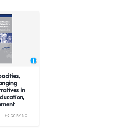
acities,
anging
atives in
ducation,
pment
1
CC BY-NC