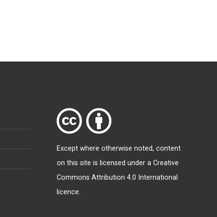
Except where otherwise
noted
, content
on this site is licensed under a
Creative
Commons Attribution 4.0 International
licence
.