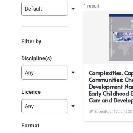
1 result
Filter by
Discipline(s)
Complexities, Cap
Communities: Ch
Development Narr
Licence
Early Childhood E
Care and Develo
Submitted:
17 Jun 202
Format