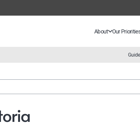
About
Our Prioritie
Guid
toria