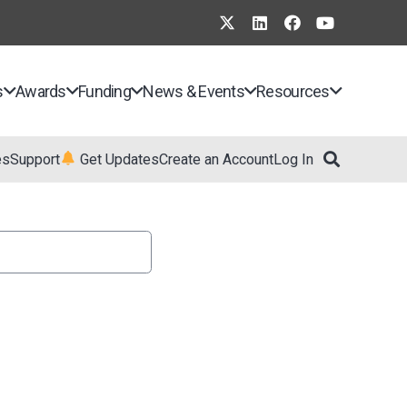
s
Awards
Funding
News & Events
Resources
es
Support
Get Updates
Create an Account
Log In