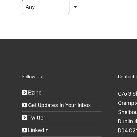
Follow Us
Contact 
Ezine
C/o 3 S
Crampt
Get Updates In Your Inbox
Shelbou
Twitter
Dublin 4
LinkedIn
D04 C2