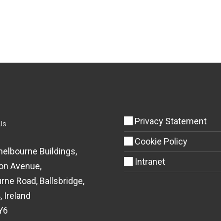
Privacy Statement
Us
Cookie Policy
helbourne Buildings,
Intranet
on Avenue,
rne Road, Ballsbridge,
, Ireland
Y6