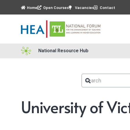
Home
Open Courses
Vacancies
Contact
National Resource Hub
University of Vic