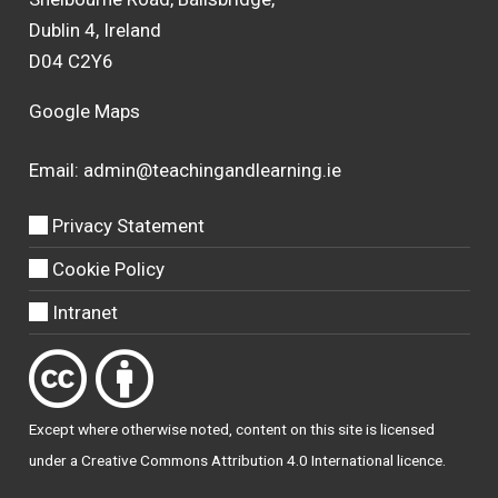
Dublin 4, Ireland
D04 C2Y6
Google Maps
Email:
admin@teachingandlearning.ie
Privacy Statement
Cookie Policy
Intranet
Except where otherwise
noted
, content on this site is licensed
under a
Creative Commons Attribution 4.0 International licence
.