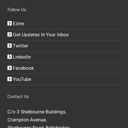
Follow Us
Ezine
Get Updates In Your Inbox
Twitter
LinkedIn
Facebook
YouTube
Contact Us
C/o 3 Shelbourne Buildings,
Crampton Avenue,
Shelbourne Road, Ballsbridge,