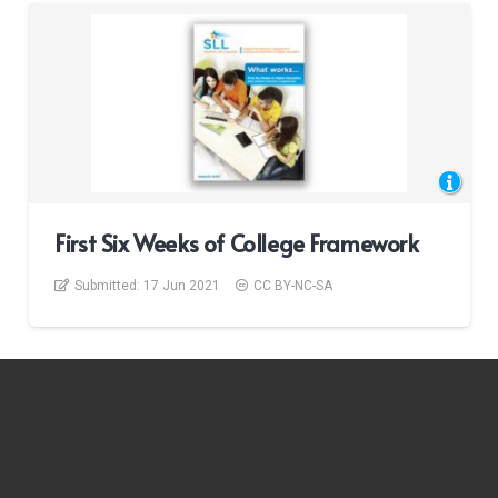
First Six Weeks of College Framework
Submitted:
17 Jun 2021
CC BY-NC-SA