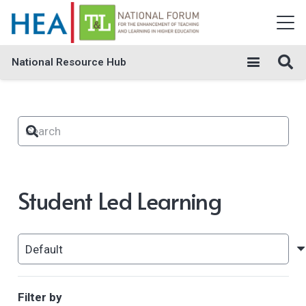
National Resource Hub
Student Led Learning
Filter by