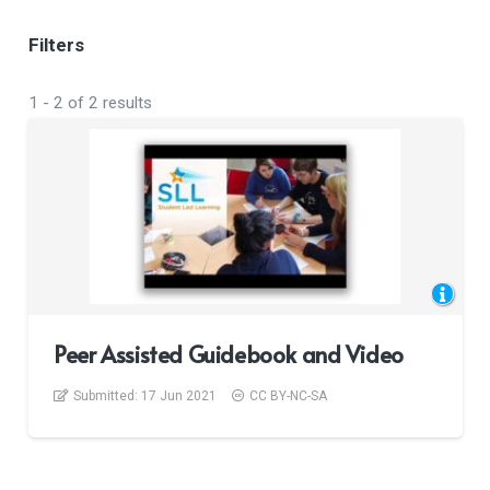
Filters
1
-
2
of
2
results
Peer Assisted Guidebook and Video
Submitted:
17 Jun 2021
CC BY-NC-SA