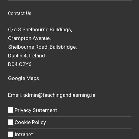
Contact Us
C/o 3 Shelbourne Buildings,
Crampton Avenue,
Shelbourne Road, Ballsbridge,
Dublin 4, Ireland
D04 C2Y6
Google Maps
Email:
admin@teachingandlearning.ie
Privacy Statement
Cookie Policy
Intranet