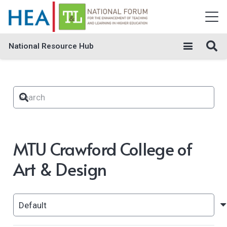
National Resource Hub
MTU Crawford College of
Art & Design