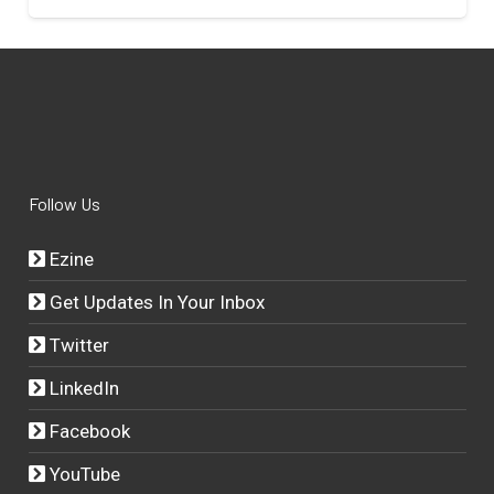
Follow Us
Ezine
Get Updates In Your Inbox
Twitter
LinkedIn
Facebook
YouTube